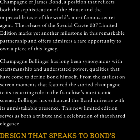
Champagne of James Bond, a position that reflects
both the sophistication of the House and the
impeccable taste of the world’s most famous secret
agent. The release of the Special Cuvée 007 Limited
Edition marks yet another milestone in this remarkable
partnership and offers admirers a rare opportunity to
own a piece of this legacy.
Champagne Bollinger has long been synonymous with
craftsmanship and understated power, qualities that
have come to define Bond himself. From the earliest on
screen moments that featured the storied champagne
to its recurring role in the franchise’s most iconic
scenes, Bollinger has enhanced the Bond universe with
its unmistakable presence. This new limited edition
serves as both a tribute and a celebration of that shared
elegance.
DESIGN THAT SPEAKS TO BOND’S