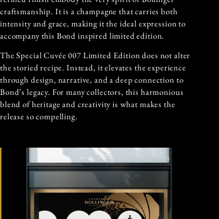
craftsmanship. It is a champagne that carries both
intensity and grace, making it the ideal expression to
accompany this Bond inspired limited edition.
The Special Cuvée 007 Limited Edition does not alter
the storied recipe. Instead, it elevates the experience
through design, narrative, and a deep connection to
Bond’s legacy. For many collectors, this harmonious
blend of heritage and creativity is what makes the
release so compelling.