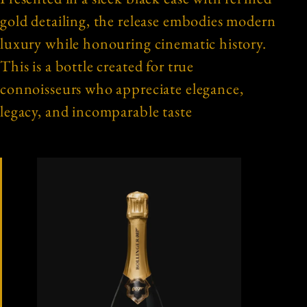
gold detailing, the release embodies modern
luxury while honouring cinematic history.
This is a bottle created for true
connoisseurs who appreciate elegance,
legacy, and incomparable taste