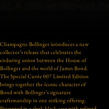
Champagne Bollinger introduces a new
collector’s release that celebrates the
enduring union between the House of
Bollinger and the world of James Bond.
The Special Cuvée 007 Limited Edition
brings together the iconic character of
Bond with Bollinger’s signature
craftsmanship in one striking offering.
Presented in a sleek black case with refined