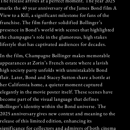
The release arrives at a perfect moment. The year 2025
marks the 40 year anniversary of the James Bond film A
View to a Kill, a significant milestone for fans of the
franchise. The film further solidified Bollinger’s
presence in Bond’s world with scenes that highlighted
the champagne’s role in the glamorous, high stakes
lifestyle that has captivated audiences for decades.
In the film, Champagne Bollinger makes memorable
appearances at Zorin’s French estate where a lavish
high society party unfolds with unmistakable Bond
flair. Later, Bond and Stacey Sutton share a bottle at
her California home, a quieter moment captured
elegantly in the movie poster itself. These scenes have
become part of the visual language that defines
Bollinger’s identity within the Bond universe. The
2025 anniversary gives new context and meaning to the
release of this limited edition, enhancing its
significance for collectors and admirers of both cinema