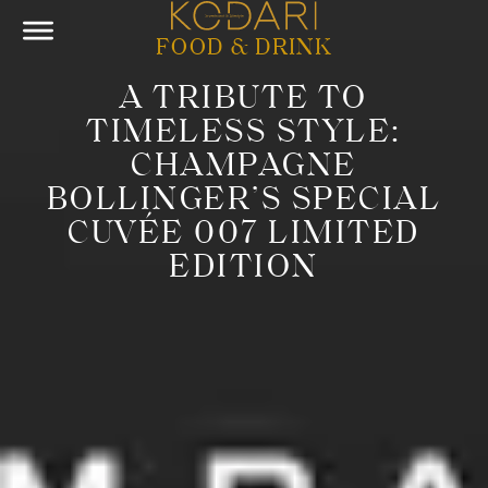
FOOD & DRINK
A TRIBUTE TO
TIMELESS STYLE:
CHAMPAGNE
BOLLINGER’S SPECIAL
CUVÉE 007 LIMITED
EDITION