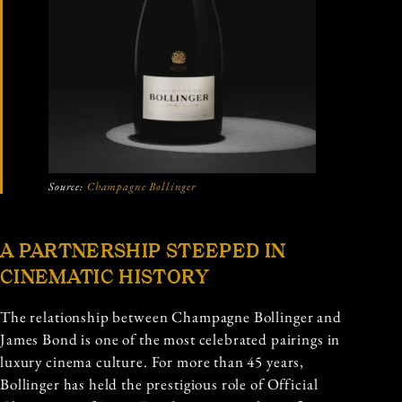
Source:
Champagne Bollinger
A PARTNERSHIP STEEPED IN
CINEMATIC HISTORY
The relationship between Champagne Bollinger and
James Bond is one of the most celebrated pairings in
luxury cinema culture. For more than 45 years,
Bollinger has held the prestigious role of Official