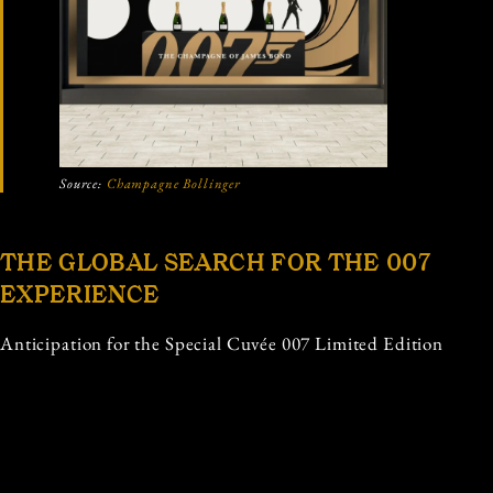
Source:
Champagne Bollinger
THE GLOBAL SEARCH FOR THE 007
EXPERIENCE
Anticipation for the Special Cuvée 007 Limited Edition
is strong among luxury retailers and enthusiasts alike.
Champagne Bollinger has confirmed that the release
will benefit from dedicated in store presence, ensuring
that the experience of discovering the bottle feels as
exclusive as the product itself. From premium wine