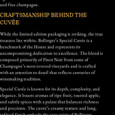
and fine champagne.
CRAFTSMANSHIP BEHIND THE
CUVÉE
While the limited edition packaging is striking, the true
treasure lies within. Bollinger’s Special Cuvée is a
benchmark of the House and represents its
uncompromising dedication to excellence. The blend is
composed primarily of Pinot Noir from some of
Champagne’s most revered vineyards and is crafted
with an attention to detail that reflects centuries of
winemaking tradition.
Special Cuvée is known for its depth, complexity, and
elegance. It boasts aromas of ripe fruit, roasted apple,
and subtle spices with a palate that balances richness
and precision. The cuvée’s creamy texture and long,
refined finish embody the very spirit of Bollinger