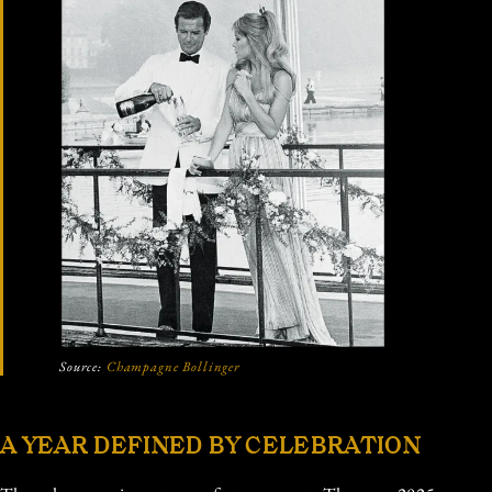
Source:
Champagne Bollinger
A YEAR DEFINED BY CELEBRATION