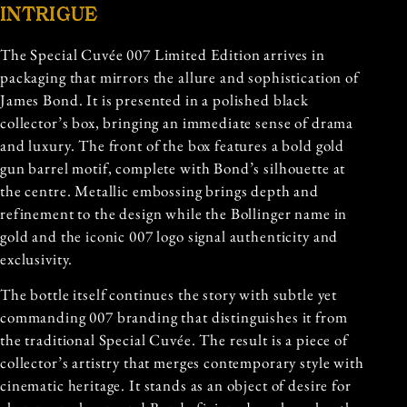
INTRIGUE
The Special Cuvée 007 Limited Edition arrives in
packaging that mirrors the allure and sophistication of
James Bond. It is presented in a polished black
collector’s box, bringing an immediate sense of drama
and luxury. The front of the box features a bold gold
gun barrel motif, complete with Bond’s silhouette at
the centre. Metallic embossing brings depth and
refinement to the design while the Bollinger name in
gold and the iconic 007 logo signal authenticity and
exclusivity.
The bottle itself continues the story with subtle yet
commanding 007 branding that distinguishes it from
the traditional Special Cuvée. The result is a piece of
collector’s artistry that merges contemporary style with
cinematic heritage. It stands as an object of desire for