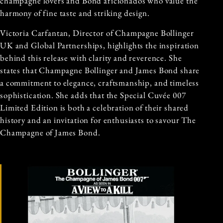
champagne lovers and Bond aficionados who value the
harmony of fine taste and striking design.
Victoria Carfantan, Director of Champagne Bollinger
UK and Global Partnerships, highlights the inspiration
behind this release with clarity and reverence. She
states that Champagne Bollinger and James Bond share
a commitment to elegance, craftsmanship, and timeless
sophistication. She adds that the Special Cuvée 007
Limited Edition is both a celebration of their shared
history and an invitation for enthusiasts to savour The
Champagne of James Bond.