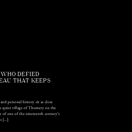
 WHO DEFIED
EAU THAT KEEPS
and personal history sit as close
e quiet village of Thomery on the
e of one of the nineteenth century’s
ls […]