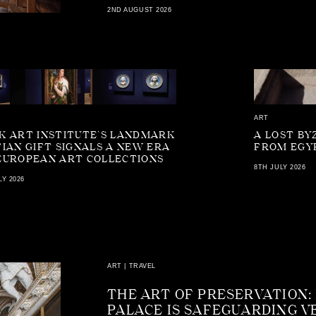
2ND AUGUST 2026
ART
K ART INSTITUTE’S LANDMARK
A LOST BY
TIAN GIFT SIGNALS A NEW ERA
FROM EGY
EUROPEAN ART COLLECTIONS
8TH JULY 2026
LY 2026
ART
|
TRAVEL
THE ART OF PRESERVATION:
PALACE IS SAFEGUARDING V