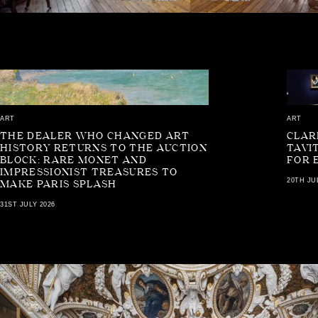
ART
ART
THE DEALER WHO CHANGED ART
CLAR
HISTORY RETURNS TO THE AUCTION
TAVI
BLOCK: RARE MONET AND
FOR 
IMPRESSIONIST TREASURES TO
20TH JU
MAKE PARIS SPLASH
31ST JULY 2026