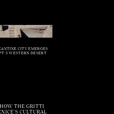
ZANTINE CITY EMERGES
PT’S WESTERN DESERT
 HOW THE GRITTI
ENICE’S CULTURAL