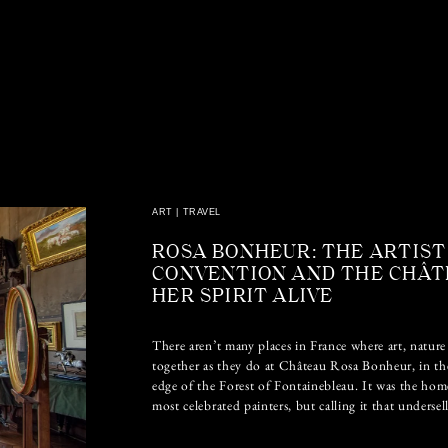
ART
|
TRAVEL
ROSA BONHEUR: THE ARTIST
CONVENTION AND THE CHÂT
HER SPIRIT ALIVE
There aren’t many places in France where art, nature 
together as they do at Château Rosa Bonheur, in th
edge of the Forest of Fontainebleau. It was the hom
most celebrated painters, but calling it that undersel