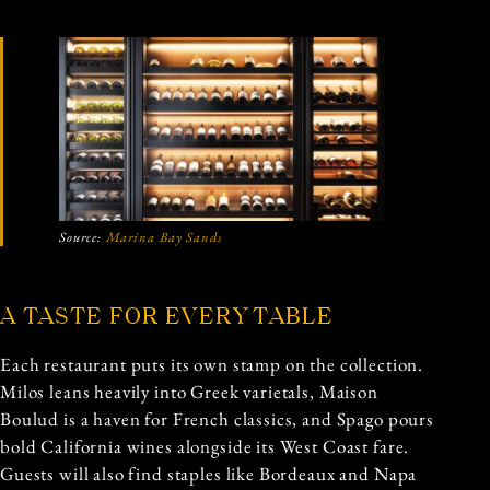
Source:
Marina Bay Sands
A TASTE FOR EVERY TABLE
Each restaurant puts its own stamp on the collection.
Milos leans heavily into Greek varietals, Maison
Boulud is a haven for French classics, and Spago pours
bold California wines alongside its West Coast fare.
Guests will also find staples like Bordeaux and Napa