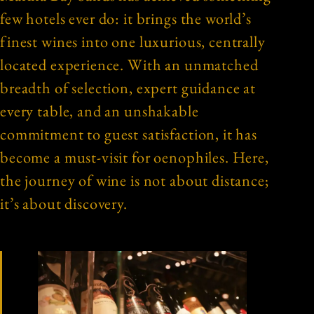
few hotels ever do: it brings the world’s
finest wines into one luxurious, centrally
located experience. With an unmatched
breadth of selection, expert guidance at
every table, and an unshakable
commitment to guest satisfaction, it has
become a must-visit for oenophiles. Here,
the journey of wine is not about distance;
it’s about discovery.