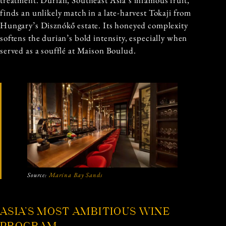
treatment. Durian, Southeast Asia’s infamous fruit,
finds an unlikely match in a late-harvest Tokaji from
Hungary’s Disznókő estate. Its honeyed complexity
softens the durian’s bold intensity, especially when
served as a soufflé at Maison Boulud.
Source:
Marina Bay Sands
ASIA’S MOST AMBITIOUS WINE