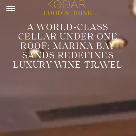
FOOD & DRINK
A WORLD-CLASS
CELLAR UNDER ONE
ROOF: MARINA BAY
SANDS REDEFINES
LUXURY WINE TRAVEL