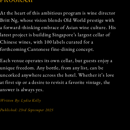
PROGRAM
At the heart of this ambitious program is wine director
Britt Ng, whose vision blends Old World prestige with
a forward-thinking embrace of Asian wine culture. His
latest project is building Singapore’s largest cellar of
Chinese wines, with 100 labels curated for a
forthcoming Cantonese fine-dining concept.
Each venue operates its own cellar, but guests enjoy a
unique freedom. Any bottle, from any list, can be
uncorked anywhere across the hotel. Whether it’s love
at first sip or a desire to revisit a favorite vintage, the
answer is always yes.
Written By: Lydia Kelly
Published: 23rd Septemper 2025