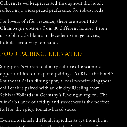
Cabernets well-represented throughout the hotel,
reflecting a widespread preference for robust reds.
For lovers of effervescence, there are about 120
Champagne options from 30 different houses. From
crisp blanc de blancs to decadent vintage cuvées,
bubbles are always on hand.
FOOD PAIRING, ELEVATED
Singapore’s vibrant culinary culture offers ample
opportunities for inspired pairings. At Rise, the hotel’s
Southeast Asian dining spot, a local favorite Singapore
chili crab is paired with an off-dry Riesling from
Schloss Vollrads in Germany’s Rheingau region. The
wine’s balance of acidity and sweetness is the perfect
foil for the spicy, tomato-based sauce.
Even notoriously difficult ingredients get thoughtful