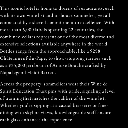
This iconic hotel is home to dozens of restaurants, each
with its own wine list and in-house sommelier, yet all
connected by a shared commitment to excellence. With
more than 5,000 labels spanning 22 countries, the
combined cellars represent one of the most diverse and
extensive selections available anywhere in the world.
Bottles range from the approachable, like a $258
Châteauneuf-du-Pape, to show-stopping rarities such
as a $35,000 jeroboam of Amuse Bouche crafted by
Napa legend Heidi Barrett.
Across the property, sommeliers wear their Wine &
Spirit Education Trust pins with pride, signaling a level
of training that matches the caliber of the wine list.
Whether you’re sipping at a casual brasserie or fine-
dining with skyline views, knowledgeable staff ensure
each glass enhances the experience.