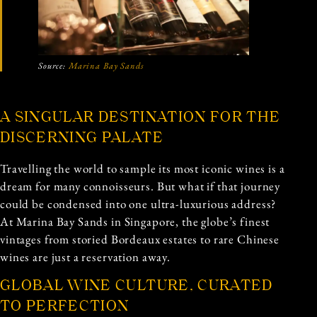
Source:
Marina Bay Sands
A SINGULAR DESTINATION FOR THE
DISCERNING PALATE
Travelling the world to sample its most iconic wines is a
dream for many connoisseurs. But what if that journey
could be condensed into one ultra-luxurious address?
At Marina Bay Sands in Singapore, the globe’s finest
vintages from storied Bordeaux estates to rare Chinese
wines are just a reservation away.
GLOBAL WINE CULTURE, CURATED
TO PERFECTION