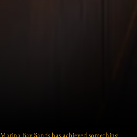
Marina Bay Sands has achieved something