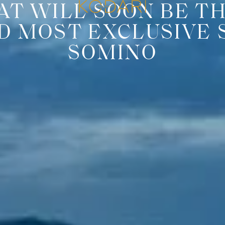
AT WILL SOON BE T
D MOST EXCLUSIVE 
SOMINO