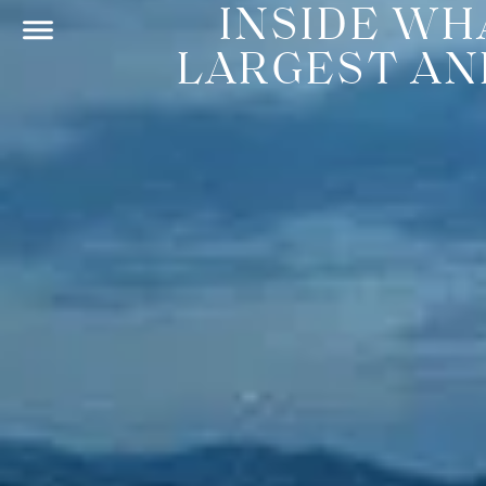
INSIDE WH
LARGEST AN