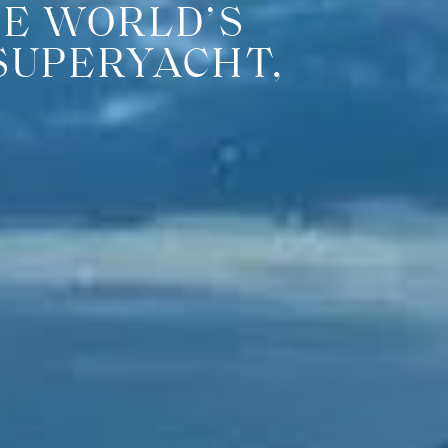
HE WORLD’S
SUPERYACHT,