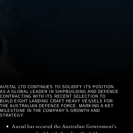
AUSTAL LTD CONTINUES TO SOLIDIFY ITS POSITION
AS A GLOBAL LEADER IN SHIPBUILDING AND DEFENCE
CONTRACTING WITH ITS RECENT SELECTION TO
BUILD EIGHT LANDING CRAFT HEAVY VESSELS FOR
THE AUSTRALIAN DEFENCE FORCE, MARKING A KEY
MILESTONE IN THE COMPANY’S GROWTH AND
STRATEGY.
Austal has secured the Australian Government’s