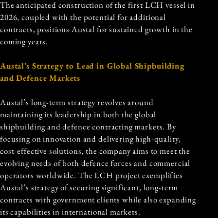
The anticipated construction of the first LCH vessel in
2026, coupled with the potential for additional
contracts, positions Austal for sustained growth in the
coming years.
Austal’s Strategy to Lead in Global Shipbuilding
and Defence Markets
Austal’s long-term strategy revolves around
maintaining its leadership in both the global
shipbuilding and defence contracting markets. By
focusing on innovation and delivering high-quality,
cost-effective solutions, the company aims to meet the
evolving needs of both defence forces and commercial
operators worldwide. The LCH project exemplifies
Austal’s strategy of securing significant, long-term
contracts with government clients while also expanding
its capabilities in international markets.