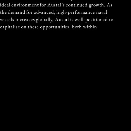
ideal environment for Austal’s continued growth. As
the demand for advanced, high-performance naval
vessels increases globally, Austal is well-positioned to
capitalise on these opportunities, both within
Australia and internationally. The LCH project is an
integral part of the broader push to strengthen
Australia’s maritime defence and aligns with Austal’s
long-term strategic goals.
GUEST AUTHOR
MICHAEL KODARI
Michael Kodari is a globally recognised
investor, philanthropist, and leading
financial markets expert, renowned for
his exceptional performance. With a