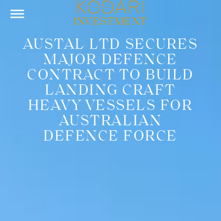
INVESTMENT
AUSTAL LTD SECURES
MAJOR DEFENCE
CONTRACT TO BUILD
LANDING CRAFT
HEAVY VESSELS FOR
AUSTRALIAN
DEFENCE FORCE