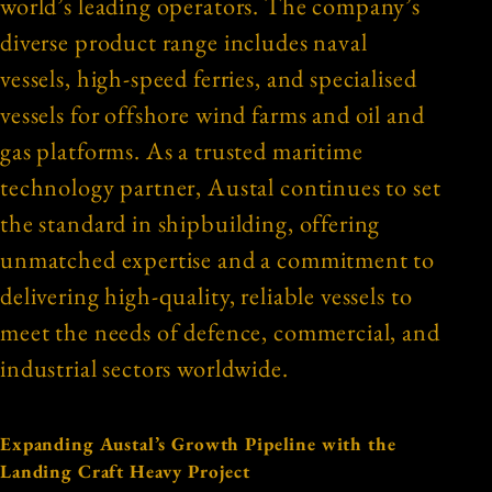
world’s leading operators. The company’s
diverse product range includes naval
vessels, high-speed ferries, and specialised
vessels for offshore wind farms and oil and
gas platforms. As a trusted maritime
technology partner, Austal continues to set
the standard in shipbuilding, offering
unmatched expertise and a commitment to
delivering high-quality, reliable vessels to
meet the needs of defence, commercial, and
industrial sectors worldwide.
Expanding Austal’s Growth Pipeline with the
Landing Craft Heavy Project