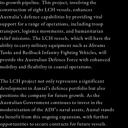
its growth pipeline. This project, involving the
construction of eight LCH vessels, enhances
Australia’s defence capabilities by providing vital
support for a range of operations, including troop
transport, logistics movements, and humanitarian
relief missions. The LCH vessels, which will have the
ability to carry military equipment such as Abrams
Tanks and Redback Infantry Fighting Vehicles, will
provide the Australian Defence Force with enhanced
mobility and flexibility in coastal operations.
The LCH project not only represents a significant
development in Austal’s defence portfolio but also
positions the company for future growth. As the
Australian Government continues to invest in the
modernisation of the ADF’s naval assets, Austal stands
to benefit from this ongoing expansion, with further
opportunities to secure contracts for future vessels.