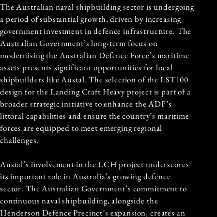
The Australian naval shipbuilding sector is undergoing
a period of substantial growth, driven by increasing
government investment in defence infrastructure. The
Australian Government’s long-term focus on
modernising the Australian Defence Force’s maritime
assets presents significant opportunities for local
shipbuilders like Austal. The selection of the LST100
design for the Landing Craft Heavy project is part of a
broader strategic initiative to enhance the ADF’s
littoral capabilities and ensure the country’s maritime
forces are equipped to meet emerging regional
challenges.
Austal’s involvement in the LCH project underscores
its important role in Australia’s growing defence
sector. The Australian Government’s commitment to
continuous naval shipbuilding, alongside the
Henderson Defence Precinct’s expansion, creates an