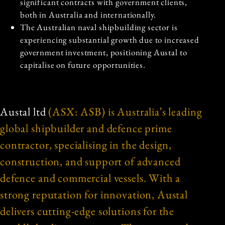
significant contracts with government clients,
both in Australia and internationally.
The Australian naval shipbuilding sector is
experiencing substantial growth due to increased
government investment, positioning Austal to
capitalise on future opportunities.
Austal ltd
(ASX: ASB) is Australia’s leading
global shipbuilder and defence prime
contractor, specialising in the design,
construction, and support of advanced
defence and commercial vessels. With a
strong reputation for innovation, Austal
delivers cutting-edge solutions for the