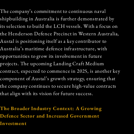
The company’s commitment to continuous naval
shipbuilding in Australia is further demonstrated by
its selection to build the LCH vessels. With a focus on
the Henderson Defence Precinct in Western Australia,
Austal is positioning itself as a key contributor to
Australia’s maritime defence infrastructure, with
opportunities to grow its involvement in future
projects. The upcoming Landing Craft Medium
contract, expected to commence in 2025, is another key
component of Austal’s growth strategy, ensuring that
the company continues to secure high-value contracts
that align with its vision for future success.
The Broader Industry Context: A Growing
Defence Sector and Increased Government
Investment