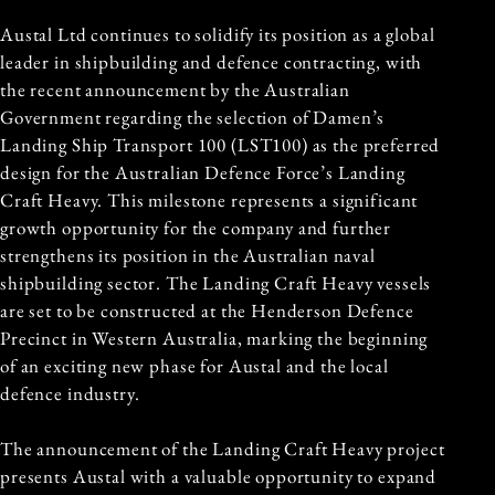
Austal Ltd continues to solidify its position as a global
leader in shipbuilding and defence contracting, with
the recent announcement by the Australian
Government regarding the selection of Damen’s
Landing Ship Transport 100 (LST100) as the preferred
design for the
Australian Defence Force
’s Landing
Craft Heavy. This milestone represents a significant
growth opportunity for the company and further
strengthens its position in the Australian naval
shipbuilding sector. The Landing Craft Heavy vessels
are set to be constructed at the Henderson Defence
Precinct in Western Australia, marking the beginning
of an exciting new phase for Austal and the local
defence industry.
The announcement of the Landing Craft Heavy project
presents Austal with a valuable opportunity to expand