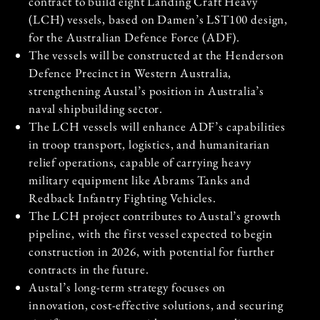
contract to build eight Landing Craft Heavy
(LCH) vessels, based on Damen’s LST100 design,
for the Australian Defence Force (ADF).
The vessels will be constructed at the Henderson
Defence Precinct in Western Australia,
strengthening Austal’s position in Australia’s
naval shipbuilding sector.
The LCH vessels will enhance ADF’s capabilities
in troop transport, logistics, and humanitarian
relief operations, capable of carrying heavy
military equipment like Abrams Tanks and
Redback Infantry Fighting Vehicles.
The LCH project contributes to Austal’s growth
pipeline, with the first vessel expected to begin
construction in 2026, with potential for further
contracts in the future.
Austal’s long-term strategy focuses on
innovation, cost-effective solutions, and securing