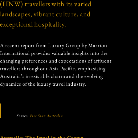
(HNW) travellers with its varied
landscapes, vibrant culture, and
exceptional hospitality.
A recent report from Luxury Group by Marriott
International provides valuable insights into the
changing preferences and expectations of affluent
travellers throughout Asia Pacific, emphasising
Australia’s irresistible charm and the evolving
dynamics of the luxury travel industry.
Source:
Five Star Australia
Australia: The Jewel in the Crown