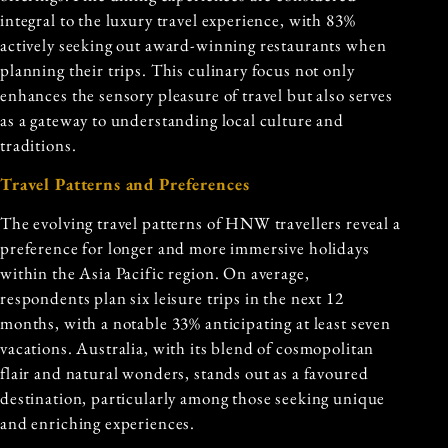
integral to the luxury travel experience, with 83%
actively seeking out award-winning restaurants when
planning their trips. This culinary focus not only
enhances the sensory pleasure of travel but also serves
as a gateway to understanding local culture and
traditions.
Travel Patterns and Preferences
The evolving travel patterns of HNW travellers reveal a
preference for longer and more immersive holidays
within the Asia Pacific region. On average,
respondents plan six leisure trips in the next 12
months, with a notable 33% anticipating at least seven
vacations. Australia, with its blend of cosmopolitan
flair and natural wonders, stands out as a favoured
destination, particularly among those seeking unique
and enriching experiences.