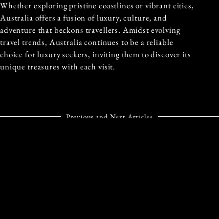
Whether exploring pristine coastlines or vibrant cities,
Australia offers a fusion of luxury, culture, and
adventure that beckons travellers. Amidst evolving
travel trends, Australia continues to be a reliable
choice for luxury seekers, inviting them to discover its
unique treasures with each visit.
Previous and Next Articles
PREVIOUS ARTICLE
NEXT ARTICLE
DISCOVER
INDULGE IN A ROYAL
AUSTRALIA’S HIDDEN
EXPERIENCE AT
GEM: THE BULLO
HOTEL
RIVER STATION
TASCHENBERGPALAIS
KEMPINSKI