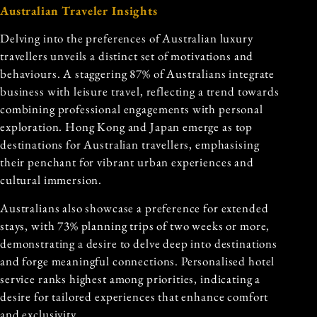
Australian Traveler Insights
Delving into the preferences of Australian luxury
travellers unveils a distinct set of motivations and
behaviours. A staggering 87% of Australians integrate
business with leisure travel, reflecting a trend towards
combining professional engagements with personal
exploration. Hong Kong and Japan emerge as top
destinations for Australian travellers, emphasising
their penchant for vibrant urban experiences and
cultural immersion.
Australians also showcase a preference for extended
stays, with 73% planning trips of two weeks or more,
demonstrating a desire to delve deep into destinations
and forge meaningful connections. Personalised hotel
service ranks highest among priorities, indicating a
desire for tailored experiences that enhance comfort
and exclusivity.