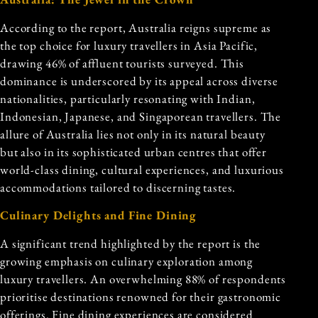
According to the report, Australia reigns supreme as
the top choice for luxury travellers in Asia Pacific,
drawing 46% of affluent tourists surveyed. This
dominance is underscored by its appeal across diverse
nationalities, particularly resonating with Indian,
Indonesian, Japanese, and Singaporean travellers. The
allure of Australia lies not only in its natural beauty
but also in its sophisticated urban centres that offer
world-class dining, cultural experiences, and luxurious
accommodations tailored to discerning tastes.
Culinary Delights and Fine Dining
A significant trend highlighted by the report is the
growing emphasis on culinary exploration among
luxury travellers. An overwhelming 88% of respondents
prioritise destinations renowned for their gastronomic
offerings. Fine dining experiences are considered