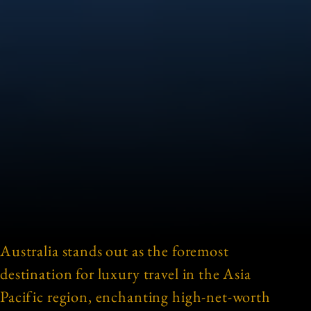
Australia stands out as the foremost
destination for luxury travel in the Asia
Pacific region, enchanting high-net-worth