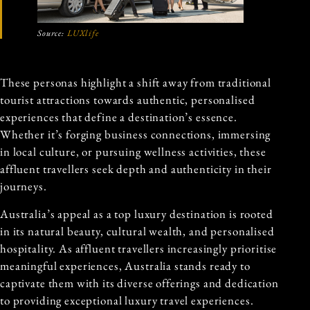
Source:
LUXlife
These personas highlight a shift away from traditional
tourist attractions towards authentic, personalised
experiences that define a destination’s essence.
Whether it’s forging business connections, immersing
in local culture, or pursuing wellness activities, these
affluent travellers seek depth and authenticity in their
journeys.
Australia’s appeal as a top luxury destination is rooted
in its natural beauty, cultural wealth, and personalised
hospitality. As affluent travellers increasingly prioritise
meaningful experiences, Australia stands ready to
captivate them with its diverse offerings and dedication
to providing exceptional luxury travel experiences.