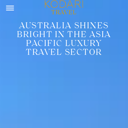
TRAVEL
AUSTRALIA SHINES
BRIGHT IN THE ASIA
PACIFIC LUXURY
TRAVEL SECTOR