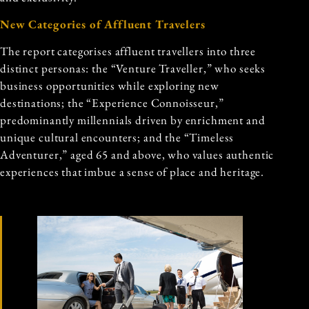
New Categories of Affluent Travelers
The report categorises affluent travellers into three
distinct personas: the “Venture Traveller,” who seeks
business opportunities while exploring new
destinations; the “Experience Connoisseur,”
predominantly millennials driven by enrichment and
unique cultural encounters; and the “Timeless
Adventurer,” aged 65 and above, who values authentic
experiences that imbue a sense of place and heritage.