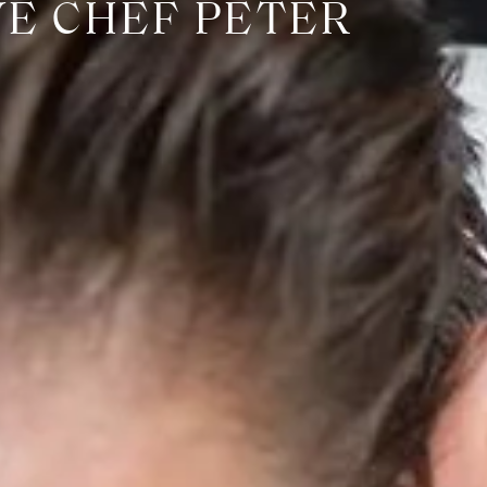
VE CHEF PETER