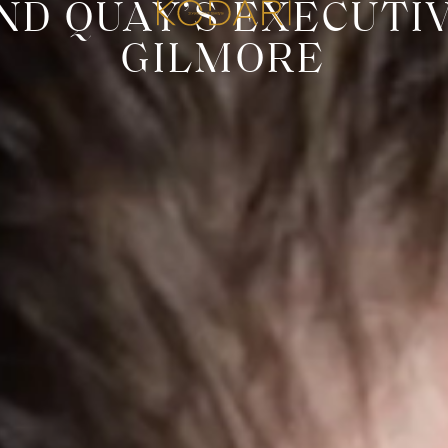
D QUAY’S EXECUTI
GILMORE