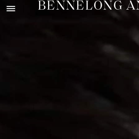
BENNELONG AN