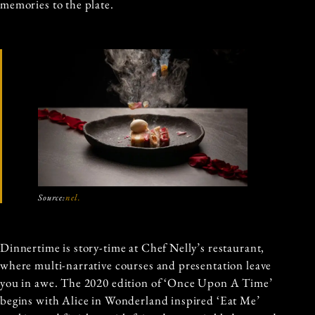
memories to the plate.
Source:
nel.
Dinnertime is story-time at Chef Nelly’s restaurant,
where multi-narrative courses and presentation leave
you in awe. The 2020 edition of ‘Once Upon A Time’
begins with Alice in Wonderland inspired ‘Eat Me’