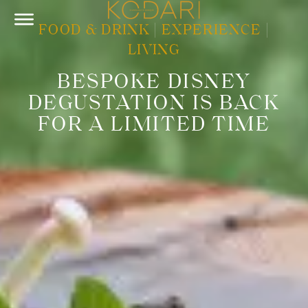
FOOD & DRINK
|
EXPERIENCE
|
LIVING
BESPOKE DISNEY
DEGUSTATION IS BACK
FOR A LIMITED TIME