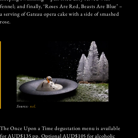
fennel; and finally, ‘Roses Are Red, Beasts Are Blue’ –
a serving of Gateau opera cake with a side of smashed
rose.
Source:
nel.
The Once Upon a Time degustation menu is available
for AUD$135 pp. Optional AUD$105 for alcoholic