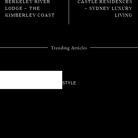
BERKELEY RIVER
CASTLE RESIDENCES
LODGE – THE
– SYDNEY LUXURY
KIMBERLEY COAST
LIVING
Trending Articles
STYLE
TIFFANY & CO.’S
BIRD ON A ROCK
TAKES FLIGHT
AGAIN WITH A
DAZZLING NEW