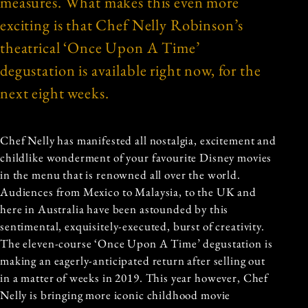
measures. What makes this even more
exciting is that Chef Nelly Robinson’s
theatrical ‘Once Upon A Time’
degustation is available right now, for the
next eight weeks.
Chef Nelly has manifested all nostalgia, excitement and
childlike wonderment of your favourite Disney movies
in the menu that is renowned all over the world.
Audiences from Mexico to Malaysia, to the UK and
here in Australia have been astounded by this
sentimental, exquisitely-executed, burst of creativity.
The eleven-course ‘Once Upon A Time’ degustation is
making an eagerly-anticipated return after selling out
in a matter of weeks in 2019. This year however, Chef
Nelly is bringing more iconic childhood movie