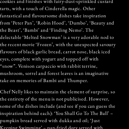
cookies and finishes with fairy-dust-sprinkled custard
tarts, with a touch of Cinderella magic. Other
fantastical and flavoursome dishes take inspiration
from ‘Peter Pan’, ‘Robin Hood’, ‘Dumbo’, ‘Beauty and
the Beast’, ‘Bambi’ and ‘Finding Nemo’. The
delectable ‘Melted Snowman’ is a very adorable nod to
the recent movie ‘Frozen’, with the unexpected savoury
flavours of black garlic bread, carrot nose, black iced
eyes, complete with yogurt and topped off with
“snow”. Venison carpaccio with rabbit terrine,
mushroom, sorrel and forest leaves is an imaginative
take on memories of Bambi and Thumper.
Chef Nelly likes to maintain the element of surprise, so
the entirety of the menu is not publicised. However,
some of the dishes include (and see if you can guess the
inspiration behind each): ‘You Shall Go To The Ball’ –
pumpkin bread served with dukka and oil; ‘Just
Keeping Swimming’ – pan-fried dory served with