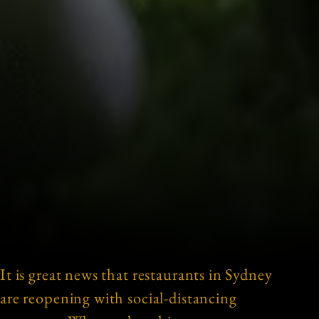
It is great news that restaurants in Sydney
are reopening with social-distancing