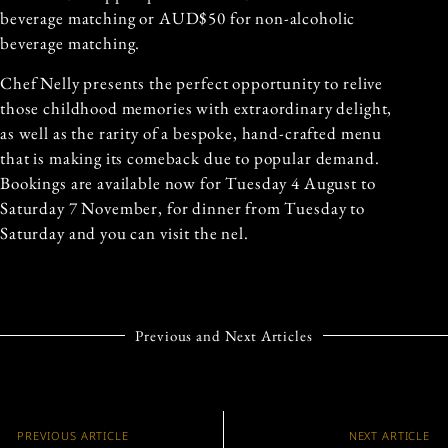
beverage matching or AUD$50 for non-alcoholic
beverage matching.
Chef Nelly presents the perfect opportunity to relive
those childhood memories with extraordinary delight,
as well as the rarity of a bespoke, hand-crafted menu
that is making its comeback due to popular demand.
Bookings are available now for Tuesday 4 August to
Saturday 7 November, for dinner from Tuesday to
Saturday and you can visit the nel.
Previous and Next Articles
PREVIOUS ARTICLE
NEXT ARTICLE