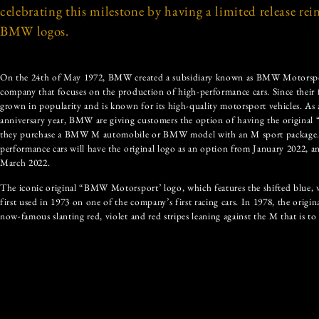
celebrating this milestone by having a limited release rei
BMW logos.
On the 24th of May 1972, BMW created a subsidiary known as BMW Motorsp
company that focuses on the production of high-performance cars. Since their
grown in popularity and is known for its high-quality motorsport vehicles. As a
anniversary year, BMW are giving customers the option of having the origina
they purchase a BMW M automobile or BMW model with an M sport package. Or
performance cars will have the original logo as an option from January 2022, 
March 2022.
The iconic original “BMW Motorsport’ logo, which features the shifted blue, vi
first used in 1973 on one of the company’s first racing cars. In 1978, the origi
now-famous slanting red, violet and red stripes leaning against the M that is to 
appeared on the BMW M1, which is the only series to feature both the origina
slanted strips logo. The three original colours were chosen for their symbolis
represents racing and high-performance, and violet is the connection and com
the violet colour has since changed to dark blue.