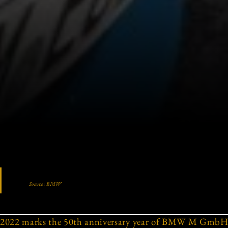
Source: BMW
2022 marks the 50th anniversary year of BMW M GmbH,