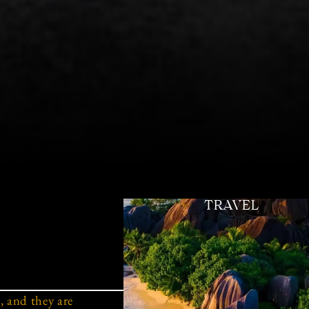
TRAVEL
 and they are