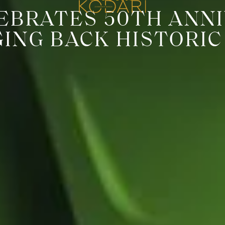
EBRATES 50TH ANNI
GING BACK HISTORIC