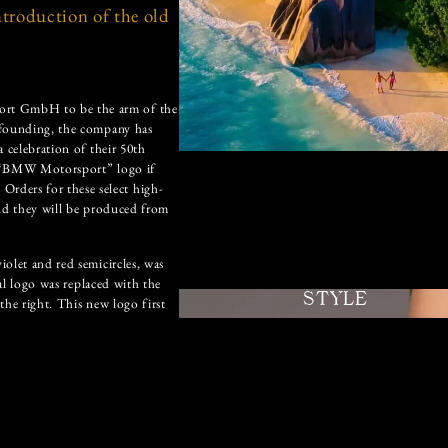
ntroduction of the old
ort GmbH to be the arm of the
 founding, the company has
 celebration of their 50th
l “BMW Motorsport” logo if
ders for these select high-
and they will be produced from
olet and red semicircles, was
nal logo was replaced with the
STYLE
the right. This new logo first
l motorsport logo and this new
m; blues represents BMW, red
bination of the two. However,