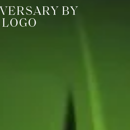
VERSARY BY
 LOGO