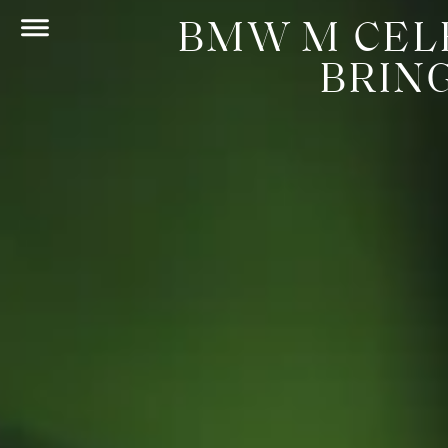
BMW M CEL
BRIN