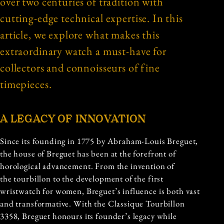
over two centuries of tradition with
cutting-edge technical expertise. In this
article, we explore what makes this
extraordinary watch a must-have for
collectors and connoisseurs of fine
timepieces.
A LEGACY OF INNOVATION
Since its founding in 1775 by Abraham-Louis Breguet,
the house of Breguet has been at the forefront of
horological advancement. From the invention of
the tourbillon to the development of the first
wristwatch for women, Breguet’s influence is both vast
and transformative. With the Classique Tourbillon
3358, Breguet honours its founder’s legacy while