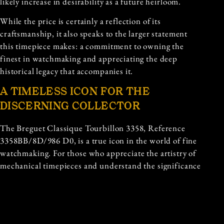
likely increase in desirability as a future heirloom.
While the price is certainly a reflection of its
craftsmanship, it also speaks to the larger statement
this timepiece makes: a commitment to owning the
finest in watchmaking and appreciating the deep
historical legacy that accompanies it.
A TIMELESS ICON FOR THE
DISCERNING COLLECTOR
The Breguet Classique Tourbillon 3358, Reference
3358BB/8D/986 D0, is a true icon in the world of fine
watchmaking. For those who appreciate the artistry of
mechanical timepieces and understand the significance
of owning a piece of horological history, the Classique
Tourbillon 3358 is not just a watch—it is a legacy.
In a world where mass production and fast fashion
dominate, the Breguet Classique Tourbillon