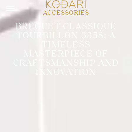
ACCESSORIES
BREGUET CLASSIQUE
TOURBILLON 3358: A
TIMELESS
MASTERPIECE OF
CRAFTSMANSHIP AND
INNOVATION