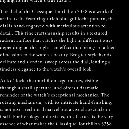
The dial of the Classique Tourbillon 3358 is a work of
art in itself. Featuring a rich blue guilloché pattern, the
dial is hand-engraved with meticulous attention to
detail. This fine craftsmanship results in a textured,
radiant surface that catches the light in different ways
depending on the angle—an effect that brings an added
dimension to the watch’s beauty. Breguet-style hands,
delicate and slender, sweep across the dial, lending a
timeless elegance to the watch’s overall look.
At 6 o’clock, the tourbillon cage rotates, visible
through a small aperture, and offers a dramatic
reminder of the watch’s exceptional mechanics. The
rotating mechanism, with its intricate hand-finishing,
is not just a technical marvel but a visual spectacle in
itself. For horology enthusiasts, this feature is the very
essence of what makes the Classique Tourbillon 3358