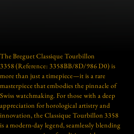
The Breguet Classique Tourbillon
3358 (Reference: 3358BB/8D/986 D0) is
more than just a timepiece—it is a rare
masterpiece that embodies the pinnacle of
Swiss watchmaking. For those with a deep
appreciation for horological artistry and
innovation, the Classique Tourbillon 3358
is a modern-day legend, seamlessly blending