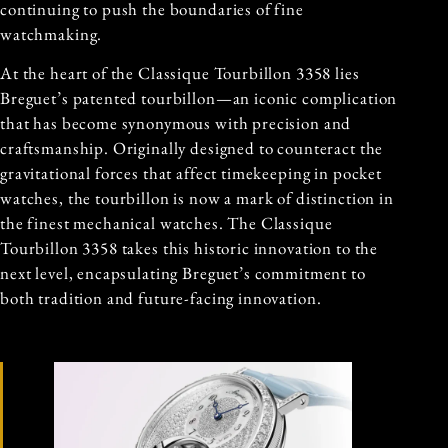
continuing to push the boundaries of fine
watchmaking.
At the heart of the Classique Tourbillon 3358 lies
Breguet’s patented tourbillon—an iconic complication
that has become synonymous with precision and
craftsmanship. Originally designed to counteract the
gravitational forces that affect timekeeping in pocket
watches, the tourbillon is now a mark of distinction in
the finest mechanical watches. The Classique
Tourbillon 3358 takes this historic innovation to the
next level, encapsulating Breguet’s commitment to
both tradition and future-facing innovation.