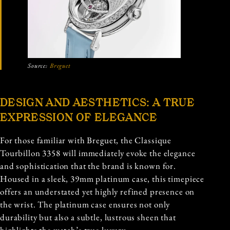
Source:
Breguet
DESIGN AND AESTHETICS: A TRUE
EXPRESSION OF ELEGANCE
For those familiar with Breguet, the Classique
Tourbillon 3358 will immediately evoke the elegance
and sophistication that the brand is known for.
Housed in a sleek, 39mm platinum case, this timepiece
offers an understated yet highly refined presence on
the wrist. The platinum case ensures not only
durability but also a subtle, lustrous sheen that
highlights the watch’s true luxury.