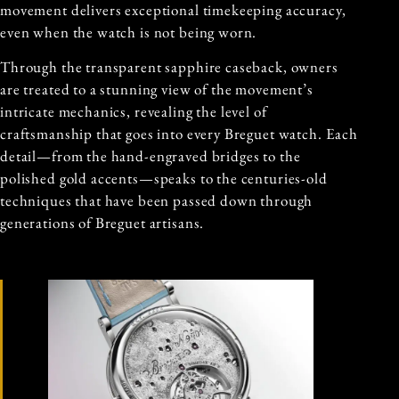
movement delivers exceptional timekeeping accuracy,
even when the watch is not being worn.
Through the transparent sapphire caseback, owners
are treated to a stunning view of the movement’s
intricate mechanics, revealing the level of
craftsmanship that goes into every Breguet watch. Each
detail—from the hand-engraved bridges to the
polished gold accents—speaks to the centuries-old
techniques that have been passed down through
generations of Breguet artisans.