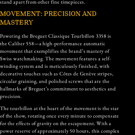
stand apart from other fine timepieces.
MOVEMENT: PRECISION AND
MASTERY
Powering the Breguet Classique Tourbillon 3358 is
the Caliber 558—a high-performance automatic
movement that exemplifies the brand’s mastery of
Swiss watchmaking. The movement features a self-
winding system and is meticulously finished, with
decorative touches such as Côtes de Genève stripes,
circular graining, and polished screws that are the
hallmarks of Breguet’s commitment to aesthetics and
precision.
The tourbillon at the heart of the movement is the star
of the show, rotating once every minute to compensate
for the effects of gravity on the escapement. With a
power reserve of approximately 50 hours, this complex