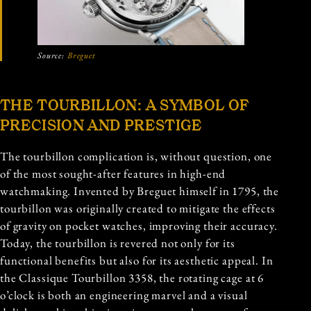
Source:
Breguet
THE TOURBILLON: A SYMBOL OF
PRECISION AND PRESTIGE
The tourbillon complication is, without question, one
of the most sought-after features in high-end
watchmaking. Invented by Breguet himself in 1795, the
tourbillon was originally created to mitigate the effects
of gravity on pocket watches, improving their accuracy.
Today, the tourbillon is revered not only for its
functional benefits but also for its aesthetic appeal. In
the Classique Tourbillon 3358, the rotating cage at 6
o’clock is both an engineering marvel and a visual