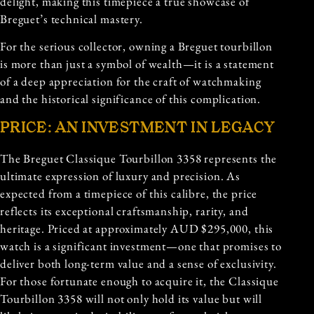
delight, making this timepiece a true showcase of
Breguet’s technical mastery.
For the serious collector, owning a Breguet tourbillon
is more than just a symbol of wealth—it is a statement
of a deep appreciation for the craft of watchmaking
and the historical significance of this complication.
PRICE: AN INVESTMENT IN LEGACY
The Breguet Classique Tourbillon 3358 represents the
ultimate expression of luxury and precision. As
expected from a timepiece of this calibre, the price
reflects its exceptional craftsmanship, rarity, and
heritage. Priced at approximately AUD $295,000, this
watch is a significant investment—one that promises to
deliver both long-term value and a sense of exclusivity.
For those fortunate enough to acquire it, the Classique
Tourbillon 3358 will not only hold its value but will