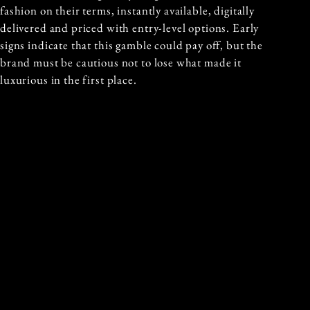
fashion on their terms, instantly available, digitally
delivered and priced with entry-level options. Early
signs indicate that this gamble could pay off, but the
brand must be cautious not to lose what made it
luxurious in the first place.
Written By: Mia Quisumbing
Published On: 10th October 2025
Previous and Next Articles
PREVIOUS ARTICLE
NEXT ARTICLE
MIU MIU REDEFINES
BRICK BY BRICK:
THE WORKING
HOW LEGO BUILT A