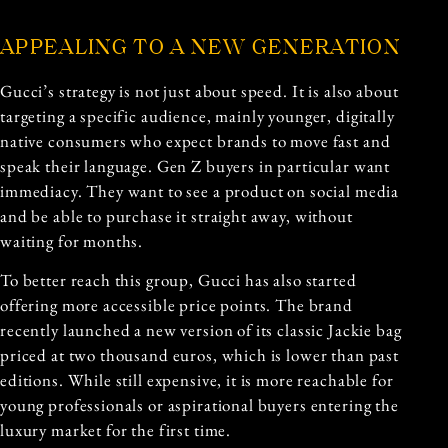
APPEALING TO A NEW GENERATION
Gucci’s strategy is not just about speed. It is also about
targeting a specific audience, mainly younger, digitally
native consumers who expect brands to move fast and
speak their language. Gen Z buyers in particular want
immediacy. They want to see a product on social media
and be able to purchase it straight away, without
waiting for months.
To better reach this group, Gucci has also started
offering more accessible price points. The brand
recently launched a new version of its classic Jackie bag
priced at two thousand euros, which is lower than past
editions. While still expensive, it is more reachable for
young professionals or aspirational buyers entering the
luxury market for the first time.