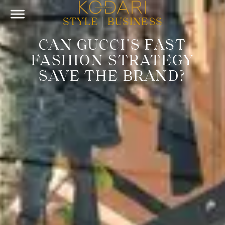
STYLE
|
BUSINESS
CAN GUCCI’S FAST
FASHION STRATEGY
SAVE THE BRAND?