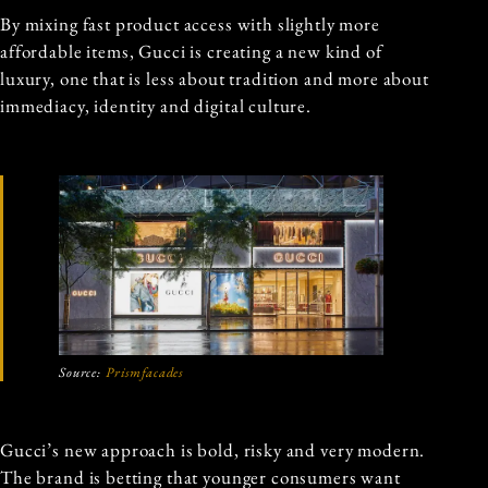
By mixing fast product access with slightly more
affordable items, Gucci is creating a new kind of
luxury, one that is less about tradition and more about
immediacy, identity and digital culture.
Source:
Prismfacades
Gucci’s new approach is bold, risky and very modern.
The brand is betting that younger consumers want