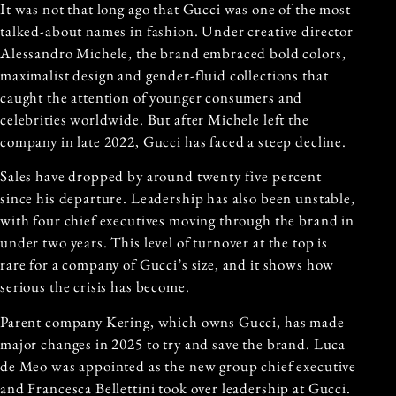
It was not that long ago that Gucci was one of the most
talked-about names in fashion. Under creative director
Alessandro Michele, the brand embraced bold colors,
maximalist design and gender-fluid collections that
caught the attention of younger consumers and
celebrities worldwide. But after Michele left the
company in late 2022, Gucci has faced a steep decline.
Sales have dropped by around twenty five percent
since his departure. Leadership has also been unstable,
with four chief executives moving through the brand in
under two years. This level of turnover at the top is
rare for a company of Gucci’s size, and it shows how
serious the crisis has become.
Parent company Kering, which owns Gucci, has made
major changes in 2025 to try and save the brand. Luca
de Meo was appointed as the new group chief executive
and Francesca Bellettini took over leadership at Gucci.