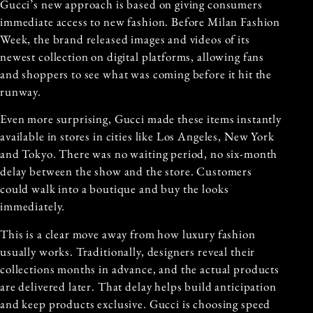
Gucci’s new approach is based on giving consumers
immediate access to new fashion. Before Milan Fashion
Week, the brand released images and videos of its
newest collection on digital platforms, allowing fans
and shoppers to see what was coming before it hit the
runway.
Even more surprising, Gucci made these items instantly
available in stores in cities like Los Angeles, New York
and Tokyo. There was no waiting period, no six-month
delay between the show and the store. Customers
could walk into a boutique and buy the looks
immediately.
This is a clear move away from how luxury fashion
usually works. Traditionally, designers reveal their
collections months in advance, and the actual products
are delivered later. That delay helps build anticipation
and keep products exclusive. Gucci is choosing speed