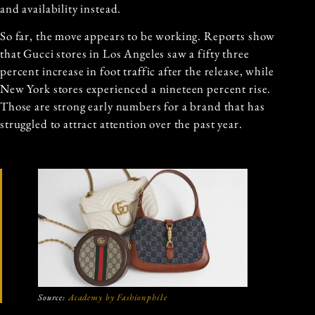
and availability instead.
So far, the move appears to be working. Reports show
that Gucci stores in Los Angeles saw a fifty three
percent increase in foot traffic after the release, while
New York stores experienced a nineteen percent rise.
Those are strong early numbers for a brand that has
struggled to attract attention over the past year.
Source:
Academy by Fashionphile