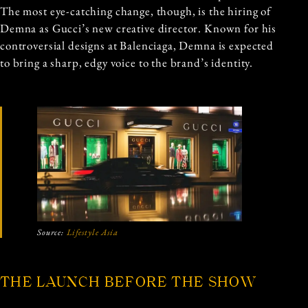
The most eye-catching change, though, is the hiring of
Demna as Gucci’s new creative director. Known for his
controversial designs at Balenciaga, Demna is expected
to bring a sharp, edgy voice to the brand’s identity.
Source:
Lifestyle Asia
THE LAUNCH BEFORE THE SHOW