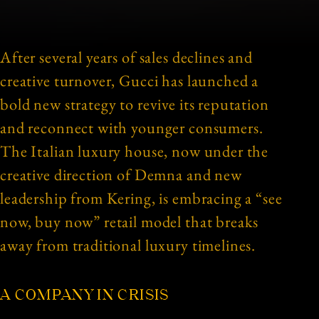
After several years of sales declines and
creative turnover, Gucci has launched a
bold new strategy to revive its reputation
and reconnect with younger consumers.
The Italian luxury house, now under the
creative direction of Demna and new
leadership from Kering, is embracing a “see
now, buy now” retail model that breaks
away from traditional luxury timelines.
A COMPANY IN CRISIS