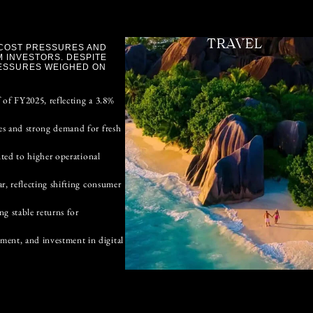
TRAVEL
 COST PRESSURES AND
 INVESTORS. DESPITE
ESSURES WEIGHED ON
 of FY2025, reflecting a 3.8%
es and strong demand for fresh
uted to higher operational
r, reflecting shifting consumer
g stable returns for
ent, and investment in digital