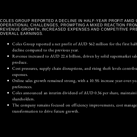
COLES GROUP REPORTED A DECLINE IN HALF-YEAR PROFIT AMID
OPERATIONAL CHALLENGES, PROMPTING A MIXED REACTION FROM
REVENUE GROWTH, INCREASED EXPENSES AND COMPETITIVE PR
OVERALL EARNINGS.
Coles Group reported a net profit of AUD 562 million for the first half
decline compared to the previous year.
Revenue increased to AUD 22.6 billion, driven by solid supermarket sal
produce.
Cost pressures, supply chain disruptions, and rising theft levels contrib
expenses.
Online sales growth remained strong, with a 10.5% increase year-over-yea
preferences.
Coles announced an interim dividend of AUD 0.36 per share, maintainin
shareholders.
The company remains focused on efficiency improvements, cost managem
transformation to drive future growth.