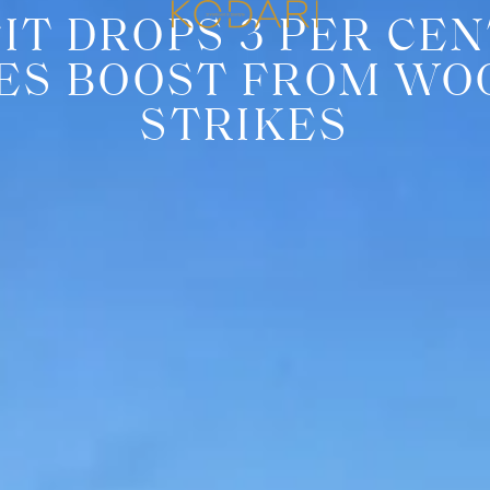
IT DROPS 3 PER CEN
LES BOOST FROM W
STRIKES