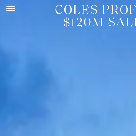
COLES PROF
$120M SA