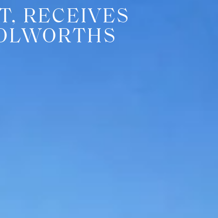
T, RECEIVES
OOLWORTHS