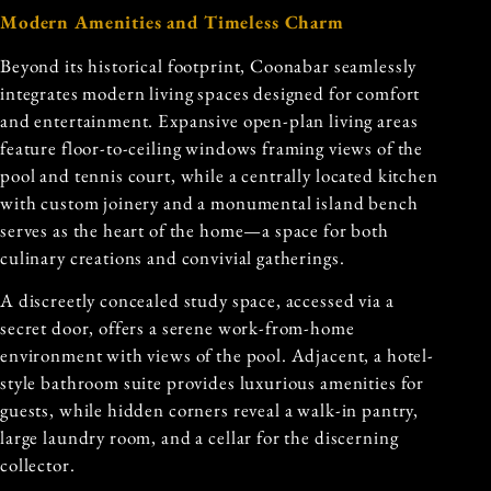
Modern Amenities and Timeless Charm
Beyond its historical footprint, Coonabar seamlessly
integrates modern living spaces designed for comfort
and entertainment. Expansive open-plan living areas
feature floor-to-ceiling windows framing views of the
pool and tennis court, while a centrally located kitchen
with custom joinery and a monumental island bench
serves as the heart of the home—a space for both
culinary creations and convivial gatherings.
A discreetly concealed study space, accessed via a
secret door, offers a serene work-from-home
environment with views of the pool. Adjacent, a hotel-
style bathroom suite provides luxurious amenities for
guests, while hidden corners reveal a walk-in pantry,
large laundry room, and a cellar for the discerning
collector.