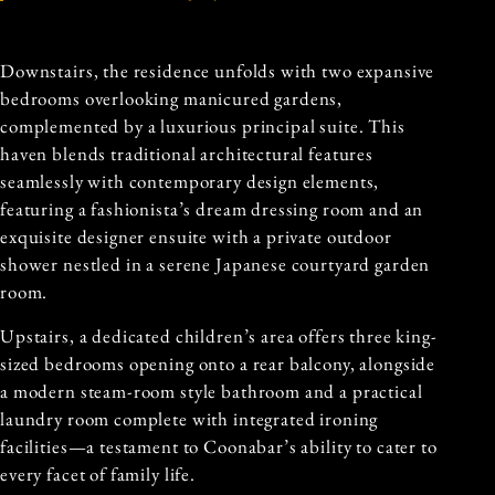
Downstairs, the residence unfolds with two expansive
bedrooms overlooking manicured gardens,
complemented by a luxurious principal suite. This
haven blends traditional architectural features
seamlessly with contemporary design elements,
featuring a fashionista’s dream dressing room and an
exquisite designer ensuite with a private outdoor
shower nestled in a serene Japanese courtyard garden
room.
Upstairs, a dedicated children’s area offers three king-
sized bedrooms opening onto a rear balcony, alongside
a modern steam-room style bathroom and a practical
laundry room complete with integrated ironing
facilities—a testament to Coonabar’s ability to cater to
every facet of family life.