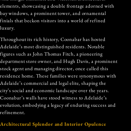
elements, showcasing a double frontage adorned with
bay windows, a prominent tower, and ornamental
finials that beckon visitors into a world of refined
luxury.
Throughout its rich history, Coonabar has hosted
Adelaide’s most distinguished residents. Notable
figures such as John Thomas Fitch, a pioneering
department store owner, and Hugh Davis, a prominent
stock agent and managing director, once called this
residence home. These families were synonymous with
Adelaide’s commercial and legal elite, shaping the
city’s social and economic landscape over the years.
Coonabar’s walls have stood witness to Adelaide’s
evolution, embodying a legacy of enduring success and
refinement.
Architectural Splendor and Interior Opulence