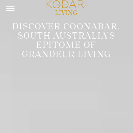
LIVING
DISCOVER COONABAR,
SOUTH AUSTRALIA’S
EPITOME OF
GRANDEUR LIVING