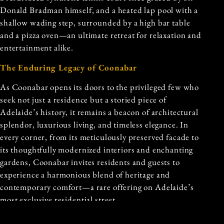
Donald Bradman himself, and a heated lap pool with a
shallow wading step, surrounded by a high bar table
and a pizza oven—an ultimate retreat for relaxation and
entertainment alike.
The Enduring Legacy of Coonabar
As Coonabar opens its doors to the privileged few who
seek not just a residence but a storied piece of
Adelaide’s history, it remains a beacon of architectural
splendor, luxurious living, and timeless elegance. In
every corner, from its meticulously preserved facade to
its thoughtfully modernized interiors and enchanting
gardens, Coonabar invites residents and guests to
experience a harmonious blend of heritage and
contemporary comfort—a rare offering on Adelaide’s
most exclusive residential street.
In the heart of Adelaide’s cultural and historical