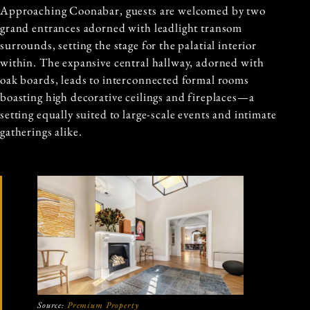
Approaching Coonabar, guests are welcomed by two
grand entrances adorned with leadlight transom
surrounds, setting the stage for the palatial interior
within. The expansive central hallway, adorned with
oak boards, leads to interconnected formal rooms
boasting high decorative ceilings and fireplaces—a
setting equally suited to large-scale events and intimate
gatherings alike.
Source:
Premium Property