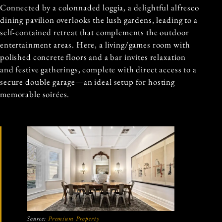
Connected by a colonnaded loggia, a delightful alfresco
dining pavilion overlooks the lush gardens, leading to a
self-contained retreat that complements the outdoor
entertainment areas. Here, a living/games room with
polished concrete floors and a bar invites relaxation
and festive gatherings, complete with direct access to a
secure double garage—an ideal setup for hosting
memorable soirées.
Source:
Premium Property