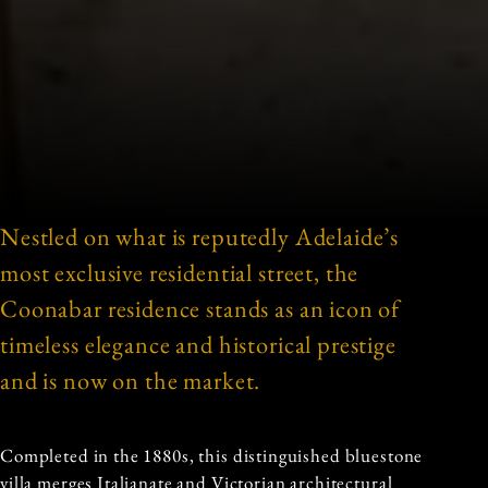
Nestled on what is reputedly Adelaide’s
most exclusive residential street, the
Coonabar residence stands as an icon of
timeless elegance and historical prestige
and is now on the market.
Completed in the 1880s, this distinguished bluestone
villa merges Italianate and Victorian architectural