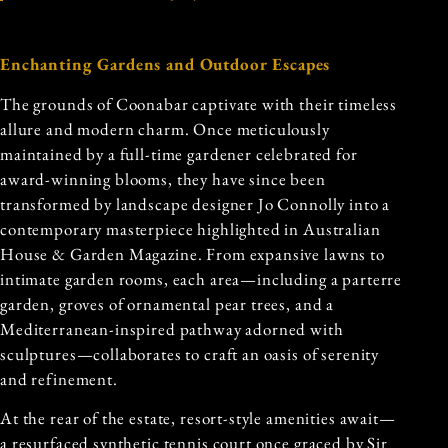
Enchanting Gardens and Outdoor Escapes
The grounds of Coonabar captivate with their timeless
allure and modern charm. Once meticulously
maintained by a full-time gardener celebrated for
award-winning blooms, they have since been
transformed by landscape designer Jo Connolly into a
contemporary masterpiece highlighted in Australian
House & Garden Magazine. From expansive lawns to
intimate garden rooms, each area—including a parterre
garden, groves of ornamental pear trees, and a
Mediterranean-inspired pathway adorned with
sculptures—collaborates to craft an oasis of serenity
and refinement.
At the rear of the estate, resort-style amenities await—
a resurfaced synthetic tennis court once graced by Sir