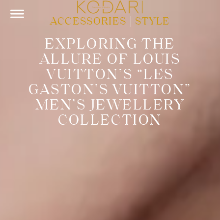
ACCESSORIES
|
STYLE
EXPLORING THE
ALLURE OF LOUIS
VUITTON’S “LES
GASTON’S VUITTON”
MEN’S JEWELLERY
COLLECTION