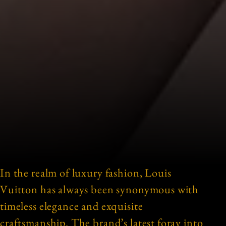
In the realm of luxury fashion, Louis
Vuitton has always been synonymous with
timeless elegance and exquisite
craftsmanship. The brand’s latest foray into