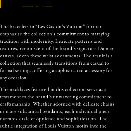
Les Gastons Vuitton – Jewellery | LOUIS VUITTON
The bracelets in “Les Gaston’s Vuitton” further
emphasise the collection’s commitment to marrying
tradition with modernity. Intricate patterns and
textures, reminiscent of the brand’s signature Damier
canvas, adorn these wrist adornments. The result is a
collection that seamlessly transitions from casual to
formal settings, offering a sophisticated accessory for
any occasion.
The necklaces featured in this collection serve as a
testament to the brand’s unwavering commitment to
craftsmanship. Whether adorned with delicate chains
or more substantial pendants, each individual piece
narrates a tale of opulence and sophistication. The
subtle integration of Louis Vuitton motifs into the