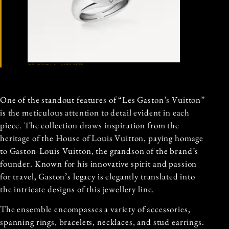
Les Gastons Vuitton – Jewellery | LOUIS VUITTON
One of the standout features of “Les Gaston’s Vuitton”
is the meticulous attention to detail evident in each
piece. The collection draws inspiration from the
heritage of the House of Louis Vuitton, paying homage
to Gaston-Louis Vuitton, the grandson of the brand’s
founder. Known for his innovative spirit and passion
for travel, Gaston’s legacy is elegantly translated into
the intricate designs of this jewellery line.
The ensemble encompasses a variety of accessories,
spanning rings, bracelets, necklaces, and stud earrings.