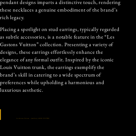
pendant designs imparts a distinctive touch, rendering
these necklaces a genuine embodiment of the brand’s
rich legacy.
Placing a spotlight on stud earrings, typically regarded
as subtle accessories, is a notable feature in the “Les
Gastons Vuitton” collection. Presenting a variety of
designs, these earrings effortlessly enhance the
elegance of any formal outfit. Inspired by the iconic
Louis Vuitton trunk, the earrings exemplify the
brand’s skill in catering to a wide spectrum of
preferences while upholding a harmonious and
luxurious aesthetic.
Les Gastons Vuitton – Jewellery | LOUIS VUITTON