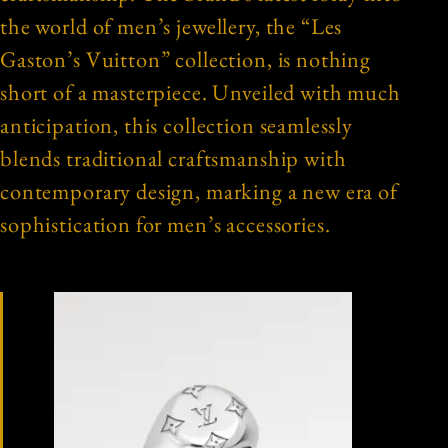
the world of men’s jewellery, the “Les
Gaston’s Vuitton” collection, is nothing
short of a masterpiece. Unveiled with much
anticipation, this collection seamlessly
blends traditional craftsmanship with
contemporary design, marking a new era of
sophistication for men’s accessories.