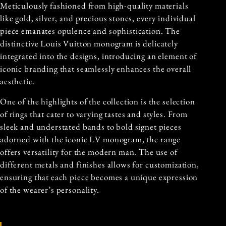
Meticulously fashioned from high-quality materials
like gold, silver, and precious stones, every individual
piece emanates opulence and sophistication. The
distinctive Louis Vuitton monogram is delicately
integrated into the designs, introducing an element of
iconic branding that seamlessly enhances the overall
aesthetic.
One of the highlights of the collection is the selection
of rings that cater to varying tastes and styles. From
sleek and understated bands to bold signet pieces
adorned with the iconic LV monogram, the range
offers versatility for the modern man. The use of
different metals and finishes allows for customization,
ensuring that each piece becomes a unique expression
of the wearer’s personality.