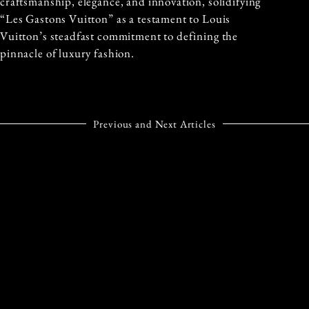
craftsmanship, elegance, and innovation, solidifying
“Les Gastons Vuitton” as a testament to Louis
Vuitton’s steadfast commitment to defining the
pinnacle of luxury fashion.
Previous and Next Articles
PREVIOUS ARTICLE
NEXT ARTICLE
HUGO BOSS SERVES UP
PIAGET’S
STYLE AT THE 2024
LIMELIGHT GALA:
AUSTRALIAN OPEN
150 YEARS OF
TIMELESS
ELEGANCE