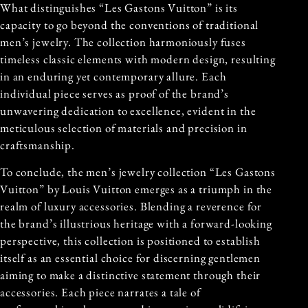
What distinguishes “Les Gastons Vuitton” is its
capacity to go beyond the conventions of traditional
men’s jewelry. The collection harmoniously fuses
timeless classic elements with modern design, resulting
in an enduring yet contemporary allure. Each
individual piece serves as proof of the brand’s
unwavering dedication to excellence, evident in the
meticulous selection of materials and precision in
craftsmanship.
To conclude, the men’s jewelry collection “Les Gastons
Vuitton” by Louis Vuitton emerges as a triumph in the
realm of luxury accessories. Blending a reverence for
the brand’s illustrious heritage with a forward-looking
perspective, this collection is positioned to establish
itself as an essential choice for discerning gentlemen
aiming to make a distinctive statement through their
accessories. Each piece narrates a tale of