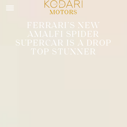
MOTORS
FERRARI’S NEW
AMALFI SPIDER
SUPERCAR IS A DROP
TOP STUNNER