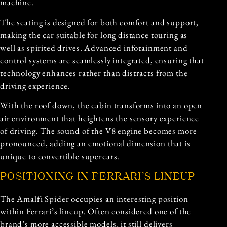
machine.
The seating is designed for both comfort and support,
making the car suitable for long distance touring as
well as spirited drives. Advanced infotainment and
control systems are seamlessly integrated, ensuring that
technology enhances rather than distracts from the
driving experience.
With the roof down, the cabin transforms into an open
air environment that heightens the sensory experience
of driving. The sound of the V8 engine becomes more
pronounced, adding an emotional dimension that is
unique to convertible supercars.
POSITIONING IN FERRARI’S LINEUP
The Amalfi Spider occupies an interesting position
within Ferrari’s lineup. Often considered one of the
brand’s more accessible models, it still delivers