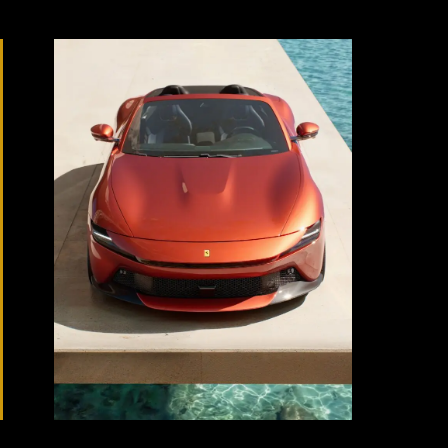
Source:
Ferrari