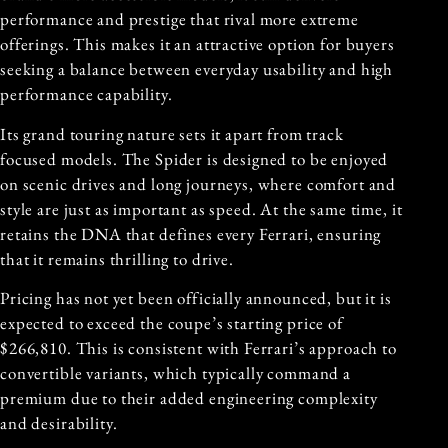
performance and prestige that rival more extreme
offerings. This makes it an attractive option for buyers
seeking a balance between everyday usability and high
performance capability.
Its grand touring nature sets it apart from track
focused models. The Spider is designed to be enjoyed
on scenic drives and long journeys, where comfort and
style are just as important as speed. At the same time, it
retains the DNA that defines every Ferrari, ensuring
that it remains thrilling to drive.
Pricing has not yet been officially announced, but it is
expected to exceed the coupe’s starting price of
$266,810. This is consistent with Ferrari’s approach to
convertible variants, which typically command a
premium due to their added engineering complexity
and desirability.