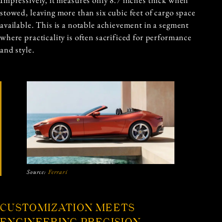
stowed, leaving more than six cubic feet of cargo space
available. This is a notable achievement in a segment
where practicality is often sacrificed for performance
and style.
Source:
Ferrari
CUSTOMIZATION MEETS