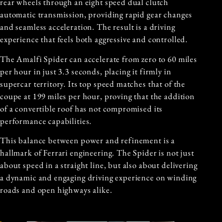
rear wheels through an eight speed dual clutch
automatic transmission, providing rapid gear changes
and seamless acceleration. The result is a driving
experience that feels both aggressive and controlled.
The Amalfi Spider can accelerate from zero to 60 miles
per hour in just 3.3 seconds, placing it firmly in
supercar territory. Its top speed matches that of the
coupe at 199 miles per hour, proving that the addition
of a convertible roof has not compromised its
performance capabilities.
This balance between power and refinement is a
hallmark of Ferrari engineering. The Spider is not just
about speed in a straight line, but also about delivering
a dynamic and engaging driving experience on winding
roads and open highways alike.