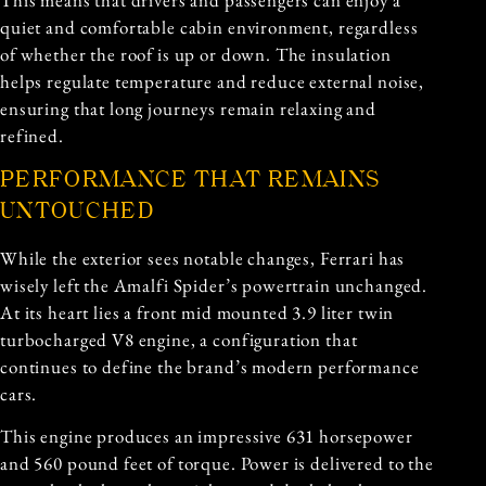
quiet and comfortable cabin environment, regardless
of whether the roof is up or down. The insulation
helps regulate temperature and reduce external noise,
ensuring that long journeys remain relaxing and
refined.
PERFORMANCE THAT REMAINS
UNTOUCHED
While the exterior sees notable changes, Ferrari has
wisely left the Amalfi Spider’s powertrain unchanged.
At its heart lies a front mid mounted 3.9 liter twin
turbocharged V8 engine, a configuration that
continues to define the brand’s modern performance
cars.
This engine produces an impressive 631 horsepower
and 560 pound feet of torque. Power is delivered to the