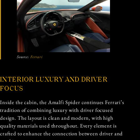
Source:
Ferrari
INTERIOR LUXURY AND DRIVER
FOCUS
Inside the cabin, the Amalfi Spider continues Ferrari’s
tradition of combining luxury with driver focused
design. The layout is clean and modern, with high
quality materials used throughout. Every element is
crafted to enhance the connection between driver and