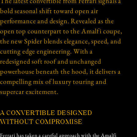
The latest convertible from Ferrari signals a
bold seasonal shift toward open air
performance and design. Revealed as the
open top counterpart to the Amalfi coupe,
the new Spider blends elegance, speed, and
cutting edge engineering. With a
redesigned soft roof and unchanged
powerhouse beneath the hood, it delivers a
compelling mix of luxury touring and
supercar excitement.
A CONVERTIBLE DESIGNED
WITHOUT COMPROMISE
Ferrari has taken a careful approach with the Amalfi