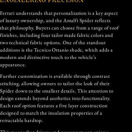
ENGINEERING PRECISION
Ferrari understands that personalization is a key aspect
of luxury ownership, and the Amalfi Spider reflects
that philosophy. Buyers can choose from a range of roof
finishes, including four tailor made fabric colors and
two technical fabric options. One of the standout
additions is the Tecnico Ottanio shade, which adds a
modern and distinctive touch to the vehicle’s
appearance.
Further customization is available through contrast
stitching, allowing owners to tailor the look of their
Spider down to the smallest details. This attention to
design extends beyond aesthetics into functionality.
Each roof option features a five layer construction
designed to match the insulation properties of a
retractable hardtop.
This means that drivers and passengers can enjoy a