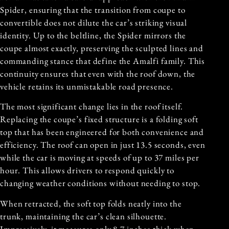
Spider, ensuring that the transition from coupe to
convertible does not dilute the car’s striking visual
identity. Up to the beltline, the Spider mirrors the
coupe almost exactly, preserving the sculpted lines and
commanding stance that define the Amalfi family. This
continuity ensures that even with the roof down, the
vehicle retains its unmistakable road presence.
The most significant change lies in the roof itself.
Replacing the coupe’s fixed structure is a folding soft
top that has been engineered for both convenience and
efficiency. The roof can open in just 13.5 seconds, even
while the car is moving at speeds of up to 37 miles per
hour. This allows drivers to respond quickly to
changing weather conditions without needing to stop.
When retracted, the soft top folds neatly into the
trunk, maintaining the car’s clean silhouette.
Impressively, it measures only 8.7 inches thick when