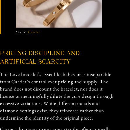
Source:
Cartier
PRICING DISCIPLINE AND
ARTIFICIAL SCARCITY
The Love bracelet’s asset like behavior is inseparable
from Cartier’s control over pricing and supply. The
brand does not discount the bracelet, nor does it
license or meaningfully dilute the core design through
excessive variations. While different metals and
diamond settings exist, they reinforce rather than
undermine the identity of the original piece.
Cartier also raises prices consistently, often annually