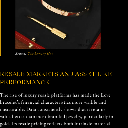
Source:
The Luxury Hut
RESALE MARKETS AND ASSET LIKE
PERFORMANCE
The rise of luxury resale platforms has made the Love
bracelet’s financial characteristics more visible and
measurable. Data consistently shows that it retains
value better than most branded jewelry, particularly in
gold. Its resale pricing reflects both intrinsic material