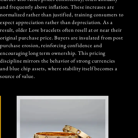
and frequently above inflation. These increases are
normalized rather than justified, training consumers to
expect appreciation rather than depreciation. As a
result, older Love bracelets often resell at or near their
original purchase price. Buyers are insulated from post
purchase erosion, reinforcing confidence and
encouraging long term ownership. This pricing
discipline mirrors the behavior of strong currencies
and blue chip assets, where stability itself becomes a
source of value.