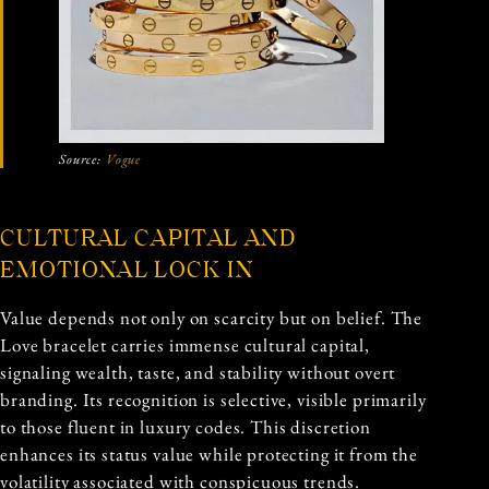
Source:
Vogue
CULTURAL CAPITAL AND
EMOTIONAL LOCK IN
Value depends not only on scarcity but on belief. The
Love bracelet carries immense cultural capital,
signaling wealth, taste, and stability without overt
branding. Its recognition is selective, visible primarily
to those fluent in luxury codes. This discretion
enhances its status value while protecting it from the
volatility associated with conspicuous trends.