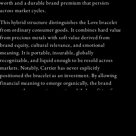
worth and a durable brand premium that persists
across market cycles.
This hybrid structure distinguishes the Love bracelet
from ordinary consumer goods. It combines hard value
from precious metals with soft value derived from
brand equity, cultural relevance, and emotional
meaning. It is portable, insurable, globally
recognizable, and liquid enough to be resold across
markets. Notably, Cartier has never explicitly
positioned the bracelet as an investment. By allowing
financial meaning to emerge organically, the brand
preserves the romantic narrative while benefiting from
the object’s asset like behavior.