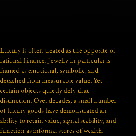
Luxury is often treated as the opposite of
rational finance. Jewelry in particular is
framed as emotional, symbolic, and
detached from measurable value. Yet
certain objects quietly defy that
distinction. Over decades, a small number
of luxury goods have demonstrated an
ability to retain value, signal stability, and
function as informal stores of wealth.