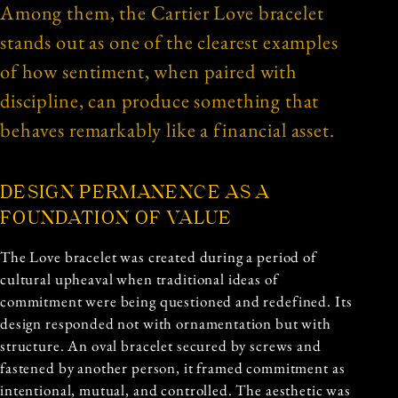
Among them, the Cartier Love bracelet
stands out as one of the clearest examples
of how sentiment, when paired with
discipline, can produce something that
behaves remarkably like a financial asset.
DESIGN PERMANENCE AS A
FOUNDATION OF VALUE
The Love bracelet was created during a period of
cultural upheaval when traditional ideas of
commitment were being questioned and redefined. Its
design responded not with ornamentation but with
structure. An oval bracelet secured by screws and
fastened by another person, it framed commitment as
intentional, mutual, and controlled. The aesthetic was