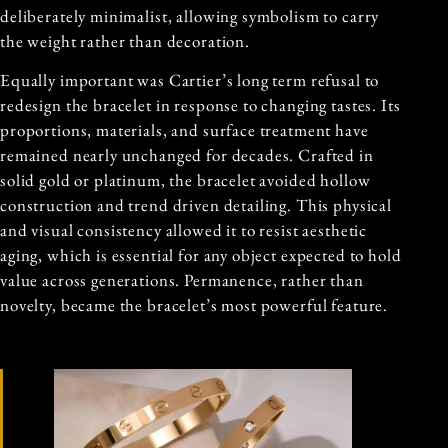
deliberately minimalist, allowing symbolism to carry
the weight rather than decoration.
Equally important was Cartier’s long term refusal to
redesign the bracelet in response to changing tastes. Its
proportions, materials, and surface treatment have
remained nearly unchanged for decades. Crafted in
solid gold or platinum, the bracelet avoided hollow
construction and trend driven detailing. This physical
and visual consistency allowed it to resist aesthetic
aging, which is essential for any object expected to hold
value across generations. Permanence, rather than
novelty, became the bracelet’s most powerful feature.