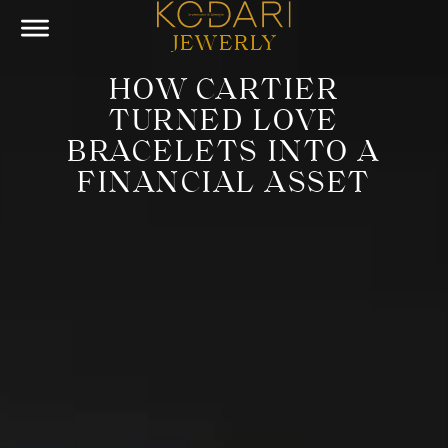
JEWERLY
HOW CARTIER
TURNED LOVE
BRACELETS INTO A
FINANCIAL ASSET