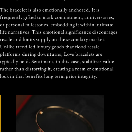
The bracelet is also emotionally anchored. It is
frequently gifted to mark commitment, anniversaries,
or personal milestones, embedding it within intimate
life narratives. This emotional significance discourages
resale and limits supply on the secondary market.
Unlike trend led luxury goods that flood resale
platforms during downturns, Love bracelets are
typically held. Sentiment, in this case, stabilizes value
rather than distorting it, creating a form of emotional
lock in that benefits long term price integrity.