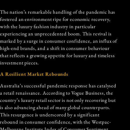
The nation’s remarkable handling of the pandemic has
fostered an environment ripe for economic recovery,
with the luxury fashion industry in particular
experiencing an unprecedented boom. This revival is
marked by a surge in consumer confidence, an influx of
high-end brands, and a shift in consumer behaviour
that reflects a growing appetite for luxury and timeless
investment pieces.
A Resilient Market Rebounds
Australia’s successful pandemic response has catalysed
a retail renaissance. According to Vogue Business, the
country’s luxury retail sector is not only recovering but
is also advancing ahead of many global counterparts.
This resurgence is underscored by a significant
rebound in consumer confidence, with the Westpac-
Melbourne Institute Index of Consumer Sentiment