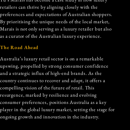
retailers can thrive by aligning closely with the
preferences and expectations of Australian shoppers.
By prioritising the unique needs of the local market,
Marais is not only serving as a luxury retailer but also
as a curator of the Australian luxury experience.
The Road Ahead
Australia’s luxury retail sector is on a remarkable
upswing, propelled by strong consumer confidence
and a strategic influx of high-end brands. As the
country continues to recover and adapt, it offers a
compelling vision of the future of retail. This
resurgence, marked by resilience and evolving
consumer preferences, positions Australia as a key
player in the global luxury market, setting the stage for
ongoing growth and innovation in the industry.