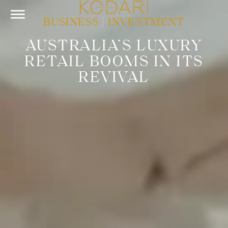
BUSINESS
|
INVESTMENT
AUSTRALIA’S LUXURY
RETAIL BOOMS IN ITS
REVIVAL