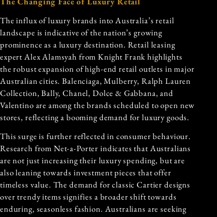
The Changing Face of Luxury Retail
The influx of luxury brands into Australia’s retail
landscape is indicative of the nation’s growing
prominence as a luxury destination. Retail leasing
expert Alex Alamsyah from Knight Frank highlights
the robust expansion of high-end retail outlets in major
Australian cities. Balenciaga, Mulberry, Ralph Lauren
Collection, Bally, Chanel, Dolce & Gabbana, and
Valentino are among the brands scheduled to open new
stores, reflecting a booming demand for luxury goods.
This surge is further reflected in consumer behaviour.
Research from Net-a-Porter indicates that Australians
are not just increasing their luxury spending, but are
also leaning towards investment pieces that offer
timeless value. The demand for classic Cartier designs
over trendy items signifies a broader shift towards
enduring, seasonless fashion. Australians are seeking