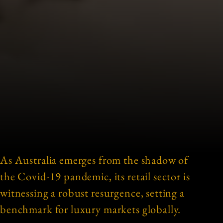
As Australia emerges from the shadow of
the Covid-19 pandemic, its retail sector is
witnessing a robust resurgence, setting a
benchmark for luxury markets globally.