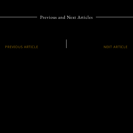
Previous and Next Articles
PREVIOUS ARTICLE
NEXT ARTICLE
HOW HARRIS FARM
TWO BRANDS, ONE
MARKETS GREW
VISION: THE
FROM HUMBLE
MACALLAN AND
BEGINNINGS TO
BENTLEY MOTORS
BECOME AN
JOIN FORCES IN A
AUSTRALIAN
GLOBAL BRAND
SUPERMARKET GIANT
PARTNERSHIP
Trending Articles