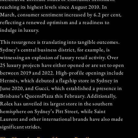
reaching its highest levels since August 2010. In
March, consumer sentiment increased by 6.2 per cent,
reflecting a renewed optimism and a readiness to
indulge in luxury.
This resurgence is translating into tangible outcomes.
Sydney’s central business district, for example, is
witnessing an explosion of luxury retail activity. Over
25 luxury projects have either opened or are set to open
between 2019 and 2022. High-profile openings include
Hermès, which debuted a flagship store in Sydney in
June 2020, and Gucci, which established a presence in
Brisbane’s QueensPlaza this February. Additionally,
Rolex has unveiled its largest store in the southern
hemisphere on Sydney’s Pitt Street, while Saint
Laurent and other international brands have also made
significant strides.