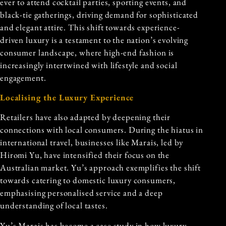
ever to attend cocktail parties, sporting events, and
black-tie gatherings, driving demand for sophisticated
and elegant attire. This shift towards experience-
driven luxury is a testament to the nation’s evolving
consumer landscape, where high-end fashion is
increasingly intertwined with lifestyle and social
engagement.
Localising the Luxury Experience
Retailers have also adapted by deepening their
connections with local consumers. During the hiatus in
international travel, businesses like Marais, led by
Hiromi Yu, have intensified their focus on the
Australian market. Yu’s approach exemplifies the shift
towards catering to domestic luxury consumers,
emphasising personalised service and a deep
understanding of local tastes.
Yu’s Marais has become a case study in how luxury