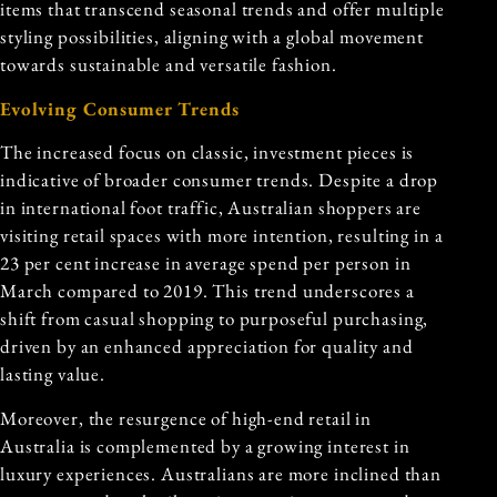
items that transcend seasonal trends and offer multiple
styling possibilities, aligning with a global movement
towards sustainable and versatile fashion.
Evolving Consumer Trends
The increased focus on classic, investment pieces is
indicative of broader consumer trends. Despite a drop
in international foot traffic, Australian shoppers are
visiting retail spaces with more intention, resulting in a
23 per cent increase in average spend per person in
March compared to 2019. This trend underscores a
shift from casual shopping to purposeful purchasing,
driven by an enhanced appreciation for quality and
lasting value.
Moreover, the resurgence of high-end retail in
Australia is complemented by a growing interest in
luxury experiences. Australians are more inclined than