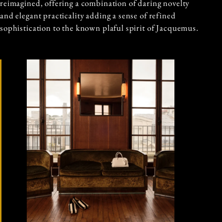
reimagined, offering a combination of daring novelty
and elegant practicality adding a sense of refined
sophistication to the known plaful spirit of Jacquemus.