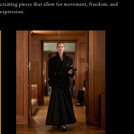
creating pieces that allow for movement, freedom, and
expression.