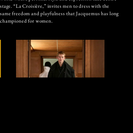
stage. “La Croisière,” invites men to dress with the
same freedom and playfulness that Jacquemus has long
championed for women.