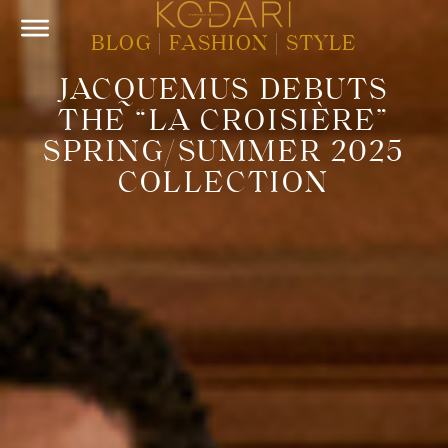
BLOG
|
FASHION
|
STYLE
JACQUEMUS DEBUTS
THE “LA CROISIÈRE”
SPRING/SUMMER 2025
COLLECTION