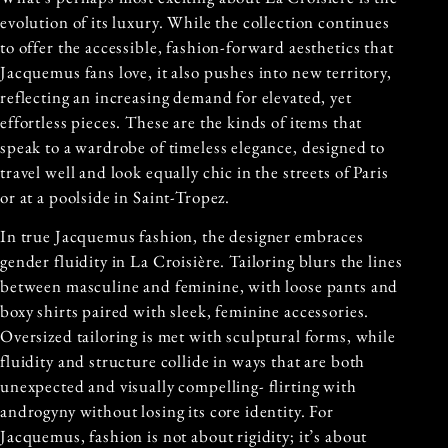
evolution of its luxury. While the collection continues
to offer the accessible, fashion-forward aesthetics that
Jacquemus fans love, it also pushes into new territory,
reflecting an increasing demand for elevated, yet
effortless pieces. These are the kinds of items that
speak to a wardrobe of timeless elegance, designed to
travel well and look equally chic in the streets of Paris
or at a poolside in Saint-Tropez.
In true Jacquemus fashion, the designer embraces
gender fluidity in La Croisière. Tailoring blurs the lines
between masculine and feminine, with loose pants and
boxy shirts paired with sleek, feminine accessories.
Oversized tailoring is met with sculptural forms, while
fluidity and structure collide in ways that are both
unexpected and visually compelling- flirting with
androgyny without losing its core identity. For
Jacquemus, fashion is not about rigidity; it’s about