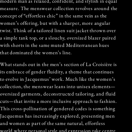
modern man as relaxed, confident, and stylish in equal
measure. The menswear collection revolves around the
concept of “effortless chic” in the same vein as the
women’s offering, but with a sharper, more angular
twist. Think of a tailored linen suit jacket thrown over
a simple tank top, or a slouchy, oversized blazer paired
with shorts in the same muted Mediterranean hues
that dominated the women’s line.
What stands out in the men’s section of La Croisière is
its embrace of gender fluidity, a theme that continues
to evolve in Jacquemus’ work. Much like the women’s
collection, the menswear leans into unisex elements—
oversized garments, deconstructed tailoring, and fluid
cuts—that invite a more inclusive approach to fashion.
This cross-pollination of gendered codes is something
Jacquemus has increasingly explored, presenting men
and women as part of the same natural, effortless
world where personal style and expression take centre