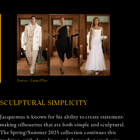
Source:
LuxusPlus
SCULPTURAL SIMPLICITY
Jacquemus is known for his ability to create statement-
making silhouettes that are both simple and sculptural.
The Spring/Summer 2025 collection continues this