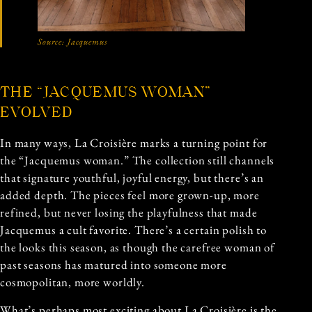
Source:
Jacquemus
THE “JACQUEMUS WOMAN”
EVOLVED
In many ways, La Croisière marks a turning point for
the “Jacquemus woman.” The collection still channels
that signature youthful, joyful energy, but there’s an
added depth. The pieces feel more grown-up, more
refined, but never losing the playfulness that made
Jacquemus a cult favorite. There’s a certain polish to
the looks this season, as though the carefree woman of
past seasons has matured into someone more
cosmopolitan, more worldly.
What’s perhaps most exciting about La Croisière is the