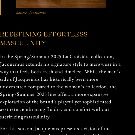
Source:
Jacquemus
REDEFINING EFFORTLESS
MASCULINITY
In the Spring/Summer 2025 La Croisière collection,
Jacquemus extends his signature style to menswear in a
way that feels both fresh and timeless. While the men’s
side of Jacquemus has historically been more
understated compared to the women’s collection, the
Spring/Summer 2025 line offers a more expansive
exploration of the brand’s playful yet sophisticated
aesthetic, embracing fluidity and comfort without
sacrificing masculinity.
For this season, Jacquemus presents a vision of the