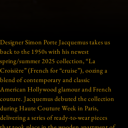
Designer Simon Porte Jacquemus takes us
back to the 1950s with his newest
spring/summer 2025 collection, “La
Croisière” (French for “cruise”), oozing a
blend of contemporary and classic
American Hollywood glamour and French
couture. Jacquemus debuted the collection
during Haute Couture Week in Paris,
delivering a series of ready-to-wear pieces
that took place in the wooden apartment of