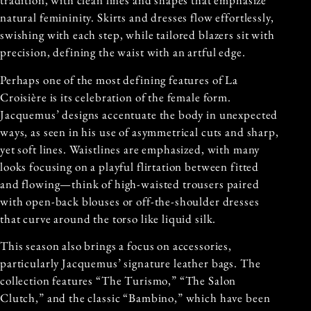
tradition, with clean lines and shapes that emphasize
natural femininity. Skirts and dresses flow effortlessly,
swishing with each step, while tailored blazers sit with
precision, defining the waist with an artful edge.
Perhaps one of the most defining features of La
Croisière is its celebration of the female form.
Jacquemus’ designs accentuate the body in unexpected
ways, as seen in his use of asymmetrical cuts and sharp,
yet soft lines. Waistlines are emphasized, with many
looks focusing on a playful flirtation between fitted
and flowing—think of high-waisted trousers paired
with open-back blouses or off-the-shoulder dresses
that curve around the torso like liquid silk.
This season also brings a focus on accessories,
particularly Jacquemus’ signature leather bags. The
collection features “The Turismo,” “The Salon
Clutch,” and the classic “Bambino,” which have been