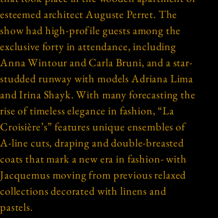
esteemed architect Auguste Perret. The
show had high-profile guests among the
exclusive forty in attendance, including
Anna Wintour and Carla Bruni, and a star-
studded runway with models Adriana Lima
and Irina Shayk. With many forecasting the
rise of timeless elegance in fashion, “La
Croisière’s” features unique ensembles of
A-line cuts, draping and double-breasted
coats that mark a new era in fashion- with
Jacquemus moving from previous relaxed
collections decorated with linens and
pastels.