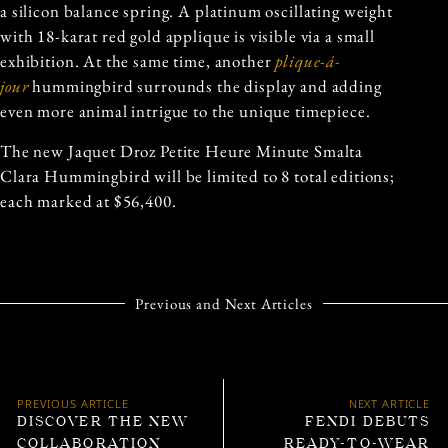
a silicon balance spring. A platinum oscillating weight
with 18-karat red gold applique is visible via a small
exhibition. At the same time, another
plique-á-
jour
hummingbird surrounds the display and adding
even more animal intrigue to the unique timepiece.
The new Jaquet Droz Petite Heure Minute Smalta
Clara Hummingbird will be limited to 8 total editions;
each marked at $56,400.
Previous and Next Articles
PREVIOUS ARTICLE
NEXT ARTICLE
DISCOVER THE NEW
FENDI DEBUTS
COLLABORATION
READY-TO-WEAR