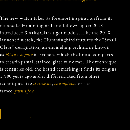
The new watch takes its foremost inspiration from its
namesake Hummingbird and follows up on 2018
introduced Smalta Clara tiger models. Like the 2018-
launched watch, the Hummingbird features the “Small
Clara” designation, an enamelling technique known
as
plique-á-jour
in French, which the brand compares
to creating small stained-glass windows. The technique
is centuries old, the brand remarking it finds its origins
1,500 years ago and is differentiated from other
techniques like
cloisonné
,
champlevé
, or the
famed
grand feu
.
Source:
Jaquet Droz