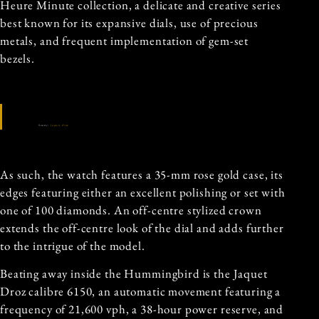
Heure Minute collection, a delicate and creative series
best known for its expansive dials, use of precious
metals, and frequent implementation of gem-set
bezels.
Source:
Jaquet Droz
As such, the watch features a 35-mm rose gold case, its
edges featuring either an excellent polishing or set with
one of 100 diamonds. An off-centre stylized crown
extends the off-centre look of the dial and adds further
to the intrigue of the model.
Beating away inside the Hummingbird is the Jaquet
Droz calibre 6150, an automatic movement featuring a
frequency of 21,600 vph, a 38-hour power reserve, and