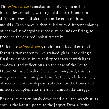
The
plique-á-jour
consists of applying enamel to
bottomless moulds, with a gold dial partitioned into
different sizes and shapes to make each of these
moulds. Each space is then filled with different colours
of enamel, undergoing successive rounds of firing, to
produce the desired look ultimately.
Unique to
plique-à-jour
, each final piece of enamel
features transparency like stained-glass, providing a
final style unique in its ability to interact with light,
shadows, and reflections. In the case of the Petite
Heure Minute Smalta Clara Hummingbird, this last
image is its Hummingbird and feathers, while a small,
off-centre mother-of-pearl sub-dial for the hours and
minutes complements the avian almost like an egg.
Besides its meticulously developed dial, the watch at its
core is the latest update to the Jaquet Droz’s Petite