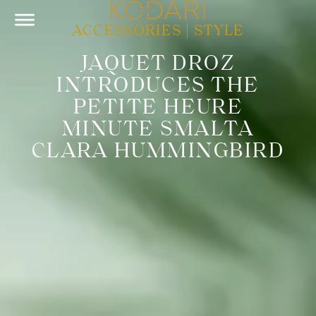
ACCESSORIES
|
STYLE
JAQUET DROZ
INTRODUCES THE
PETITE HEURE
MINUTE SMALTA
CLARA HUMMINGBIRD