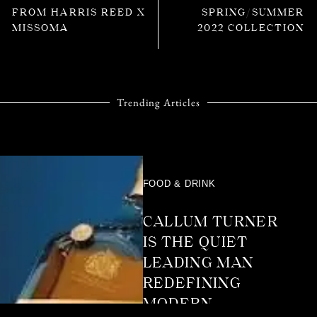
FROM HARRIS REED X
SPRING/SUMMER
MISSOMA
2022 COLLECTION
Trending Articles
FOOD & DRINK
CALLUM TURNER
IS THE QUIET
LEADING MAN
REDEFINING
MODERN