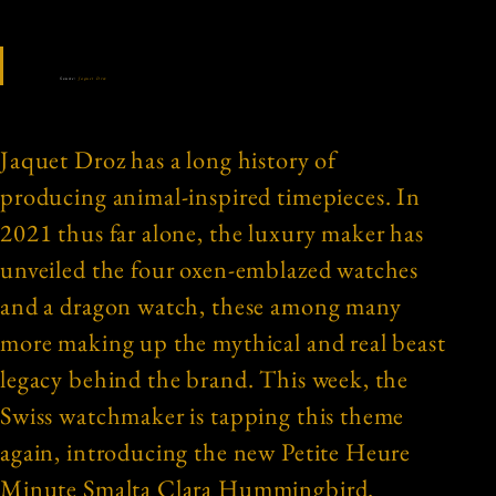
Source:
Jaquet Droz
Jaquet Droz has a long history of
producing animal-inspired timepieces. In
2021 thus far alone, the luxury maker has
unveiled the four oxen-emblazed watches
and a dragon watch, these among many
more making up the mythical and real beast
legacy behind the brand. This week, the
Swiss watchmaker is tapping this theme
again, introducing the new Petite Heure
Minute Smalta Clara Hummingbird.