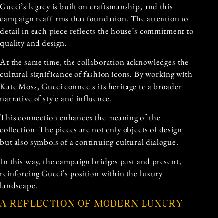
Gucci’s legacy is built on craftsmanship, and this
campaign reaffirms that foundation. The attention to
detail in each piece reflects the house’s commitment to
quality and design.
At the same time, the collaboration acknowledges the
cultural significance of fashion icons. By working with
Kate Moss, Gucci connects its heritage to a broader
narrative of style and influence.
This connection enhances the meaning of the
collection. The pieces are not only objects of design
but also symbols of a continuing cultural dialogue.
In this way, the campaign bridges past and present,
reinforcing Gucci’s position within the luxury
landscape.
A REFLECTION OF MODERN LUXURY