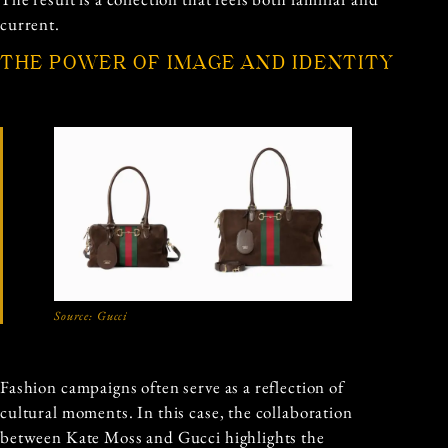
current.
THE POWER OF IMAGE AND IDENTITY
Source:
Gucci
Fashion campaigns often serve as a reflection of
cultural moments. In this case, the collaboration
between Kate Moss and Gucci highlights the