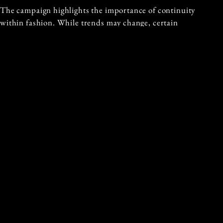
The campaign highlights the importance of continuity
within fashion. While trends may change, certain
elements remain constant, shaping the identity of both
brands and individuals.
This perspective reinforces the enduring appeal of
Gucci’s icons.
A QUIET CONTINUATION OF ICONIC
STYLE