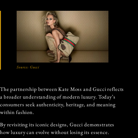
Source:
Gucci
The partnership between Kate Moss and Gucci reflects
a broader understanding of modern luxury. Today’s
consumers seek authenticity, heritage, and meaning
within fashion.
By revisiting its iconic designs, Gucci demonstrates
how luxury can evolve without losing its essence.