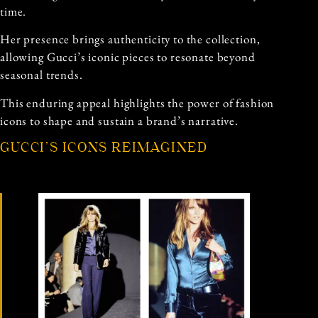
time.
Her presence brings authenticity to the collection,
allowing Gucci’s iconic pieces to resonate beyond
seasonal trends.
This enduring appeal highlights the power of fashion
icons to shape and sustain a brand’s narrative.
GUCCI’S ICONS REIMAGINED