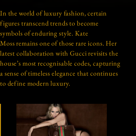
In the world of luxury fashion, certain
figures transcend trends to become
symbols of enduring style. Kate
Moss remains one of those rare icons. Her
latest collaboration with Gucci revisits the
house’s most recognisable codes, capturing
a sense of timeless elegance that continues
to define modern luxury.