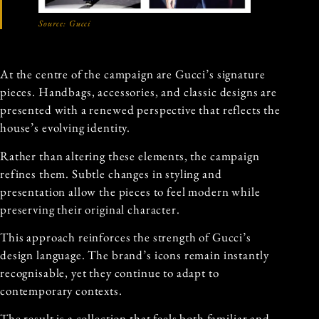
Source:
Gucci
At the centre of the campaign are Gucci’s signature
pieces. Handbags, accessories, and classic designs are
presented with a renewed perspective that reflects the
house’s evolving identity.
Rather than altering these elements, the campaign
refines them. Subtle changes in styling and
presentation allow the pieces to feel modern while
preserving their original character.
This approach reinforces the strength of Gucci’s
design language. The brand’s icons remain instantly
recognisable, yet they continue to adapt to
contemporary contexts.
The result is a collection that feels both familiar and