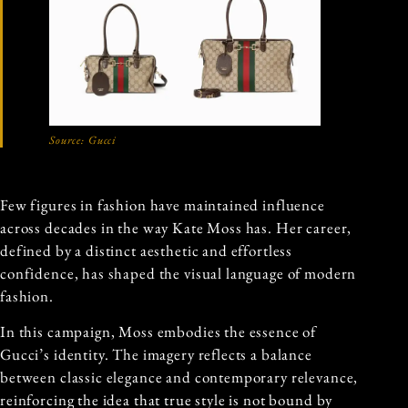
Source:
Gucci
Few figures in fashion have maintained influence
across decades in the way Kate Moss has. Her career,
defined by a distinct aesthetic and effortless
confidence, has shaped the visual language of modern
fashion.
In this campaign, Moss embodies the essence of
Gucci’s identity. The imagery reflects a balance
between classic elegance and contemporary relevance,
reinforcing the idea that true style is not bound by