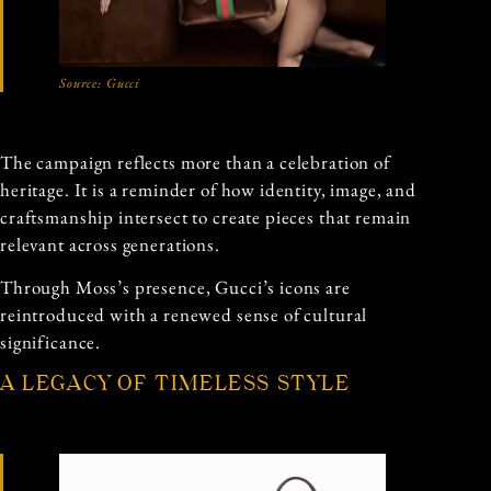
Source:
Gucci
The campaign reflects more than a celebration of
heritage. It is a reminder of how identity, image, and
craftsmanship intersect to create pieces that remain
relevant across generations.
Through Moss’s presence, Gucci’s icons are
reintroduced with a renewed sense of cultural
significance.
A LEGACY OF TIMELESS STYLE