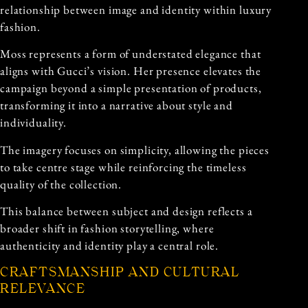
relationship between image and identity within luxury
fashion.
Moss represents a form of understated elegance that
aligns with Gucci’s vision. Her presence elevates the
campaign beyond a simple presentation of products,
transforming it into a narrative about style and
individuality.
The imagery focuses on simplicity, allowing the pieces
to take centre stage while reinforcing the timeless
quality of the collection.
This balance between subject and design reflects a
broader shift in fashion storytelling, where
authenticity and identity play a central role.
CRAFTSMANSHIP AND CULTURAL
RELEVANCE