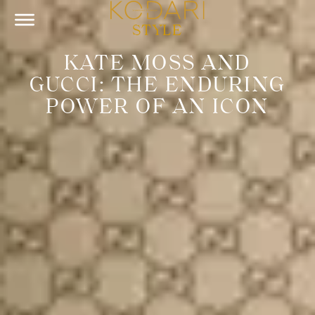
STYLE
KATE MOSS AND
GUCCI: THE ENDURING
POWER OF AN ICON