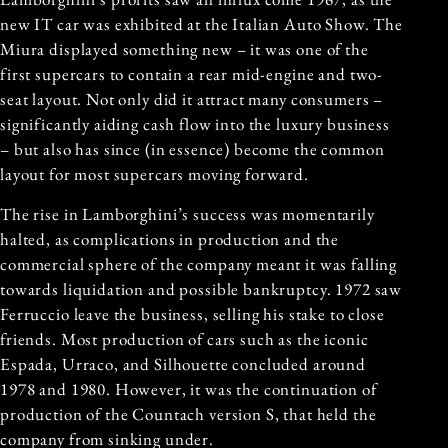
new IT car was exhibited at the Italian Auto Show. The
Miura displayed something new – it was one of the
first supercars to contain a rear mid-engine and two-
seat layout. Not only did it attract many consumers –
significantly aiding cash flow into the luxury business
– but also has since (in essence) become the common
layout for most supercars moving forward.
The rise in Lamborghini’s success was momentarily
halted, as complications in production and the
commercial sphere of the company meant it was falling
towards liquidation and possible bankruptcy. 1972 saw
Ferruccio leave the business, selling his stake to close
friends. Most production of cars such as the iconic
Espada, Urraco, and Silhouette concluded around
1978 and 1980. However, it was the continuation of
production of the Countach version S, that held the
company from sinking under.