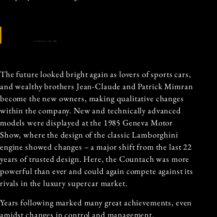
Lamborghini One-Offs
The future looked bright again as lovers of sports cars,
and wealthy brothers Jean-Claude and Patrick Mimran
become the new owners, making qualitative changes
within the company. New and technically advanced
models were displayed at the 1985 Geneva Motor
Show, where the design of the classic Lamborghini
engine showed changes – a major shift from the last 22
years of trusted design. Here, the Countach was more
powerful than ever and could again compete against its
rivals in the luxury supercar market.
Years following marked many great achievements, even
amidst changes in control and management.