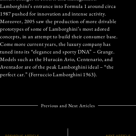
Lamborghini’s entrance into Formula 1 around circa
1987 pushed for innovation and intense activity.
Moreover, 2005 saw the production of more drivable
prototypes of some of Lamborghini’s most adored
concepts, in an attempt to build their consumer base.
Come more current years, the luxury company has
tuned into its “elegance and sporty DNA” – Grange.
Models such as the Huracán Avio, Centenario, and
Aventador are of the peak Lamborghini ideal – “the
perfect car.” (Ferruccio Lamborghini 1963).
Previous and Next Articles
PREVIOUS ARTICLE
NEXT ARTICLE