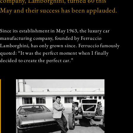
company, Lamborghini, turned 60 this
May and their success has been applauded.
Since its establishment in May 1963, the luxury car
manufacturing company, founded by Ferruccio
Lamborghini, has only grown since. Ferruccio famously
quoted: “It was the perfect moment when I finally
decided to create the perfect car.”