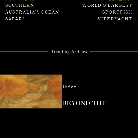
SOUTHERN
WORLD’S LARGEST
AUSTRALIA’S OCEAN
SPORTFISH
SAFARI
SUPERYACHT
Trending Articles
TRAVEL
BEYOND THE
VELVET ROPE:
BEHIND THE
EXPERIENCE OF