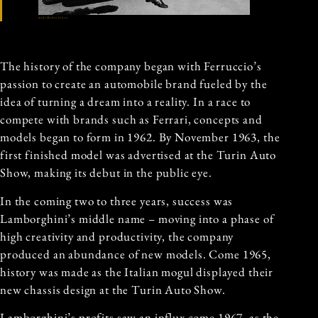
Audi Media Center
The history of the company began with Ferruccio’s
passion to create an automobile brand fueled by the
idea of turning a dream into a reality. In a race to
compete with brands such as Ferrari, concepts and
models began to form in 1962. By November 1963, the
first finished model was advertised at the Turin Auto
Show, making its debut in the public eye.
In the coming two to three years, success was
Lamborghini’s middle name – moving into a phase of
high creativity and productivity, the company
produced an abundance of new models. Come 1965,
history was made as the Italian mogul displayed their
new chassis design at the Turin Auto Show.
Lamborghini’s profits saw an influx come 1967, as the