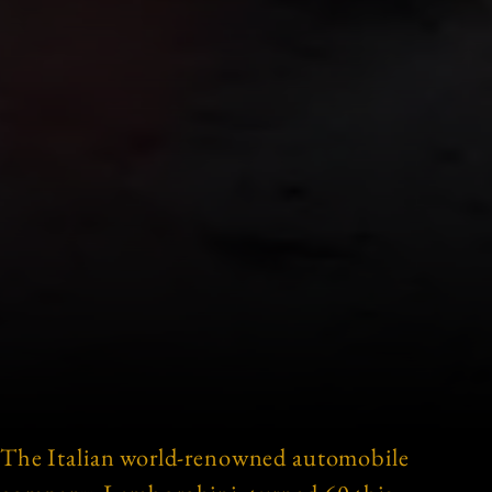
The Italian world-renowned automobile