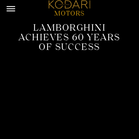
MOTORS
LAMBORGHINI
ACHIEVES 60 YEARS
OF SUCCESS