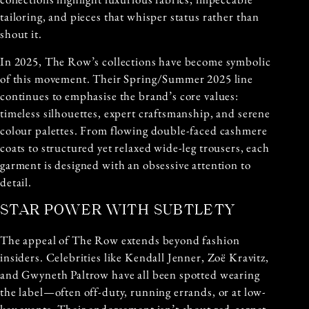
tailoring, and pieces that whisper status rather than
shout it.
In 2025, The Row’s collections have become symbolic
of this movement. Their Spring/Summer 2025 line
continues to emphasise the brand’s core values:
timeless silhouettes, expert craftsmanship, and serene
colour palettes. From flowing double-faced cashmere
coats to structured yet relaxed wide-leg trousers, each
garment is designed with an obsessive attention to
detail.
STAR POWER WITH SUBTLETY
The appeal of The Row extends beyond fashion
insiders. Celebrities like Kendall Jenner, Zoë Kravitz,
and Gwyneth Paltrow have all been spotted wearing
the label—often off-duty, running errands, or at low-