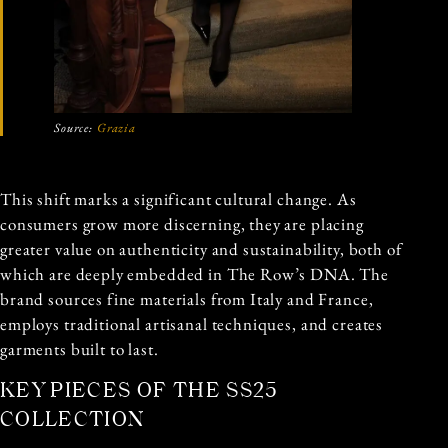
Source:
Grazia
This shift marks a significant cultural change. As
consumers grow more discerning, they are placing
greater value on authenticity and sustainability, both of
which are deeply embedded in The Row’s DNA. The
brand sources fine materials from Italy and France,
employs traditional artisanal techniques, and creates
garments built to last.
KEY PIECES OF THE SS25
COLLECTION