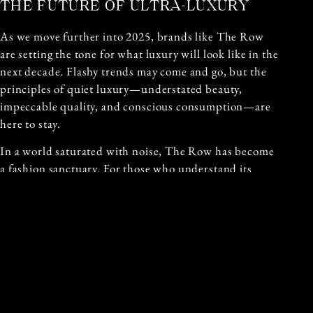
THE FUTURE OF ULTRA-LUXURY
As we move further into 2025, brands like The Row
are setting the tone for what luxury will look like in the
next decade. Flashy trends may come and go, but the
principles of quiet luxury—understated beauty,
impeccable quality, and conscious consumption—are
here to stay.
In a world saturated with noise, The Row has become
a fashion sanctuary. For those who understand its
language, it’s not just clothing—it’s a quiet declaration
of taste, power, and presence.
Written by: Christine Daoud
Published: 16 June 2025