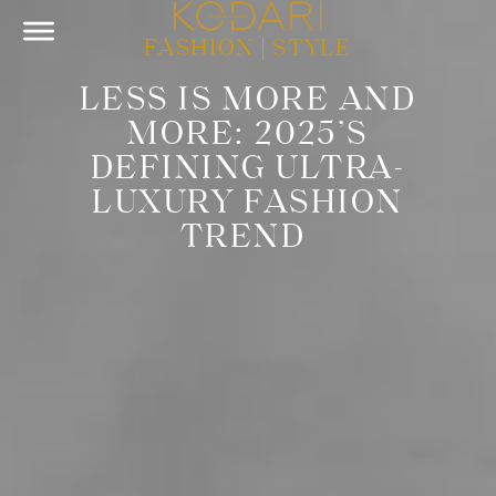
FASHION
|
STYLE
LESS IS MORE AND
MORE: 2025’S
DEFINING ULTRA-
LUXURY FASHION
TREND