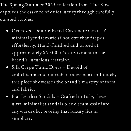
The Spring/Summer 2025 collection from The Row
captures the essence of quiet luxury through carefully
curated staples:
Oversized Double-Faced Cashmere Coat – A
minimal yet dramatic silhouette that drapes
effortlessly. Hand-finished and priced at
approximately $6,500, it’s a testament to the
brand’s luxurious restraint.
Silk Crepe Tunic Dress – Devoid of
embellishments but rich in movement and touch,
this piece showcases the brand’s mastery of form
and fabric.
Flat Leather Sandals – Crafted in Italy, these
ultra-minimalist sandals blend seamlessly into
any wardrobe, proving that luxury lies in
simplicity.