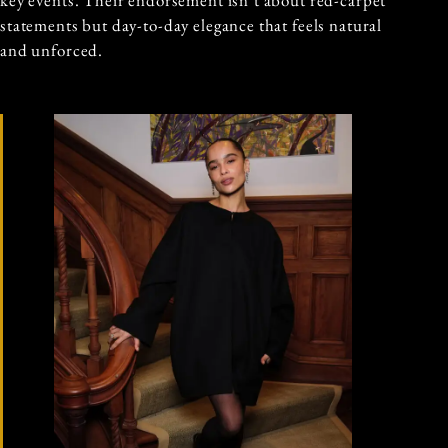
key events. Their endorsement isn’t about red-carpet
statements but day-to-day elegance that feels natural
and unforced.