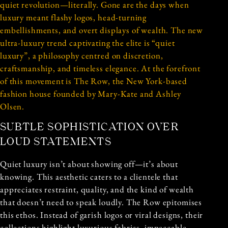
quiet revolution—literally. Gone are the days when
luxury meant flashy logos, head-turning
embellishments, and overt displays of wealth. The new
ultra-luxury trend captivating the elite is “quiet
luxury”, a philosophy centred on discretion,
craftsmanship, and timeless elegance. At the forefront
of this movement is The Row, the New York-based
fashion house founded by Mary-Kate and Ashley
Olsen.
SUBTLE SOPHISTICATION OVER
LOUD STATEMENTS
Quiet luxury isn’t about showing off—it’s about
knowing. This aesthetic caters to a clientele that
appreciates restraint, quality, and the kind of wealth
that doesn’t need to speak loudly. The Row epitomises
this ethos. Instead of garish logos or viral designs, their
collections highlight luxurious fabrics, impeccable