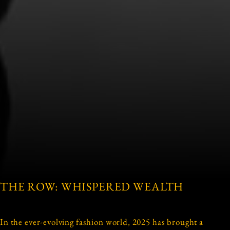
THE ROW: WHISPERED WEALTH
In the ever-evolving fashion world, 2025 has brought a