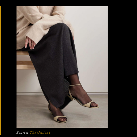
Source:
The Undone