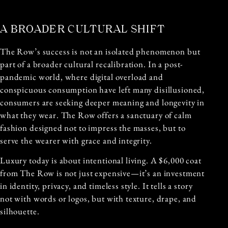
A BROADER CULTURAL SHIFT
The Row’s success is not an isolated phenomenon but
part of a broader cultural recalibration. In a post-
pandemic world, where digital overload and
conspicuous consumption have left many disillusioned,
consumers are seeking deeper meaning and longevity in
what they wear. The Row offers a sanctuary of calm
fashion designed not to impress the masses, but to
serve the wearer with grace and integrity.
Luxury today is about intentional living. A $6,000 coat
from The Row is not just expensive—it’s an investment
in identity, privacy, and timeless style. It tells a story
not with words or logos, but with texture, drape, and
silhouette.