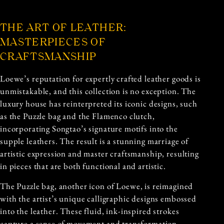
THE ART OF LEATHER:
MASTERPIECES OF
CRAFTSMANSHIP
Loewe’s reputation for expertly crafted leather goods is
unmistakable, and this collection is no exception. The
luxury house has reinterpreted its iconic designs, such
as the Puzzle bag and the Flamenco clutch,
incorporating Songtao’s signature motifs into the
supple leathers. The result is a stunning marriage of
artistic expression and master craftsmanship, resulting
in pieces that are both functional and artistic.
The
Puzzle bag, another icon of Loewe, is reimagined
with the artist’s unique calligraphic designs embossed
into the leather. These fluid, ink-inspired strokes
capture a sense of movement and transformation,