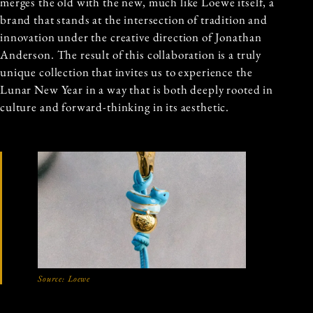
merges the old with the new, much like Loewe itself, a
brand that stands at the intersection of tradition and
innovation under the creative direction of Jonathan
Anderson. The result of this collaboration is a truly
unique collection that invites us to experience the
Lunar New Year in a way that is both deeply rooted in
culture and forward-thinking in its aesthetic.
Source:
Loewe