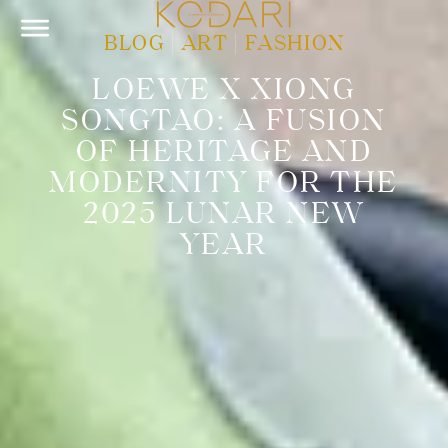
BLOG
|
ART
|
FASHION
LOEWE X XIONG
SONGTAO: A FUSION
OF HERITAGE AND
MODERNITY FOR THE
2025 LUNAR NEW
YEAR