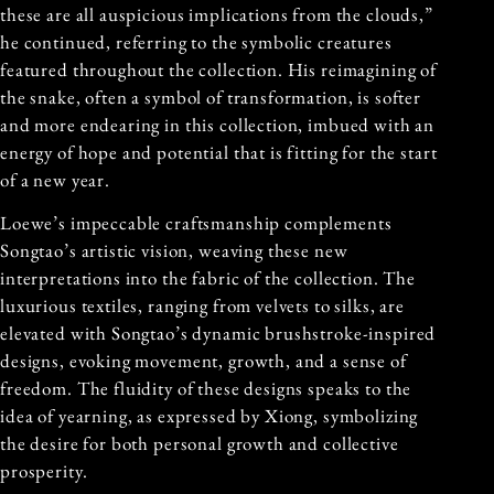
these are all auspicious implications from the clouds,”
he continued, referring to the symbolic creatures
featured throughout the collection. His reimagining of
the snake, often a symbol of transformation, is softer
and more endearing in this collection, imbued with an
energy of hope and potential that is fitting for the start
of a new year.
Loewe’s impeccable craftsmanship complements
Songtao’s artistic vision, weaving these new
interpretations into the fabric of the collection. The
luxurious textiles, ranging from velvets to silks, are
elevated with Songtao’s dynamic brushstroke-inspired
designs, evoking movement, growth, and a sense of
freedom. The fluidity of these designs speaks to the
idea of yearning, as expressed by Xiong, symbolizing
the desire for both personal growth and collective
prosperity.