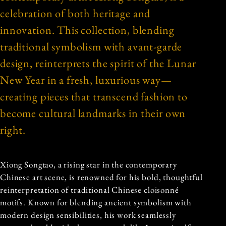
celebration of both heritage and
innovation. This collection, blending
traditional symbolism with avant-garde
design, reinterprets the spirit of the Lunar
New Year in a fresh, luxurious way—
creating pieces that transcend fashion to
become cultural landmarks in their own
right.
Xiong Songtao, a rising star in the contemporary
Chinese art scene, is renowned for his bold, thoughtful
reinterpretation of traditional Chinese cloisonné
motifs. Known for blending ancient symbolism with
modern design sensibilities, his work seamlessly