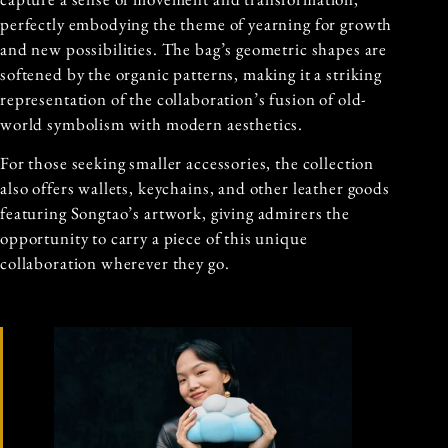
perfectly embodying the theme of yearning for growth
and new possibilities. The bag’s geometric shapes are
softened by the organic patterns, making it a striking
representation of the collaboration’s fusion of old-
world symbolism with modern aesthetics.
For those seeking smaller accessories, the collection
also offers wallets, keychains, and other leather goods
featuring Songtao’s artwork, giving admirers the
opportunity to carry a piece of this unique
collaboration wherever they go.