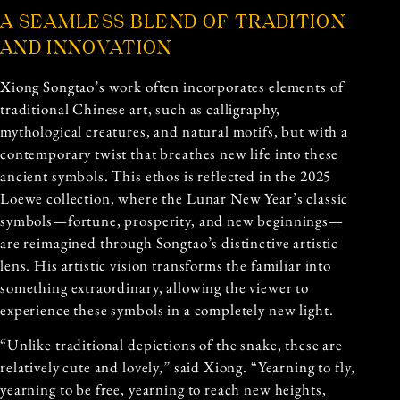
A SEAMLESS BLEND OF TRADITION
AND INNOVATION
Xiong Songtao’s work often incorporates elements of
traditional Chinese art, such as calligraphy,
mythological creatures, and natural motifs, but with a
contemporary twist that breathes new life into these
ancient symbols. This ethos is reflected in the 2025
Loewe collection, where the Lunar New Year’s classic
symbols—fortune, prosperity, and new beginnings—
are reimagined through Songtao’s distinctive artistic
lens. His artistic vision transforms the familiar into
something extraordinary, allowing the viewer to
experience these symbols in a completely new light.
“Unlike traditional depictions of the snake, these are
relatively cute and lovely,” said Xiong. “Yearning to fly,
yearning to be free, yearning to reach new heights,