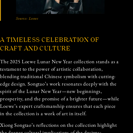
Source:
Loewe
A TIMELESS CELEBRATION OF
CRAFT AND CULTURE
The 2025 Loewe Lunar New Year collection stands as a
testament to the power of artistic collaboration,
blending traditional Chinese symbolism with cutting-
edge design. Songtao’s work resonates deeply with the
spirit of the Lunar New Year—new beginnings,
prosperity, and the promise of a brighter future—while
Loewe’s expert craftsmanship ensures that each piece
in the collection is a work of art in itself.
Xiong Songtao’s reflections on the collection highlight
the deeper cultural implications of the designs: