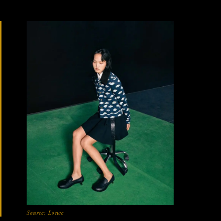
Source:
Loewe