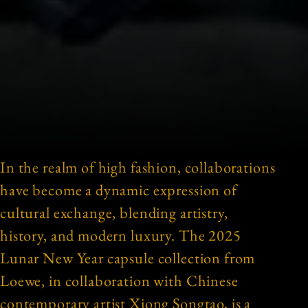
In the realm of high fashion, collaborations
have become a dynamic expression of
cultural exchange, blending artistry,
history, and modern luxury. The 2025
Lunar New Year capsule collection from
Loewe, in collaboration with Chinese
contemporary artist Xiong Songtao, is a