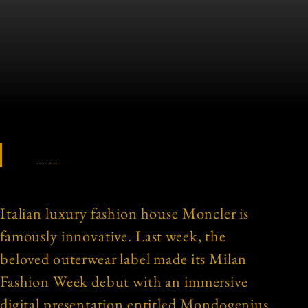
Source:
Moncler
Italian luxury fashion house Moncler is
famously innovative. Last week, the
beloved outerwear label made its Milan
Fashion Week debut with an immersive
digital presentation entitled Mondogenius.