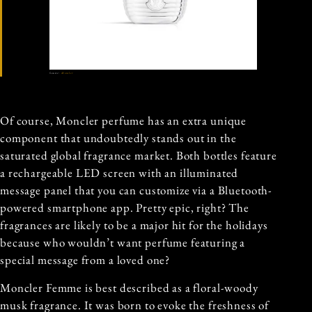
Source:
Moncler
Of course, Moncler perfume has an extra unique
component that undoubtedly stands out in the
saturated global fragrance market. Both bottles feature
a rechargeable LED screen with an illuminated
message panel that you can customize via a Bluetooth-
powered smartphone app. Pretty epic, right? The
fragrances are likely to be a major hit for the holidays
because who wouldn’t want perfume featuring a
special message from a loved one?
Moncler Femme is best described as a floral-woody
musk fragrance. It was born to evoke the freshness of