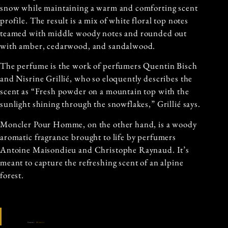
snow while maintaining a warm and comforting scent
profile. The result is a mix of white floral top notes
teamed with middle woody notes and rounded out
with amber, cedarwood, and sandalwood.
The perfume is the work of perfumers Quentin Bisch
and Nisrine Grillié, who so eloquently describes the
scent as “Fresh powder on a mountain top with the
sunlight shining through the snowflakes,” Grillié says.
Moncler Pour Homme, on the other hand, is a woody
aromatic fragrance brought to life by perfumers
Antoine Maisondieu and Christophe Raynaud. It’s
meant to capture the refreshing scent of an alpine
forest.
Source:
Moncler