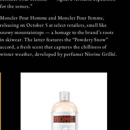
for the senses.”
Moncler Pour Homme and Moncler Pour Femme,
releasing on October 5 at select retailers, smell like
snowy mountaintops — a homage to the brand’s roots
in skiwear. The latter features the “Powdery Snow”
accord, a fresh scent that captures the chilliness of
winter weather, developed by perfumer Nisrine Grillié.