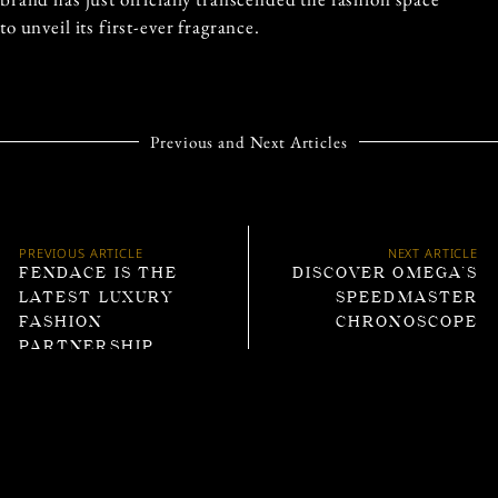
to unveil its first-ever fragrance.
Previous and Next Articles
PREVIOUS ARTICLE
NEXT ARTICLE
FENDACE IS THE
DISCOVER OMEGA’S
LATEST LUXURY
SPEEDMASTER
FASHION
CHRONOSCOPE
PARTNERSHIP
Trending Articles