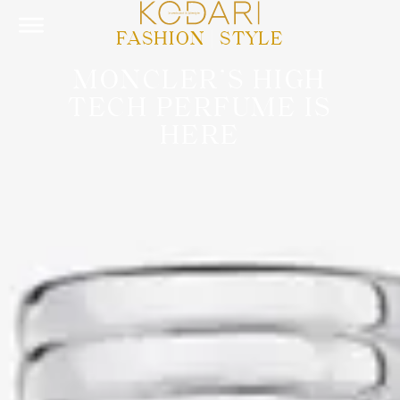
FASHION
|
STYLE
MONCLER’S HIGH
TECH PERFUME IS
HERE