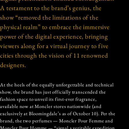
A testament to the brand’s genius, the
show “removed the limitations of the
physical realm” to embrace the immersive
power of the digital experience, bringing
viewers along for a virtual journey to five
cities through the vision of 11 renowned
designers.
At the heels of the equally unforgettable and technical
show, the brand has just officially transcended the
fashion space to unveil its first-ever fragrance,
available now at Moncler stores nationwide (and
exclusively at Bloomingdale’s as of October 10). Per the
brand, the two perfumes — Moncler Pour Femme and
Moncler Pour Homme — “signal a veritable expedition