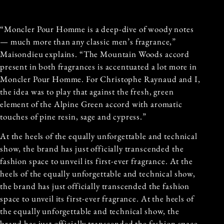
“Moncler Pour Homme is a deep-dive of woody notes
— much more than any classic men’s fragrance,”
Maisondieu explains. “The Mountain Woods accord
present in both fragrances is accentuated a lot more in
Moncler Pour Homme. For Christophe Raynaud and I,
the idea was to play that against the fresh, green
element of the Alpine Green accord with aromatic
touches of pine resin, sage and cypress.”
At the heels of the equally unforgettable and technical
show, the brand has just officially transcended the
fashion space to unveil its first-ever fragrance. At the
heels of the equally unforgettable and technical show,
the brand has just officially transcended the fashion
space to unveil its first-ever fragrance. At the heels of
the equally unforgettable and technical show, the
brand has just officially transcended the fashion space