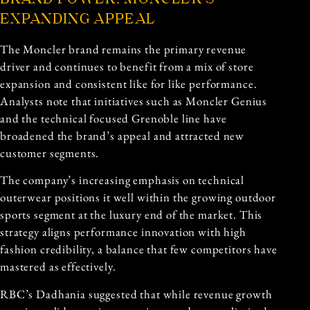
EXPANDING APPEAL
The Moncler brand remains the primary revenue
driver and continues to benefit from a mix of store
expansion and consistent like for like performance.
Analysts note that initiatives such as Moncler Genius
and the technical focused Grenoble line have
broadened the brand’s appeal and attracted new
customer segments.
The company’s increasing emphasis on technical
outerwear positions it well within the growing outdoor
sports segment at the luxury end of the market. This
strategy aligns performance innovation with high
fashion credibility, a balance that few competitors have
mastered as effectively.
RBC’s Dadhania suggested that while revenue growth