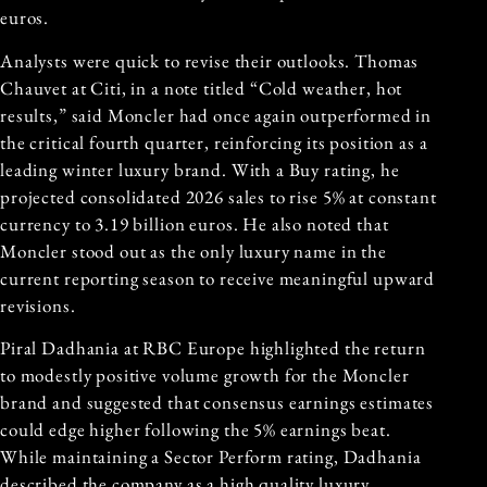
euros.
Analysts were quick to revise their outlooks. Thomas
Chauvet at Citi, in a note titled “Cold weather, hot
results,” said Moncler had once again outperformed in
the critical fourth quarter, reinforcing its position as a
leading winter luxury brand. With a Buy rating, he
projected consolidated 2026 sales to rise 5% at constant
currency to 3.19 billion euros. He also noted that
Moncler stood out as the only luxury name in the
current reporting season to receive meaningful upward
revisions.
Piral Dadhania at RBC Europe highlighted the return
to modestly positive volume growth for the Moncler
brand and suggested that consensus earnings estimates
could edge higher following the 5% earnings beat.
While maintaining a Sector Perform rating, Dadhania
described the company as a high quality luxury