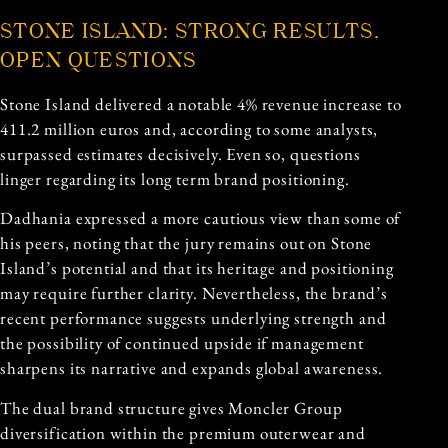
STONE ISLAND: STRONG RESULTS,
OPEN QUESTIONS
Stone Island delivered a notable 4% revenue increase to
411.2 million euros and, according to some analysts,
surpassed estimates decisively. Even so, questions
linger regarding its long term brand positioning.
Dadhania expressed a more cautious view than some of
his peers, noting that the jury remains out on Stone
Island’s potential and that its heritage and positioning
may require further clarity. Nevertheless, the brand’s
recent performance suggests underlying strength and
the possibility of continued upside if management
sharpens its narrative and expands global awareness.
The dual brand structure gives Moncler Group
diversification within the premium outerwear and