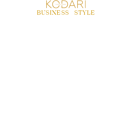
BUSINESS
|
STYLE
MONCLER’S WINNING
WINTER: REVENUE
GROWTH AND
INVESTOR
CONFIDENCE SOAR