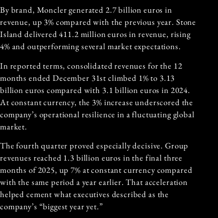
By brand, Moncler generated 2.7 billion euros in
revenue, up 3% compared with the previous year. Stone
Island delivered 411.2 million euros in revenue, rising
4% and outperforming several market expectations.
In reported terms, consolidated revenues for the 12
months ended December 31st climbed 1% to 3.13
billion euros compared with 3.1 billion euros in 2024.
At constant currency, the 3% increase underscored the
company’s operational resilience in a fluctuating global
market.
The fourth quarter proved especially decisive. Group
revenues reached 1.3 billion euros in the final three
months of 2025, up 7% at constant currency compared
with the same period a year earlier. That acceleration
helped cement what executives described as the
company’s “biggest year yet.”