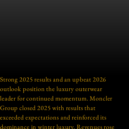
Strong 2025 results and an upbeat 2026
outlook position the luxury outerwear
leader for continued momentum. Moncler
Group closed 2025 with results that
exceeded expectations and reinforced its
dominance in winter luxury. Revenues rose