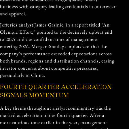
business with category leading credentials in outerwear
and apparel.
Jefferies analyst James Grzinic, in a report titled “An
Olympic Effort,” pointed to the decisively upbeat end
to 2025 and the confident tone of management
entering 2026. Morgan Stanley emphasized that the
company’s performance exceeded expectations across
both brands, regions and distribution channels, easing
investor concerns about competitive pressures,
particularly in China.
FOURTH QUARTER ACCELERATION
SIGNALS MOMENTUM
A key theme throughout analyst commentary was the
marked acceleration in the fourth quarter. After a
more cautious tone earlier in the year, management