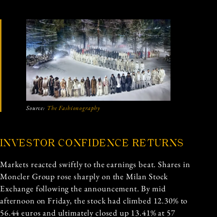
Source:
The Fashionography
INVESTOR CONFIDENCE RETURNS
Markets reacted swiftly to the earnings beat. Shares in
Moncler Group rose sharply on the Milan Stock
Exchange following the announcement. By mid
afternoon on Friday, the stock had climbed 12.30% to
56.44 euros and ultimately closed up 13.41% at 57