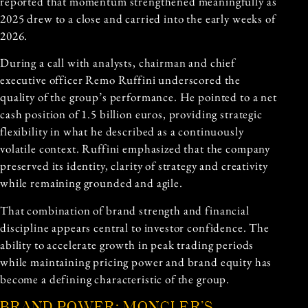
reported that momentum strengthened meaningfully as
2025 drew to a close and carried into the early weeks of
2026.
During a call with analysts, chairman and chief
executive officer Remo Ruffini underscored the
quality of the group’s performance. He pointed to a net
cash position of 1.5 billion euros, providing strategic
flexibility in what he described as a continuously
volatile context. Ruffini emphasized that the company
preserved its identity, clarity of strategy and creativity
while remaining grounded and agile.
That combination of brand strength and financial
discipline appears central to investor confidence. The
ability to accelerate growth in peak trading periods
while maintaining pricing power and brand equity has
become a defining characteristic of the group.
BRAND POWER: MONCLER’S