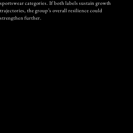
sportswear categories. If both labels sustain growth
trajectories, the group’s overall resilience could
strengthen further.
LOOKING AHEAD TO 2026
Management’s tone regarding 2026 has been notably
confident. Analysts expect consolidated sales to
increase approximately 5% at constant currency,
potentially reaching 3.19 billion euros. The
acceleration seen at the end of 2025 has reportedly
continued into the early part of the new year.
The group also benefits from a strong balance sheet,
with 1.5 billion euros in net cash. That financial
cushion supports continued investment in brand
development, retail expansion and digital capabilities,
while offering optionality for strategic initiatives.
Ruffini articulated a clear ambition for the year ahead.