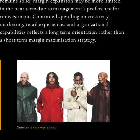
remains solid, margin expansion may be more limited
in the near term due to management’s preference for
reinvestment. Continued spending on creativity,
marketing, retail experiences and organizational
capabilities reflects a long term orientation rather than
a short term margin maximization strategy.
Source:
The Impression