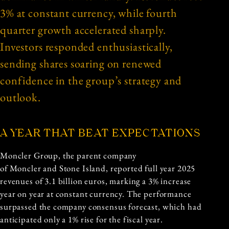
3% at constant currency, while fourth
quarter growth accelerated sharply.
Investors responded enthusiastically,
sending shares soaring on renewed
confidence in the group’s strategy and
outlook.
A YEAR THAT BEAT EXPECTATIONS
Moncler Group, the parent company
of Moncler and Stone Island, reported full year 2025
revenues of 3.1 billion euros, marking a 3% increase
year on year at constant currency. The performance
surpassed the company consensus forecast, which had
anticipated only a 1% rise for the fiscal year.