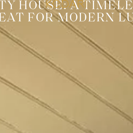
TY HOUSE: A TIMEL
EAT FOR MODERN L