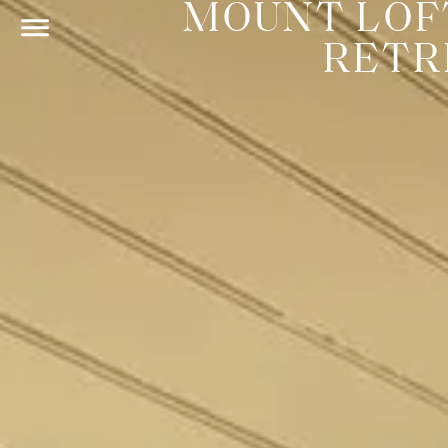
MOUNT LOF
RETR