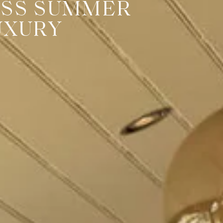
ESS SUMMER
UXURY