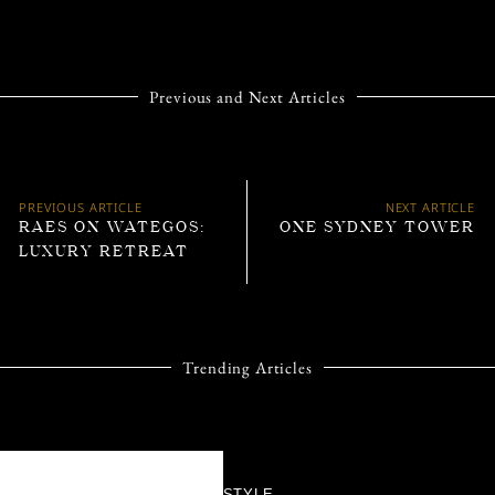
Previous and Next Articles
PREVIOUS ARTICLE
NEXT ARTICLE
RAES ON WATEGOS:
ONE SYDNEY TOWER
LUXURY RETREAT
Trending Articles