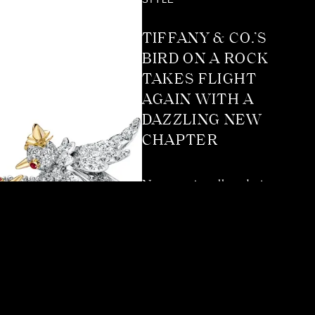
STYLE
TIFFANY & CO.’S
BIRD ON A ROCK
TAKES FLIGHT
AGAIN WITH A
DAZZLING NEW
CHAPTER
Not many jewellery designs
reach the kind of timeless
status Tiffany & Co.’s Bird
on a Rock has. It’s
instantly recognisable, and
yet it’s been reinterpreted
so many times it never feels
stuck in one era. More than