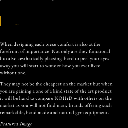
Source
When designing each piece comfort is also at the
forefront of importance. Not only are they functional
but also aesthetically pleasing, hard to peel your eyes
away you will start to wonder how you ever lived
without one.
They may not be the cheapest on the market but when
you are gaining a one of a kind state of the art product
it will be hard to compare NOHrD with others on the
market as you will not find many brands offering such
remarkable, hand made and natural gym equipment.
Featured Image