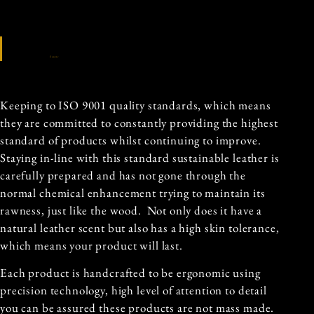
Source
Keeping to ISO 9001 quality standards, which means
they are committed to constantly providing the highest
standard of products whilst continuing to improve.
Staying in-line with this standard sustainable leather is
carefully prepared and has not gone through the
normal chemical enhancement trying to maintain its
rawness, just like the wood. Not only does it have a
natural leather scent but also has a high skin tolerance,
which means your product will last.
Each product is handcrafted to be ergonomic using
precision technology, high level of attention to detail
you can be assured these products are not mass made.