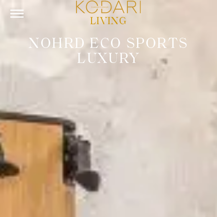
LIVING
NOHRD ECO SPORTS
LUXURY