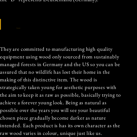
Source
They are committed to manufacturing high quality
equipment using wood only sourced from sustainably
managed forests in Germany and the US so you can be
assured that no wildlife has lost their home in the
making of this distinctive item. The wood is
strategically taken young for aesthetic purposes with
the aim to keep it as raw as possible, basically trying to
achieve a forever young look. Being as natural as
possible over the years you will see your beautiful
chosen piece gradually become darker as nature
intended. Each product is has its own character as the
raw wood varies in colour, unique just like us.