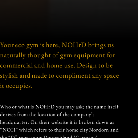
Your eco gym is here; NOHrD brings us
naturally thought of gym equipment for
commercial and home use. Design to be
stylish and made to compliment any space
it occupies.
Who or what is NOHrD you may ask; the name itself
derives from the location of the company’s
headquarter. On their website it is broken down as
“NOH” which refers to their home city Nordorn and
the “D” represents Deutschland (Germany).