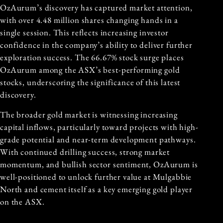
OzAurum’s discovery has captured market attention,
with over 4.48 million shares changing hands in a
single session. This reflects increasing investor
confidence in the company’s ability to deliver further
exploration success. The 66.67% stock surge places
OzAurum among the ASX’s best-performing gold
stocks, underscoring the significance of this latest
discovery.
The broader gold market is witnessing increasing
capital inflows, particularly toward projects with high-
grade potential and near-term development pathways.
With continued drilling success, strong market
momentum, and bullish sector sentiment, OzAurum is
well-positioned to unlock further value at Mulgabbie
North and cement itself as a key emerging gold player
on the ASX.