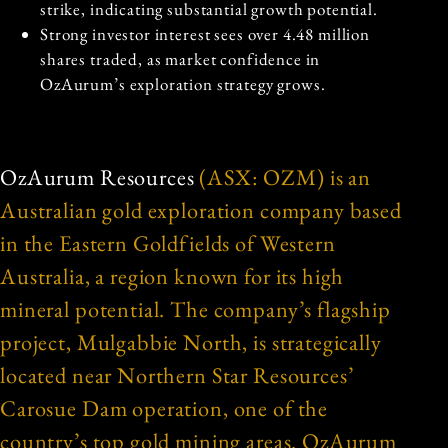
strike, indicating substantial growth potential.
Strong investor interest sees over 4.48 million
shares traded, as market confidence in
OzAurum’s exploration strategy grows.
OzAurum Resources
(ASX: OZM) is an
Australian gold exploration company based
in the Eastern Goldfields of Western
Australia, a region known for its high
mineral potential. The company’s flagship
project, Mulgabbie North, is strategically
located near Northern Star Resources’
Carosue Dam operation, one of the
country’s top gold mining areas. OzAurum