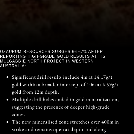
OZAURUM RESOURCES SURGES 66.67% AFTER
REPORTING HIGH-GRADE GOLD RESULTS AT ITS
MULGABBIE NORTH PROJECT IN WESTERN
AUSTRALIA:
Significant drill results include 4m at 14.17g/t
gold within a broader intercept of 10m at 6.59g/t
gold from 12m depth.
Multiple drill holes ended in gold mineralisation,
suggesting the presence of deeper high-grade
zones.
The new mineralised zone stretches over 400m in
strike and remains open at depth and along