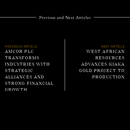
Previous and Next Articles
PREVIOUS ARTICLE
NEXT ARTICLE
AMCOR PLC
WEST AFRICAN
TRANSFORMS
RESOURCES
INDUSTRIES WITH
ADVANCES KIAKA
STRATEGIC
GOLD PROJECT TO
ALLIANCES AND
PRODUCTION
STRONG FINANCIAL
GROWTH
Trending Articles