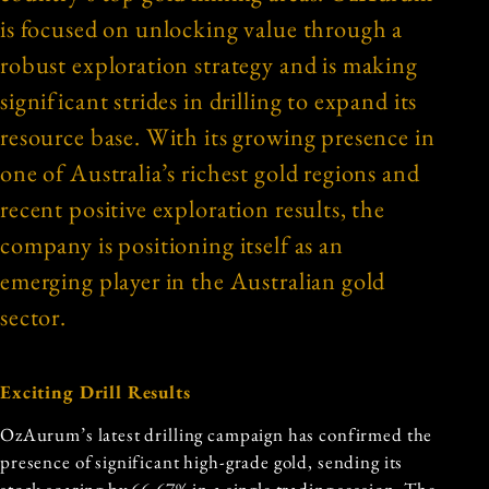
is focused on unlocking value through a
robust exploration strategy and is making
significant strides in drilling to expand its
resource base. With its growing presence in
one of Australia’s richest gold regions and
recent positive exploration results, the
company is positioning itself as an
emerging player in the Australian gold
sector.
Exciting Drill Results
OzAurum’s latest drilling campaign has confirmed the
presence of significant high-grade gold, sending its
stock soaring by 66.67% in a single trading session. The