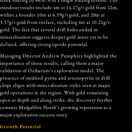
standout results include 4m at 14.17g/t gold from 12m,
within a broader 10m at 6.59g/t gold, and 20m at
3.57g/t gold from surface, including 4m at 10.21g/t
gold. The fact that several drill holes ended in
mineralisation suggests deeper gold zones yet to be
defined, offering strong upside potential.
Managing Director Andrew Pumphrey highlighted the
importance of these results, calling them a major
validation of OzAurum’s exploration model. The
presence of oxidised pyrite and arsenopyrite in drill
chips aligns with mineralisation styles seen at major
gold operations in the region. With gold remaining
open at depth and along strike, the discovery further
cements Mulgabbie North’s growing reputation as a
major exploration success story.
Growth Potential