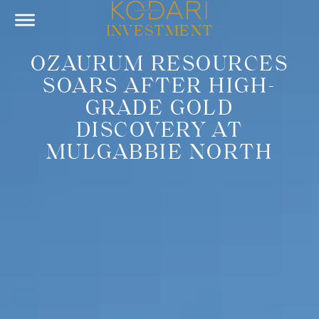
INVESTMENT
OZAURUM RESOURCES
SOARS AFTER HIGH-
GRADE GOLD
DISCOVERY AT
MULGABBIE NORTH