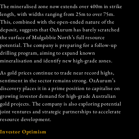
The mineralised zone now extends over 400m in strike
length, with widths ranging from 25m to over 75m.
This, combined with the open-ended nature of the
deposit, suggests that OzAurum has barely scratched
the surface of
Mulgabbie North
’s full resource
potential. The company is preparing for a follow-up
drilling program, aiming to expand known
mineralisation and identify new high-grade zones.
As gold prices continue to trade near record highs,
sentiment in the sector remains strong. OzAurum’s
discovery places it in a prime position to capitalise on
growing investor demand for high-grade Australian
gold projects. The company is also exploring potential
joint ventures and strategic partnerships to accelerate
resource development.
Investor Optimism