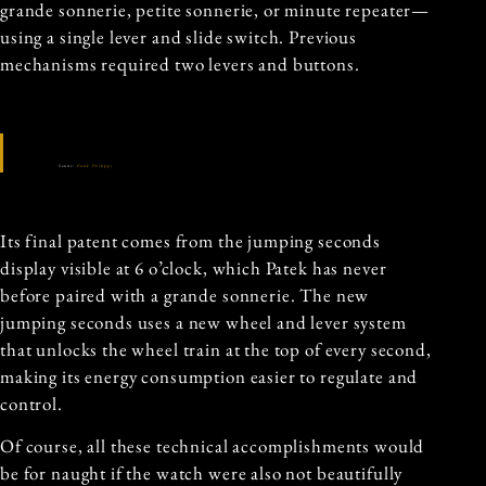
grande sonnerie, petite sonnerie, or minute repeater—
using a single lever and slide switch. Previous
mechanisms required two levers and buttons.
Source:
Patek Philippe
Its final patent comes from the jumping seconds
display visible at 6 o’clock, which Patek has never
before paired with a grande sonnerie. The new
jumping seconds uses a new wheel and lever system
that unlocks the wheel train at the top of every second,
making its energy consumption easier to regulate and
control.
Of course, all these technical accomplishments would
be for naught if the watch were also not beautifully