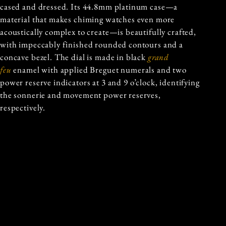
cased and dressed. Its 44.8mm platinum case—a
material that makes chiming watches even more
acoustically complex to create—is beautifully crafted,
with impeccably finished rounded contours and a
concave bezel. The dial is made in black
grand
feu
enamel with applied Breguet numerals and two
power reserve indicators at 3 and 9 o’clock, identifying
the sonnerie and movement power reserves,
respectively.
In essence, the Ref 6301P is a singularly unique
chiming watch from the grandmaster of chiming
clocks. And for that reason alone, we can imagine that
watch collectors all over the world will be clamouring
to get their hands on it.