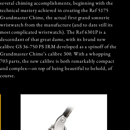
several chiming accomplishments, beginning with the
technical mastery achieved in creating the Ref 5175
Grandmaster Chime, the actual first grand sonnerie
wristwatch from the manufacture (and to date still its
most complicated wristwatch). The Ref 6301P is a
descendant of that great dame, with its brand new
calibre GS 36-750 PS IRM developed as a spinoff of the
Grandmaster Chime’s calibre 300. With a whopping
703 parts, the new calibre is both remarkably compact
and complex—on top of being beautiful to behold, of
course.