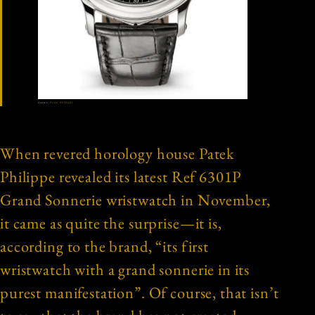
Source:
Patek Philippe
When revered horology house Patek
Philippe revealed its latest Ref 6301P
Grand Sonnerie wristwatch in November,
it came as quite the surprise—it is,
according to the brand, “its first
wristwatch with a grand sonnerie in its
purest manifestation”. Of course, that isn’t