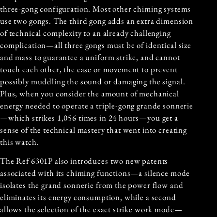
three-gong configuration. Most other chiming systems
use two gongs. The third gong adds an extra dimension
of technical complexity to an already challenging
complication—all three gongs must be of identical size
and mass to guarantee a uniform strike, and cannot
touch each other, the case or movement to prevent
possibly muddling the sound or damaging the signal.
Plus, when you consider the amount of mechanical
energy needed to operate a triple-gong grande sonnerie
—which strikes 1,056 times in 24 hours—you get a
sense of the technical mastery that went into creating
this watch.
The Ref 6301P also introduces two new patents
associated with its chiming functions—a silence mode
isolates the grand sonnerie from the power flow and
eliminates its energy consumption, while a second
allows the selection of the exact strike work mode—