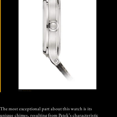
Source:
Patek Philippe
The most exceptional part about this watch is its
unique chimes, resulting from Patek’s characteristic