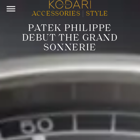
ACCESSORIES
|
STYLE
PATEK PHILIPPE
DEBUT THE GRAND
SONNERIE