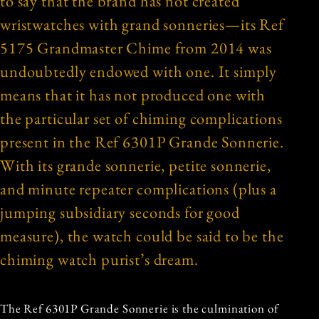
to say that the brand has not created
wristwatches with grand sonneries—its Ref
5175 Grandmaster Chime from 2014 was
undoubtedly endowed with one. It simply
means that it has not produced one with
the particular set of chiming complications
present in the Ref 6301P Grande Sonnerie.
With its grande sonnerie, petite sonnerie,
and minute repeater complications (plus a
jumping subsidiary seconds for good
measure), the watch could be said to be the
chiming watch purist’s dream.
The Ref 6301P Grande Sonnerie is the culmination of