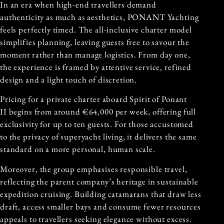
In an era when high-end travellers demand
authenticity as much as aesthetics, PONANT Yachting
feels perfectly timed. The all-inclusive charter model
simplifies planning, leaving guests free to savour the
moment rather than manage logistics. From day one,
the experience is framed by attentive service, refined
design and a light touch of discretion.
Pricing for a private charter aboard Spirit of Ponant
II begins from around €64,000 per week, offering full
exclusivity for up to ten guests. For those accustomed
to the privacy of superyacht living, it delivers the same
standard on a more personal, human scale.
Moreover, the group emphasises responsible travel,
reflecting the parent company’s heritage in sustainable
expedition cruising. Building catamarans that draw less
draft, access smaller bays and consume fewer resources
appeals to travellers seeking elegance without excess.