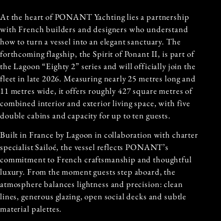
At the heart of PONANT Yachting lies a partnership
with French builders and designers who understand
how to turn a vessel into an elegant sanctuary. The
forthcoming flagship, the Spirit of Ponant II, is part of
the Lagoon “Eighty 2” series and will officially join the
fleet in late 2026. Measuring nearly 25 metres long and
11 metres wide, it offers roughly 427 square metres of
combined interior and exterior living space, with five
double cabins and capacity for up to ten guests.
Built in France by Lagoon in collaboration with charter
specialist Sailoé, the vessel reflects PONANT’s
commitment to French craftsmanship and thoughtful
luxury. From the moment guests step aboard, the
atmosphere balances lightness and precision: clean
lines, generous glazing, open social decks and subtle
material palettes.