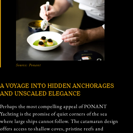
Source:
Ponant
A VOYAGE INTO HIDDEN ANCHORAGES
AND UNSCALED ELEGANCE
Perhaps the most compelling appeal of PONANT
Yachting is the promise of quiet corners of the sea
where large ships cannot follow. The catamaran design
offers access to shallow coves, pristine reefs and