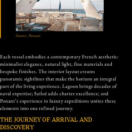
Source:
Ponant
Each vessel embodies a contemporary French aesthetic:
minimalist elegance, natural light, fine materials and
bespoke finishes. The interior layout creates
panoramic sightlines that make the horizon an integral
part of the living experience. Lagoon brings decades of
naval expertise; Sailoé adds charter excellence; and
Ponant’s experience in luxury expeditions unites these
elements into one refined journey.
THE JOURNEY OF ARRIVAL AND
DISCOVERY