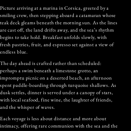
Picture arriving at a marina in Corsica, greeted by a
smiling crew, then stepping aboard a catamaran whose
teak deck gleams beneath the morning sun. As the lines
are cast off, the land drifts away, and the sea’s rhythm
begins to take hold. Breakfast unfolds slowly, with
fresh pastries, fruit, and espresso set against a view of
endless blue.
The day ahead is crafted rather than scheduled:
perhaps a swim beneath a limestone grotto, an
impromptu picnic on a deserted beach, an afternoon
spent paddle-boarding through turquoise shallows. As
dusk settles, dinner is served under a canopy of stars,
with local seafood, fine wine, the laughter of friends,
and the whisper of waves.
Each voyage is less about distance and more about
intimacy, offering rare communion with the sea and the