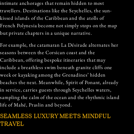
intimate anchorages that remain hidden to most
travellers. Destinations like the Seychelles, the sun-
kissed islands of the Caribbean and the atolls of
French Polynesia become not simply stops on the map
but private chapters in a unique narrative.
For example, the catamaran La Désirade alternates her
seasons between the Corsican coast and the
Caribbean, offering bespoke itineraries that may
include a breathless swim beneath granite cliffs one
week or kayaking among the Grenadines’ hidden
beaches the next. Meanwhile, Spirit of Ponant, already
in service, carries guests through Seychelles waters,
sampling the calm of the ocean and the rhythmic island
life of Mahé, Praslin and beyond.
SEAMLESS LUXURY MEETS MINDFUL
TRAVEL