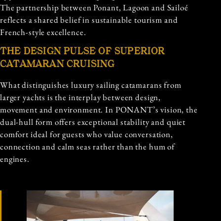
The partnership between Ponant, Lagoon and Sailoé
reflects a shared belief in sustainable tourism and
French-style excellence.
THE DESIGN PULSE OF SUPERIOR
CATAMARAN CRUISING
What distinguishes luxury sailing catamarans from
larger yachts is the interplay between design,
movement and environment. In PONANT’s vision, the
dual-hull form offers exceptional stability and quiet
comfort ideal for guests who value conversation,
connection and calm seas rather than the hum of
engines.