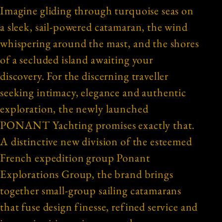
Imagine gliding through turquoise seas on
a sleek, sail-powered catamaran, the wind
whispering around the mast, and the shores
of a secluded island awaiting your
discovery. For the discerning traveller
seeking intimacy, elegance and authentic
exploration, the newly launched
PONANT Yachting promises exactly that.
A distinctive new division of the esteemed
French expedition group Ponant
Explorations Group, the brand brings
together small-group sailing catamarans
that fuse design finesse, refined service and