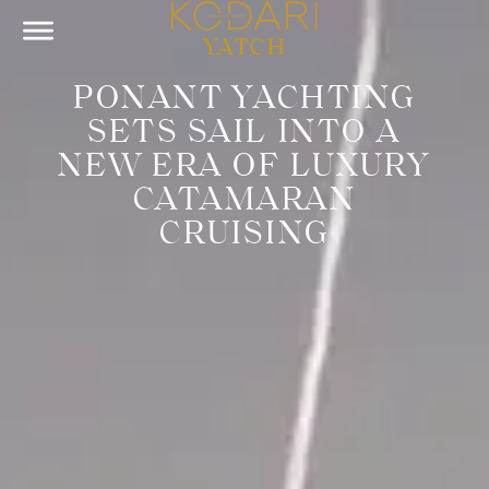
YATCH
PONANT YACHTING
SETS SAIL INTO A
NEW ERA OF LUXURY
CATAMARAN
CRUISING