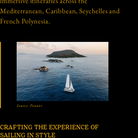
immersive itineraries across the
Mediterranean, Caribbean, Seychelles and
French Polynesia.
Source:
Ponant
CRAFTING THE EXPERIENCE OF
SAILING IN STYLE