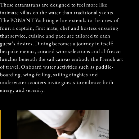
These catamarans are designed to feel more like
intimate villas on the water than traditional yachts.
The PONANT Yachting ethos extends to the crew of
four: a captain, first mate, chef and hostess ensuring
that service, cuisine and pace are tailored to each
guest’s desires. Dining becomes a journey in itself:
bespoke menus, curated wine selections and al-fresco
lunches beneath the sail canvas embody the French art
of travel. Onboard water activities such as paddle-
boarding, wing-foiling, sailing dinghies and
underwater scooters invite guests to embrace both
energy and serenity.