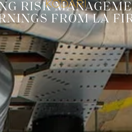
ONG RISK MANAGEME
RNINGS FROM LA FI