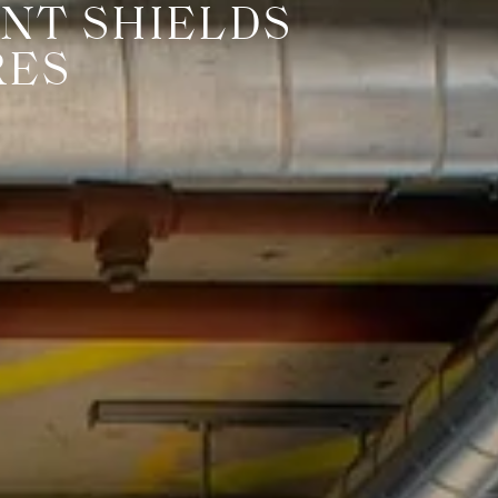
NT SHIELDS
RES