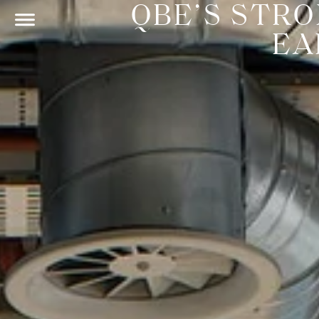
QBE’S STR
EA