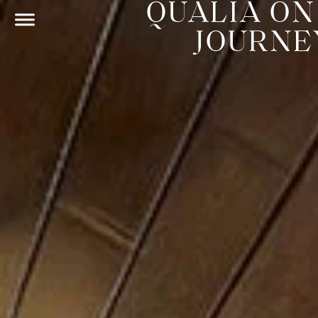
QUALIA ON
JOURNE