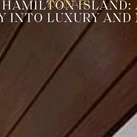
 HAMILTON ISLAND:
Y INTO LUXURY AND