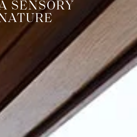
 A SENSORY
 NATURE