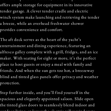
offers ample storage for equipment in its innovative
tender garage. A clever tender cradle and electric
winch system make launching and retrieving the tender
a breeze, while an overhead freshwater shower
provides convenience and comfort.
The aft deck serves as the heart of the yacht’s
entertainment and dining experience, featuring an
alfresco galley complete with a grill, fridges, and an ice
maker. With seating for eight or more, it’s the perfect
place to host guests or enjoy a meal with family and
friends. And when the sun gets too hot, a breezeway
blind and tinted glass panels offer privacy and weather
protection.
Step further inside, and you’ll find yourself in the
spacious and elegantly appointed saloon. Slide open
the tinted glass doors to seamlessly blend indoor and