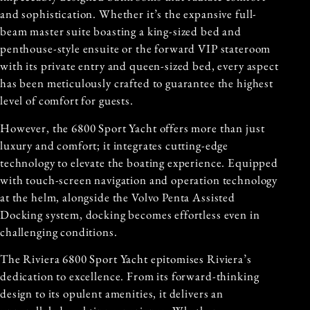
and sophistication. Whether it’s the expansive full-
beam master suite boasting a king-sized bed and
penthouse-style ensuite or the forward VIP stateroom
with its private entry and queen-sized bed, every aspect
has been meticulously crafted to guarantee the highest
level of comfort for guests.
However, the 6800 Sport Yacht offers more than just
luxury and comfort; it integrates cutting-edge
technology to elevate the boating experience. Equipped
with touch-screen navigation and operation technology
at the helm, alongside the Volvo Penta Assisted
Docking system, docking becomes effortless even in
challenging conditions.
The Riviera 6800 Sport Yacht epitomises Riviera’s
dedication to excellence. From its forward-thinking
design to its opulent amenities, it delivers an