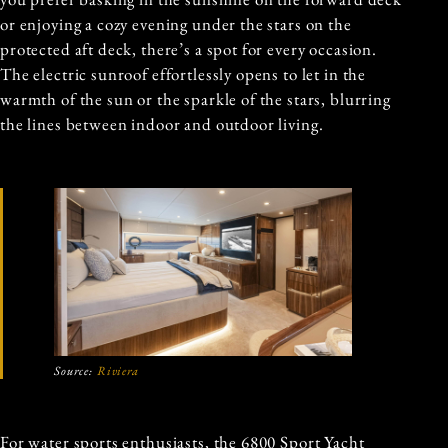
or enjoying a cozy evening under the stars on the
protected aft deck, there’s a spot for every occasion.
The electric sunroof effortlessly opens to let in the
warmth of the sun or the sparkle of the stars, blurring
the lines between indoor and outdoor living.
Source:
Riviera
For water sports enthusiasts, the 6800 Sport Yacht