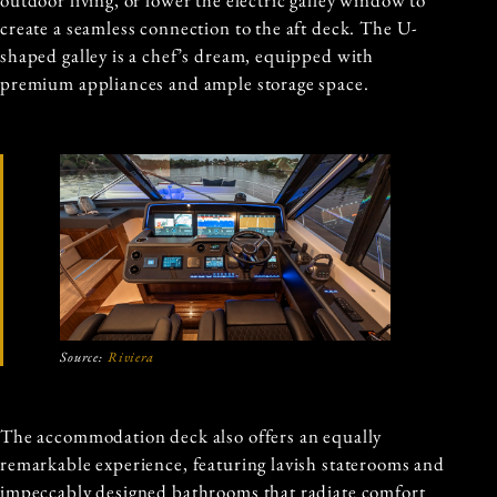
outdoor living, or lower the electric galley window to
create a seamless connection to the aft deck. The U-
shaped galley is a chef’s dream, equipped with
premium appliances and ample storage space.
Source:
Riviera
The accommodation deck also offers an equally
remarkable experience, featuring lavish staterooms and
impeccably designed bathrooms that radiate comfort