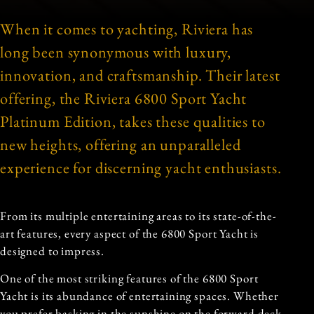
When it comes to yachting, Riviera has
long been synonymous with luxury,
innovation, and craftsmanship. Their latest
offering, the Riviera 6800 Sport Yacht
Platinum Edition, takes these qualities to
new heights, offering an unparalleled
experience for discerning yacht enthusiasts.
From its multiple entertaining areas to its state-of-the-
art features, every aspect of the 6800 Sport Yacht is
designed to impress.
One of the most striking features of the 6800 Sport
Yacht is its abundance of entertaining spaces. Whether
you prefer basking in the sunshine on the forward deck