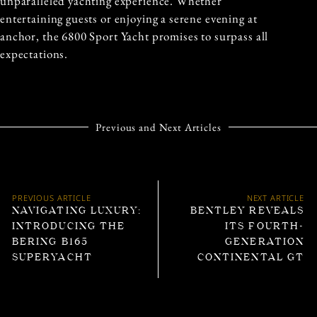
unparalleled yachting experience. Whether
entertaining guests or enjoying a serene evening at
anchor, the 6800 Sport Yacht promises to surpass all
expectations.
Previous and Next Articles
PREVIOUS ARTICLE
NEXT ARTICLE
NAVIGATING LUXURY:
BENTLEY REVEALS
INTRODUCING THE
ITS FOURTH-
BERING B165
GENERATION
SUPERYACHT
CONTINENTAL GT