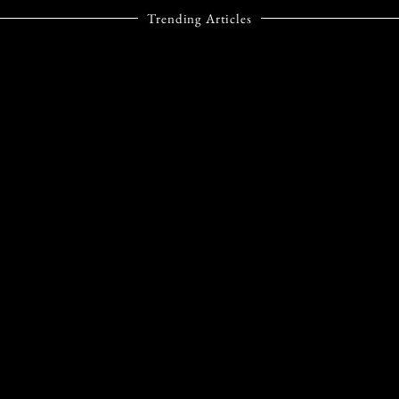
Trending Articles
STYLE
TIFFANY & CO.’S
BIRD ON A ROCK
TAKES FLIGHT
AGAIN WITH A
DAZZLING NEW
CHAPTER
Not many jewellery designs
reach the kind of timeless
status Tiffany & Co.’s Bird