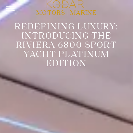
MOTORS
|
MARINE
REDEFINING LUXURY:
INTRODUCING THE
RIVIERA 6800 SPORT
YACHT PLATINUM
EDITION