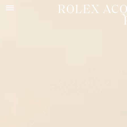
ROLEX AC