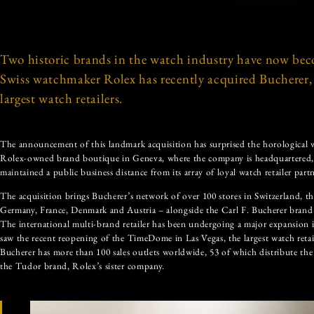
Two historic brands in the watch industry have now bec
Swiss watchmaker Rolex has recently acquired Bucherer, 
largest watch retailers.
The announcement of this landmark acquisition has surprised the horological w
Rolex-owned brand boutique in Geneva, where the company is headquartered,
maintained a public business distance from its array of loyal watch retailer partn
The acquisition brings Bucherer’s network of over 100 stores in Switzerland, t
Germany, France, Denmark and Austria – alongside the Carl F. Bucherer brand
The international multi-brand retailer has been undergoing a major expansion 
saw the recent reopening of the TimeDome in Las Vegas, the largest watch retai
Bucherer has more than 100 sales outlets worldwide, 53 of which distribute th
the Tudor brand, Rolex’s sister company.