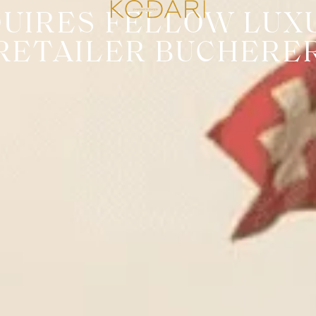
QUIRES FELLOW LUX
RETAILER BUCHERE