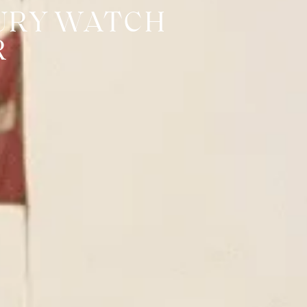
URY WATCH
R