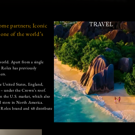
ome partners; Iconic
TRAVEL
one of the world’s
orld. Apart from a single
 Rolex has previously
ers.
he United States, England,
 – under the Crown’s roof.
in the U.S. market, which also
l store in North America.
e Rolex brand and 48 distribute