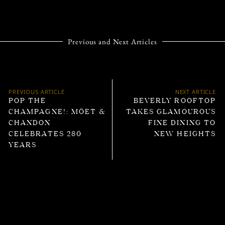
Previous and Next Articles
PREVIOUS ARTICLE
NEXT ARTICLE
POP THE
BEVERLY ROOFTOP
CHAMPAGNE!: MÖET &
TAKES GLAMOUROUS
CHANDON
FINE DINING TO
CELEBRATES 280
NEW HEIGHTS
YEARS
Trending Articles