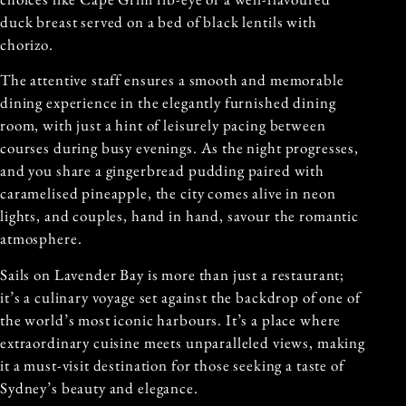
duck breast served on a bed of black lentils with
chorizo.
The attentive staff ensures a smooth and memorable
dining experience in the elegantly furnished dining
room, with just a hint of leisurely pacing between
courses during busy evenings. As the night progresses,
and you share a gingerbread pudding paired with
caramelised pineapple, the city comes alive in neon
lights, and couples, hand in hand, savour the romantic
atmosphere.
Sails on Lavender Bay is more than just a restaurant;
it’s a culinary voyage set against the backdrop of one of
the world’s most iconic harbours. It’s a place where
extraordinary cuisine meets unparalleled views, making
it a must-visit destination for those seeking a taste of
Sydney’s beauty and elegance.