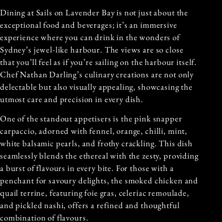
Dining at Sails on Lavender Bay is not just about the
exceptional food and beverages; it’s an immersive
experience where you can drink in the wonders of
Sydney’s jewel-like harbour. The views are so close
that you’ll feel as if you’re sailing on the harbour itself.
Chef Nathan Darling’s culinary creations are not only
delectable but also visually appealing, showcasing the
utmost care and precision in every dish.
One of the standout appetisers is the pink snapper
carpaccio, adorned with fennel, orange, chilli, mint,
white balsamic pearls, and frothy crackling. This dish
seamlessly blends the ethereal with the zesty, providing
a burst of flavours in every bite. For those with a
penchant for savoury delights, the smoked chicken and
quail terrine, featuring foie gras, celeriac remoulade,
and pickled nashi, offers a refined and thoughtful
combination of flavours.