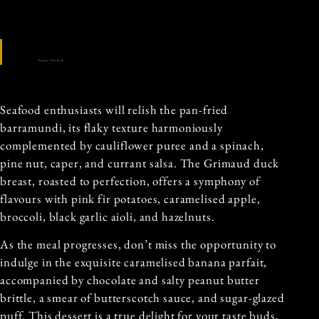
Source: The Fork
Seafood enthusiasts will relish the pan-fried
barramundi, its flaky texture harmoniously
complemented by cauliflower puree and a spinach,
pine nut, caper, and currant salsa. The Grimaud duck
breast, roasted to perfection, offers a symphony of
flavours with pink fir potatoes, caramelised apple,
broccoli, black garlic aioli, and hazelnuts.
As the meal progresses, don’t miss the opportunity to
indulge in the exquisite caramelised banana parfait,
accompanied by chocolate and salty peanut butter
brittle, a smear of butterscotch sauce, and sugar-glazed
puff. This dessert is a true delight for your taste buds,