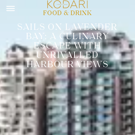
FOOD & DRINK
SAILS ON LAVENDER
BAY: A CULINARY
ESCAPE WITH
UNRIVALLED
HARBOUR VIEWS