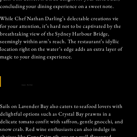
concluding your dining experience on a sweet note.
While Chef Nathan Darling’s delectable creations vie
for your attention, it’s hard not to be captivated by the
breathtaking view of the Sydney Harbour Bridge,
seemingly within arm’s reach. The restaurant’s idyllic
location right on the water’s edge adds an extra layer of
magic to your dining experience.
Source: The Fork
Sails on Lavender Bay also caters to seafood lovers with
delightful options such as Crystal Bay prawns in a
delicate tomato confit with saffron, gentle gnocchi, and
snow crab. Red wine enthusiasts can also indulge in
choices like Cape Grim rib-eye or a well-flavoured