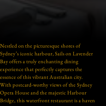
Nestled on the picturesque shores of
Sydney’s iconic harbour, Sails on Lavender
Bay offers a truly enchanting dining
experience that perfectly captures the
essence of this vibrant Australian city.
With postcard-worthy views of the Sydney
Opera House and the majestic Harbour
Bridge, this waterfront restaurant is a haven