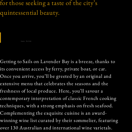
for those seeking a taste of the city’s
quintessential beauty.
Source: The Fork
Getting to Sails on Lavender Bay is a breeze, thanks to
its convenient access by ferry, private boat, or car.
Once you arrive, you’ll be greeted by an original and
extensive menu that celebrates the seasons and the
freshness of local produce. Here, you’ll savour a
contemporary interpretation of classic French cooking
techniques, with a strong emphasis on fresh seafood.
Complementing the exquisite cuisine is an award-
winning wine list curated by their sommelier, featuring
over 130 Australian and international wine varietals.