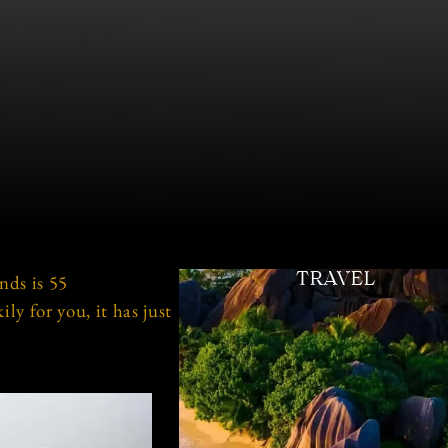
nds is 55
TRAVEL
y for you, it has just