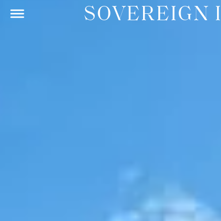
SOVEREIGN 