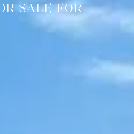
OR SALE FOR