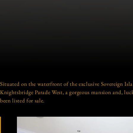
Situated on the waterfront of the exclusive Sovereign Isla
Knightsbridge Parade West, a gorgeous mansion and, luckil
been listed for sale.