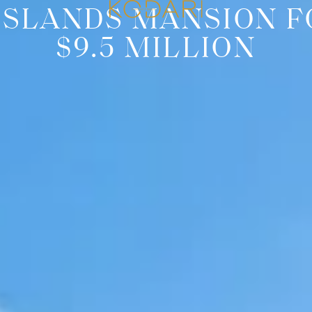
ISLANDS MANSION F
$9.5 MILLION