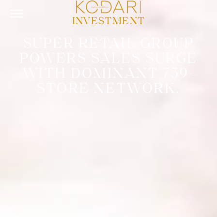
INVESTMENT
SUPER RETAIL GROUP
POWERS SALES SURGE
WITH DOMINANT 759-
STORE NETWORK.