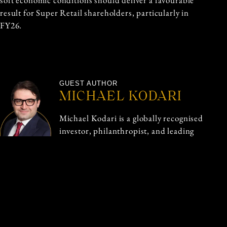
soft economic conditions should deliver a favourable
result for Super Retail shareholders, particularly in
FY26.
GUEST AUTHOR
MICHAEL KODARI
Michael Kodari is a globally recognised
investor, philanthropist, and leading
financial markets expert, renowned for
his exceptional performance. With a
strong foundation in financial markets,
Michael has advised leading financial
institutions and governments.