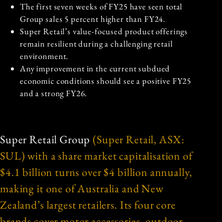
The first seven weeks of FY25 have seen total
Group sales 5 percent higher than FY24.
Super Retail’s value-focused product offerings
remain resilient during a challenging retail
environment.
Any improvement in the current subdued
economic conditions should see a positive FY25
and a strong FY26.
Super Retail Group
(Super Retail, ASX:
SUL) with a share market capitalisation of
$4.1 billion turns over $4 billion annually,
making it one of Australia and New
Zealand’s largest retailers. Its four core
brands cover motor accessories, outdoor