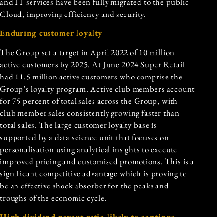
and IT services have been fully migrated to the public
Cloud, improving efficiency and security.
Enduring customer loyalty
The Group set a target in April 2022 of 10 million
active customers by 2025. At June 2024 Super Retail
had 11.5 million active customers who comprise the
Group’s
loyalty program
. Active club members account
for 75 percent of total sales across the Group, with
club member sales consistently growing faster than
total sales. The large customer loyalty base is
supported by a data science unit that focuses on
personalisation using analytical insights to execute
improved pricing and customised promotions. This is a
significant competitive advantage which is proving to
be an effective shock absorber for the peaks and
troughs of the economic cycle.
High dividend payout ratio likely to continue