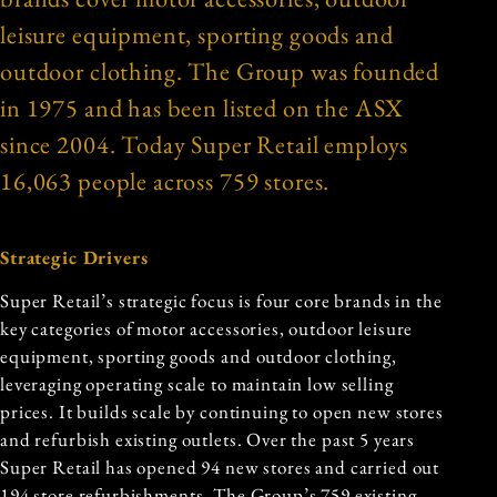
leisure equipment, sporting goods and
outdoor clothing. The Group was founded
in 1975 and has been listed on the ASX
since 2004. Today Super Retail employs
16,063 people across 759 stores.
Strategic Drivers
Super Retail’s strategic focus is four core brands in the
key categories of motor accessories, outdoor leisure
equipment, sporting goods and outdoor clothing,
leveraging operating scale to maintain low selling
prices. It builds scale by continuing to open new stores
and refurbish existing outlets. Over the past 5 years
Super Retail has opened 94 new stores and carried out
194 store refurbishments. The Group’s 759 existing