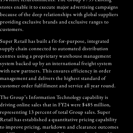
stores enable it to execute major advertising campaigns
because of the deep relationships with global suppliers
providing exclusive brands and exclusive ranges to
customers.
Super Retail has built a fit-for-purpose, integrated
supply chain connected to automated distribution
centres using a proprietary warehouse management
system backed up by an international freight system
with new partners. This ensures efficiency in order
management and delivers the highest standard of
customer order fulfillment and service all year round.
The Group’s Information Technology capability is
driving online sales that in FY24 were $485 million,
representing 13 percent of total Group sales. Super
Retail has established a quantitative pricing capability
to improve pricing, markdown and clearance outcomes