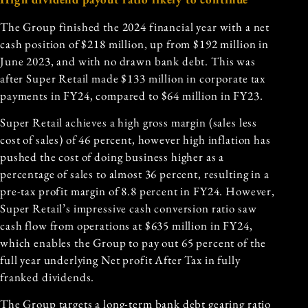
The Group finished the 2024 financial year with a net
cash position of $218 million, up from $192 million in
June 2023, and with no drawn bank debt. This was
after Super Retail made $133 million in corporate tax
payments in FY24, compared to $64 million in FY23.
Super Retail achieves a high gross margin (sales less
cost of sales) of 46 percent, however high inflation has
pushed the cost of doing business higher as a
percentage of sales to almost 36 percent, resulting in a
pre-tax profit margin of 8.8 percent in FY24. However,
Super Retail’s impressive cash conversion ratio saw
cash flow from operations at $635 million in FY24,
which enables the Group to pay out 65 percent of the
full year underlying Net profit After Tax in fully
franked dividends.
The Group targets a long-term bank debt gearing ratio