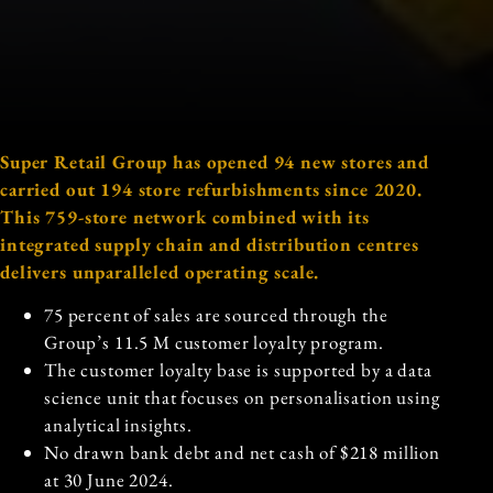
Super Retail Group has opened 94 new stores and
carried out 194 store refurbishments since 2020.
This 759-store network combined with its
integrated supply chain and distribution centres
delivers unparalleled operating scale.
75 percent of sales are sourced through the
Group’s 11.5 M customer loyalty program.
The customer loyalty base is supported by a data
science unit that focuses on personalisation using
analytical insights.
No drawn bank debt and net cash of $218 million
at 30 June 2024.