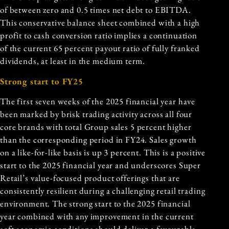
of between zero and 0.5 times net debt to EBITDA.
This conservative balance sheet combined with a high
profit to cash conversion ratio implies a continuation
of the current 65 percent payout ratio of fully franked
dividends, at least in the medium term.
Strong start to FY25
The first seven weeks of the 2025 financial year have
been marked by brisk trading activity across all
four
core brands
with total Group sales 5 percent higher
than the corresponding period in FY24. Sales growth
on a like-for-like basis is up 3 percent. This is a positive
start to the 2025 financial year and underscores Super
Retail’s value-focused product offerings that are
consistently resilient during a challenging retail trading
environment. The strong start to the 2025 financial
year combined with any improvement in the current