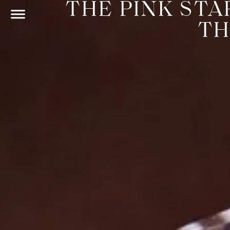
THE PINK STA
TH