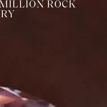
 MILLION ROCK
URY