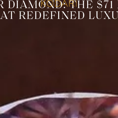
R DIAMOND: THE $71
AT REDEFINED LUX