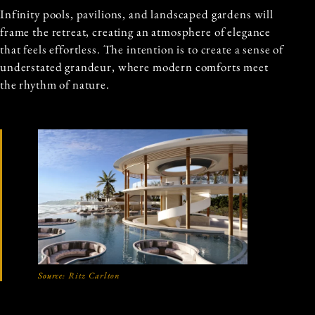
Infinity pools, pavilions, and landscaped gardens will
frame the retreat, creating an atmosphere of elegance
that feels effortless. The intention is to create a sense of
understated grandeur, where modern comforts meet
the rhythm of nature.
Source:
Ritz Carlton