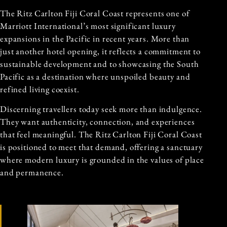
The Ritz Carlton Fiji Coral Coast represents one of
Marriott International’s most significant luxury
expansions in the Pacific in recent years. More than
just another hotel opening, it reflects a commitment to
sustainable development and to showcasing the South
Pacific as a destination where unspoiled beauty and
refined living coexist.
Discerning travellers today seek more than indulgence.
They want authenticity, connection, and experiences
that feel meaningful. The Ritz Carlton Fiji Coral Coast
is positioned to meet that demand, offering a sanctuary
where modern luxury is grounded in the values of place
and permanence.