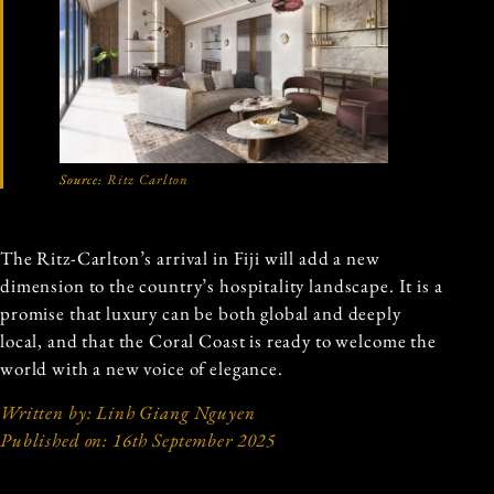
Source:
Ritz Carlton
The Ritz-Carlton’s arrival in Fiji will add a new
dimension to the country’s hospitality landscape. It is a
promise that luxury can be both global and deeply
local, and that the Coral Coast is ready to welcome the
world with a new voice of elegance.
Written by: Linh Giang Nguyen
Published on: 16th September 2025