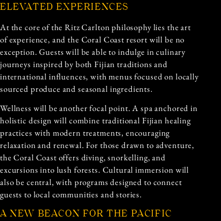
ELEVATED EXPERIENCES
At the core of the Ritz Carlton philosophy lies the art
of experience, and the Coral Coast resort will be no
exception. Guests will be able to indulge in culinary
journeys inspired by both Fijian traditions and
international influences, with menus focused on locally
sourced produce and seasonal ingredients.
Wellness will be another focal point. A spa anchored in
holistic design will combine traditional Fijian healing
practices with modern treatments, encouraging
relaxation and renewal. For those drawn to adventure,
the Coral Coast offers diving, snorkelling, and
excursions into lush forests. Cultural immersion will
also be central, with programs designed to connect
guests to local communities and stories.
A NEW BEACON FOR THE PACIFIC