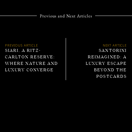
Previous and Next Articles
PREVIOUS ARTICLE
NEXT ARTICLE
SIARI, A RITZ-
SANTORINI
CARLTON RESERVE:
REIMAGINED: A
WHERE NATURE AND
LUXURY ESCAPE
LUXURY CONVERGE
BEYOND THE
POSTCARDS
Trending Articles