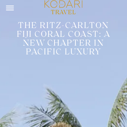
TRAVEL
THE RITZ-CARLTON
FIJI CORAL COAST: A
NEW CHAPTER IN
PACIFIC LUXURY