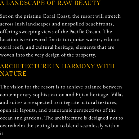
A LANDSCAPE OF RAW BEAUTY
Set on the pristine Coral Coast, the resort will stretch
across lush landscapes and unspoiled beachfronts,
offering sweeping views of the Pacific Ocean. The
location is renowned for its turquoise waters, vibrant
coral reefs, and cultural heritage, elements that are
woven into the very design of the property.
ARCHITECTURE IN HARMONY WITH
NATURE
The vision for the resort is to achieve balance between
contemporary sophistication and Fijian heritage. Villas
and suites are expected to integrate natural textures,
open air layouts, and panoramic perspectives of the
ocean and gardens. The architecture is designed not to
overwhelm the setting but to blend seamlessly within
it.