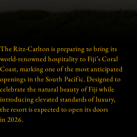
The Ritz-Carlton is preparing to bring its
world-renowned hospitality to Fiji’s Coral
Coast, marking one of the most anticipated
openings in the South Pacific. Designed to
celebrate the natural beauty of Fiji while
introducing elevated standards of luxury,
the resort is expected to open its doors
in 2026.