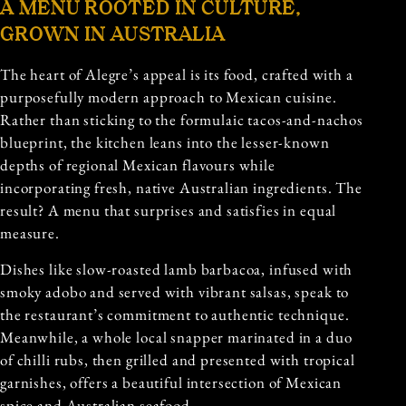
A MENU ROOTED IN CULTURE,
GROWN IN AUSTRALIA
The heart of Alegre’s appeal is its food, crafted with a
purposefully modern approach to Mexican cuisine.
Rather than sticking to the formulaic tacos-and-nachos
blueprint, the kitchen leans into the lesser-known
depths of regional Mexican flavours while
incorporating fresh, native Australian ingredients. The
result? A menu that surprises and satisfies in equal
measure.
Dishes like slow-roasted lamb barbacoa, infused with
smoky adobo and served with vibrant salsas, speak to
the restaurant’s commitment to authentic technique.
Meanwhile, a whole local snapper marinated in a duo
of chilli rubs, then grilled and presented with tropical
garnishes, offers a beautiful intersection of Mexican
spice and Australian seafood.