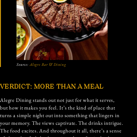
Source:
Alegre Bar & Dining
VERDICT: MORE THAN A MEAL
Alegre Dining stands out not just for what it serves,
but how it makes you feel. It’s the kind of place that
turns a simple night out into something that lingers in
your memory. The views captivate. The drinks intrigue.
The food excites. And throughout it all, there’s a sense