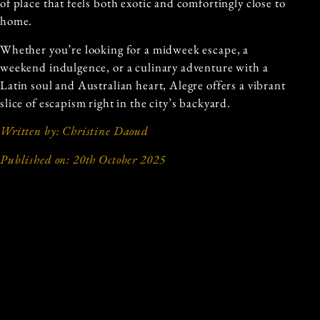
of place that feels both exotic and comfortingly close to
home.
Whether you’re looking for a midweek escape, a
weekend indulgence, or a culinary adventure with a
Latin soul and Australian heart, Alegre offers a vibrant
slice of escapism right in the city’s backyard.
Written by: Christine Daoud
Published on: 20th October 2025
Previous and Next Articles
PREVIOUS ARTICLE
NEXT ARTICLE
THE NEW OLYMPUS:
A TASTE OF