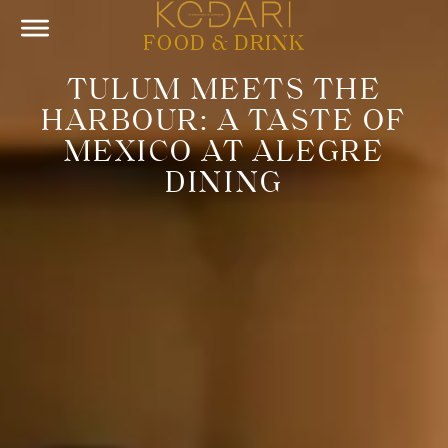
FOOD & DRINK
TULUM MEETS THE
HARBOUR: A TASTE OF
MEXICO AT ALEGRE
DINING