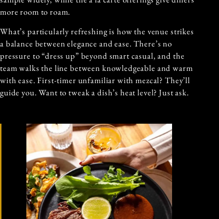
more room to roam.
What’s particularly refreshing is how the venue strikes
a balance between elegance and ease. There’s no
pressure to “dress up” beyond smart casual, and the
team walks the line between knowledgeable and warm
with ease. First-timer unfamiliar with mezcal? They’ll
guide you. Want to tweak a dish’s heat level? Just ask.