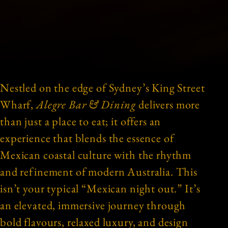
Nestled on the edge of Sydney’s King Street
Wharf,
Alegre Bar & Dining
delivers more
than just a place to eat; it offers an
experience that blends the essence of
Mexican coastal culture with the rhythm
and refinement of modern Australia. This
isn’t your typical “Mexican night out.” It’s
an elevated, immersive journey through
bold flavours, relaxed luxury, and design