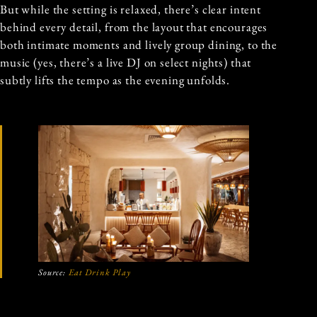
But while the setting is relaxed, there’s clear intent
behind every detail, from the layout that encourages
both intimate moments and lively group dining, to the
music (yes, there’s a live DJ on select nights) that
subtly lifts the tempo as the evening unfolds.
Source:
Eat Drink Play