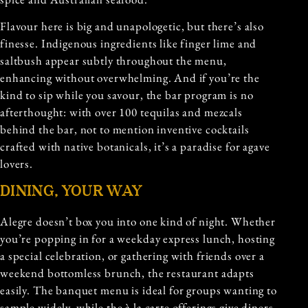
Flavour here is big and unapologetic, but there’s also
finesse. Indigenous ingredients like finger lime and
saltbush appear subtly throughout the menu,
enhancing without overwhelming. And if you’re the
kind to sip while you savour, the bar program is no
afterthought: with over 100 tequilas and mezcals
behind the bar, not to mention inventive cocktails
crafted with native botanicals, it’s a paradise for agave
lovers.
DINING, YOUR WAY
Alegre doesn’t box you into one kind of night. Whether
you’re popping in for a weekday express lunch, hosting
a special celebration, or gathering with friends over a
weekend bottomless brunch, the restaurant adapts
easily. The banquet menu is ideal for groups wanting to
sample widely, while the à la carte offerings give diners