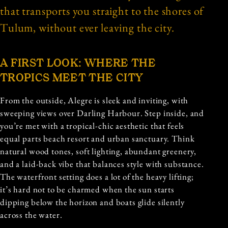
that transports you straight to the shores of
Tulum, without ever leaving the city.
A FIRST LOOK: WHERE THE
TROPICS MEET THE CITY
From the outside, Alegre is sleek and inviting, with
sweeping views over Darling Harbour. Step inside, and
you’re met with a tropical-chic aesthetic that feels
equal parts beach resort and urban sanctuary. Think
natural wood tones, soft lighting, abundant greenery,
and a laid-back vibe that balances style with substance.
The waterfront setting does a lot of the heavy lifting;
it’s hard not to be charmed when the sun starts
dipping below the horizon and boats glide silently
across the water.