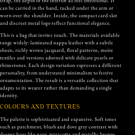
strap, the depth of the interior all feel intentional. It
can be carried in the hand, tucked under the arm or
worn over the shoulder. Inside, the compact card slot
and discreet metal logo reflect functional elegance.
This is a bag that invites touch. The materials available
range widely: laminated nappa leather with a subtle
sheen, richly woven jacquard, floral patterns, moire
textiles and versions adorned with delicate pearls or
rhinestones. Each design variation expresses a different
personality, from understated minimalism to festive
ornamentation. The result is a versatile collection that
adapts to its wearer rather than demanding a single
identity.
COLOURS AND TEXTURES
The palette is sophisticated and expansive. Soft tones
such as parchment, blush and dove grey contrast with
deeper hues like navy, terracotta and metallic bronze.