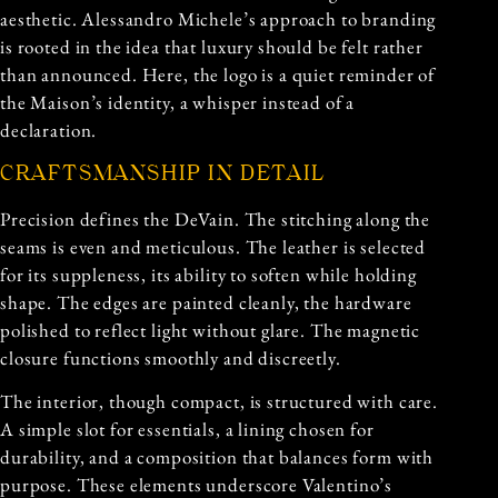
aesthetic. Alessandro Michele’s approach to branding
is rooted in the idea that luxury should be felt rather
than announced. Here, the logo is a quiet reminder of
the Maison’s identity, a whisper instead of a
declaration.
CRAFTSMANSHIP IN DETAIL
Precision defines the DeVain. The stitching along the
seams is even and meticulous. The leather is selected
for its suppleness, its ability to soften while holding
shape. The edges are painted cleanly, the hardware
polished to reflect light without glare. The magnetic
closure functions smoothly and discreetly.
The interior, though compact, is structured with care.
A simple slot for essentials, a lining chosen for
durability, and a composition that balances form with
purpose. These elements underscore Valentino’s