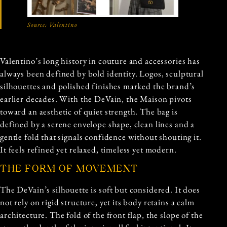
Source:
Valentino
Valentino’s long history in couture and accessories has
always been defined by bold identity. Logos, sculptural
silhouettes and polished finishes marked the brand’s
earlier decades. With the DeVain, the Maison pivots
toward an aesthetic of quiet strength. The bag is
defined by a serene envelope shape, clean lines and a
gentle fold that signals confidence without shouting it.
It feels refined yet relaxed, timeless yet modern.
THE FORM OF MOVEMENT
The DeVain’s silhouette is soft but considered. It does
not rely on rigid structure, yet its body retains a calm
architecture. The fold of the front flap, the slope of the