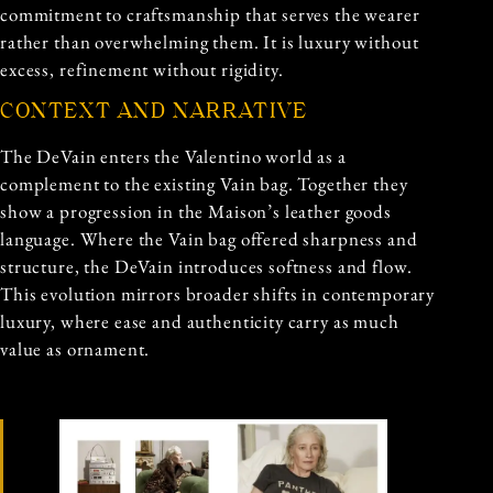
commitment to craftsmanship that serves the wearer
rather than overwhelming them. It is luxury without
excess, refinement without rigidity.
CONTEXT AND NARRATIVE
The DeVain enters the Valentino world as a
complement to the existing Vain bag. Together they
show a progression in the Maison’s leather goods
language. Where the Vain bag offered sharpness and
structure, the DeVain introduces softness and flow.
This evolution mirrors broader shifts in contemporary
luxury, where ease and authenticity carry as much
value as ornament.