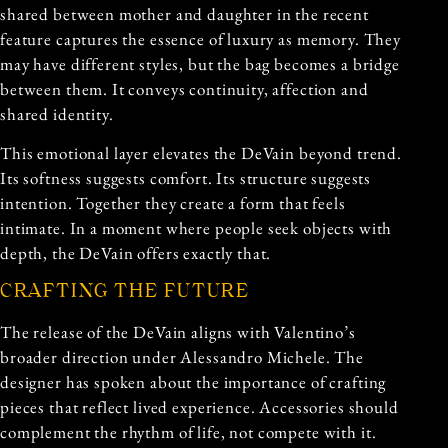
shared between mother and daughter in the recent
feature captures the essence of luxury as memory. They
may have different styles, but the bag becomes a bridge
between them. It conveys continuity, affection and
shared identity.
This emotional layer elevates the DeVain beyond trend.
Its softness suggests comfort. Its structure suggests
intention. Together they create a form that feels
intimate. In a moment where people seek objects with
depth, the DeVain offers exactly that.
CRAFTING THE FUTURE
The release of the DeVain aligns with Valentino’s
broader direction under Alessandro Michele. The
designer has spoken about the importance of crafting
pieces that reflect lived experience. Accessories should
complement the rhythm of life, not compete with it.