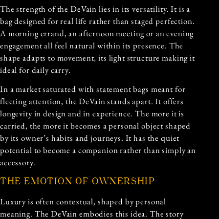
The strength of the DeVain lies in its versatility. It is a
bag designed for real life rather than staged perfection.
A morning errand, an afternoon meeting or an evening
engagement all feel natural within its presence. The
shape adapts to movement, its light structure making it
ideal for daily carry.
In a market saturated with statement bags meant for
fleeting attention, the DeVain stands apart. It offers
longevity in design and in experience. The more it is
carried, the more it becomes a personal object shaped
by its owner’s habits and journeys. It has the quiet
potential to become a companion rather than simply an
accessory.
THE EMOTION OF OWNERSHIP
Luxury is often contextual, shaped by personal
meaning. The DeVain embodies this idea. The story