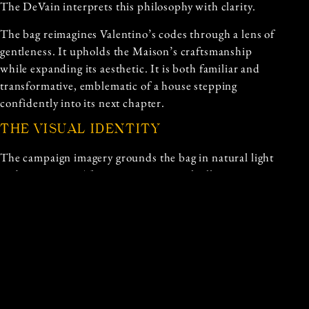
The DeVain interprets this philosophy with clarity.
The bag reimagines Valentino’s codes through a lens of
gentleness. It upholds the Maison’s craftsmanship
while expanding its aesthetic. It is both familiar and
transformative, emblematic of a house stepping
confidently into its next chapter.
THE VISUAL IDENTITY
The campaign imagery grounds the bag in natural light
and open space. The setting is minimal, allowing
materials and shape to speak without interference. The
models carry the bag with ease, their gestures hinting
at routine rather than performance. This choice
reinforces the bag’s purpose: it belongs in movement,
in everyday gestures, in the soft rhythm of lived life.