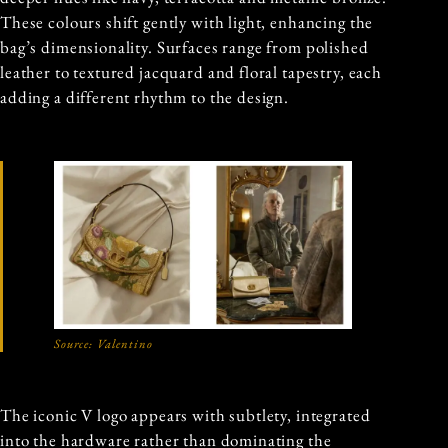
These colours shift gently with light, enhancing the
bag’s dimensionality. Surfaces range from polished
leather to textured jacquard and floral tapestry, each
adding a different rhythm to the design.
Source:
Valentino
The iconic V logo appears with subtlety, integrated
into the hardware rather than dominating the