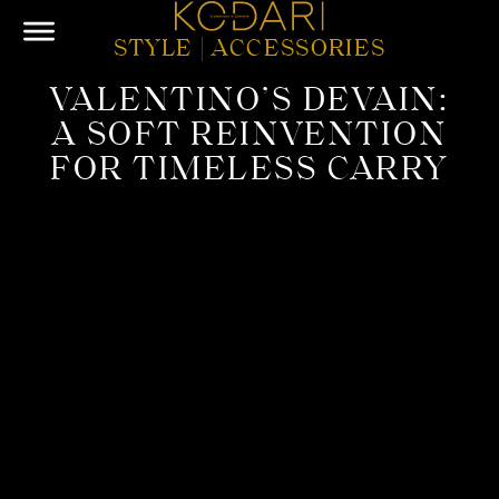
STYLE
|
ACCESSORIES
VALENTINO’S DEVAIN:
A SOFT REINVENTION
FOR TIMELESS CARRY