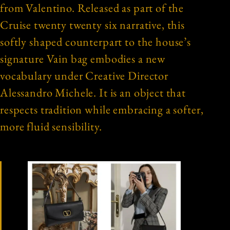
from Valentino. Released as part of the
Cruise twenty twenty six narrative, this
softly shaped counterpart to the house’s
signature Vain bag embodies a new
vocabulary under Creative Director
Alessandro Michele. It is an object that
respects tradition while embracing a softer,
more fluid sensibility.