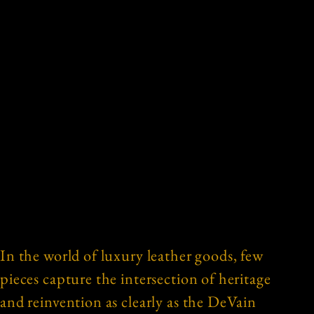
In the world of luxury leather goods, few
pieces capture the intersection of heritage
and reinvention as clearly as the DeVain