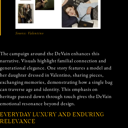
Source:
Valentino
The campaign around the DeVain enhances this
narrative. Visuals highlight familial connection and
generational elegance. One story features a model and
her daughter dressed in Valentino, sharing pieces,
exchanging memories, demonstrating how a single bag
can traverse age and identity. This emphasis on
heritage passed down through touch gives the DeVain
emotional resonance beyond design.
EVERYDAY LUXURY AND ENDURING
RELEVANCE