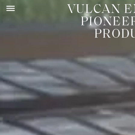
VULCAN E
PIONEE
PRODU