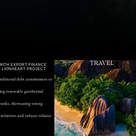
TRAVEL
WITH EXPORT FINANCE
 LIONHEART PROJECT.
onditional debt commitment to
ting renewable geothermal
banks, showcasing strong
solutions and reduces reliance