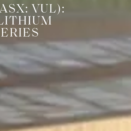
SX: VUL):
LITHIUM
TERIES