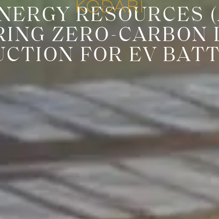
NERGY RESOURCES (A
RING ZERO-CARBON 
CTION FOR EV BAT