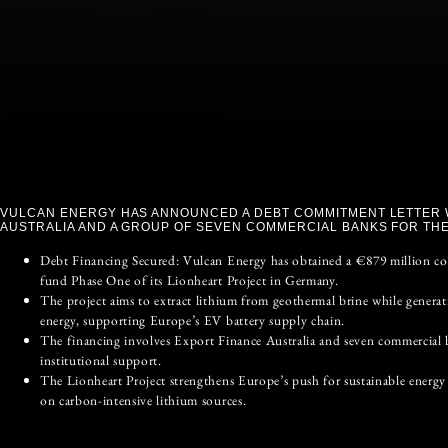
VULCAN ENERGY HAS ANNOUNCED A DEBT COMMITMENT LETTER 
AUSTRALIA AND A GROUP OF SEVEN COMMERCIAL BANKS FOR THE
Debt Financing Secured: Vulcan Energy has obtained a €879 million c
fund Phase One of its Lionheart Project in Germany.
The project aims to extract lithium from geothermal brine while genera
energy, supporting Europe’s EV battery supply chain.
The financing involves Export Finance Australia and seven commercial 
institutional support.
The Lionheart Project strengthens Europe’s push for sustainable energy 
on carbon-intensive lithium sources.