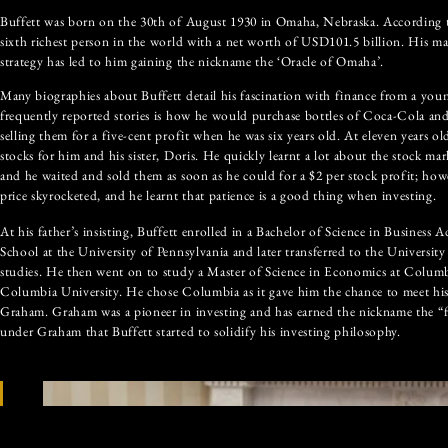
Buffett was born on the 30th of August 1930 in Omaha, Nebraska. According to
sixth richest person in the world with a net worth of USD101.5 billion. His ma
strategy has led to him gaining the nickname the ‘Oracle of Omaha’.
Many biographies about Buffett detail his fascination with finance from a you
frequently reported stories is how he would purchase bottles of Coca-Cola a
selling them for a five-cent profit when he was six years old. At eleven years ol
stocks for him and his sister, Doris. He quickly learnt a lot about the stock ma
and he waited and sold them as soon as he could for a $2 per stock profit; howev
price skyrocketed, and he learnt that patience is a good thing when investing.
At his father’s insisting, Buffett enrolled in a Bachelor of Science in Business
School at the University of Pennsylvania and later transferred to the University
studies. He then went on to study a Master of Science in Economics at Columb
Columbia University. He chose Columbia as it gave him the chance to meet his
Graham. Graham was a pioneer in investing and has earned the nickname the “fa
under Graham that Buffett started to solidify his investing philosophy.