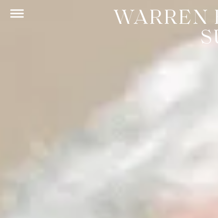
WARREN 
S