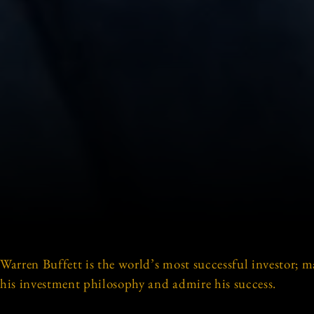
Warren Buffett is the world’s most successful investor; m
his investment philosophy and admire his success.