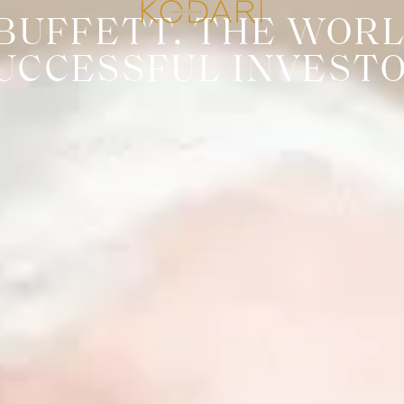
BUFFETT, THE WORL
UCCESSFUL INVEST