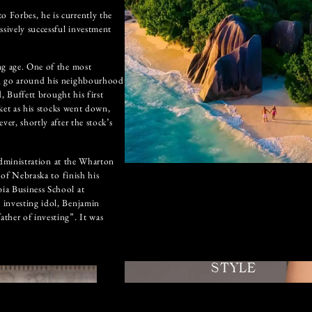
 Forbes, he is currently the
ssively successful investment
ng age. One of the most
nd go around his neighbourhood
d, Buffett brought his first
rket as his stocks went down,
er, shortly after the stock’s
 Administration at the Wharton
 of Nebraska to finish his
ia Business School at
 investing idol, Benjamin
ther of investing”. It was
STYLE