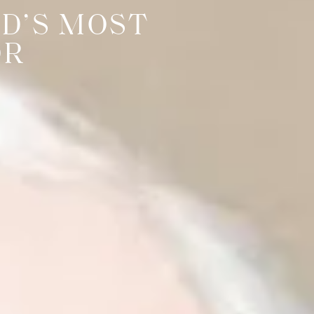
D’S MOST
OR