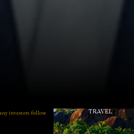
any investors follow
TRAVEL