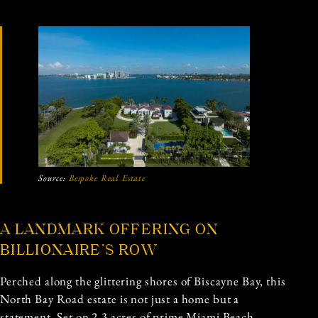
Source:
Bespoke Real Estate
A LANDMARK OFFERING ON
BILLIONAIRE’S ROW
Perched along the glittering shores of Biscayne Bay, this
North Bay Road estate is not just a home but a
statement. Set on 2.3 acres of prime Miami Beach