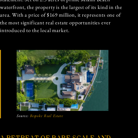
waterfront, the property is the largest of its kind in the
area. With a price of $169 million, it represents one of
the most significant real estate opportunities ever
introduced to the local market.
Source:
Bespoke Real Estate