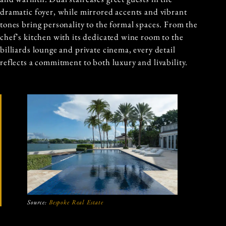
dramatic foyer, while mirrored accents and vibrant
tones bring personality to the formal spaces. From the
chef’s kitchen with its dedicated wine room to the
billiards lounge and private cinema, every detail
reflects a commitment to both luxury and livability.
Source:
Bespoke Real Estate