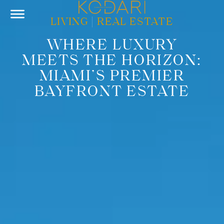
LIVING
|
REAL ESTATE
WHERE LUXURY
MEETS THE HORIZON:
MIAMI’S PREMIER
BAYFRONT ESTATE