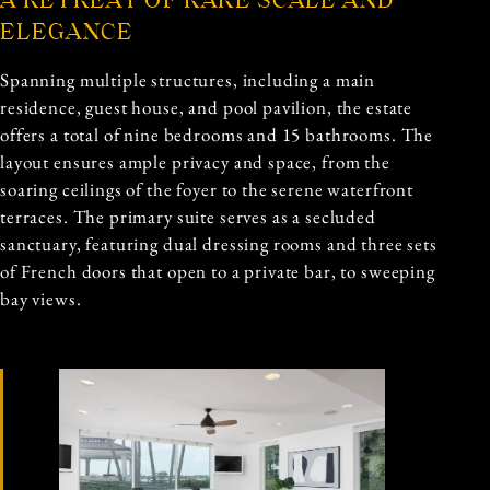
A RETREAT OF RARE SCALE AND
ELEGANCE
Spanning multiple structures, including a main
residence, guest house, and pool pavilion, the estate
offers a total of nine bedrooms and 15 bathrooms. The
layout ensures ample privacy and space, from the
soaring ceilings of the foyer to the serene waterfront
terraces. The primary suite serves as a secluded
sanctuary, featuring dual dressing rooms and three sets
of French doors that open to a private bar, to sweeping
bay views.