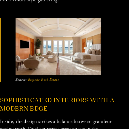
Source:
Bespoke Real Estate
SOPHISTICATED INTERIORS WITH A
MODERN EDGE
Inside, the design strikes a balance between grandeur
and warmth. Dual staircases greet guests in the