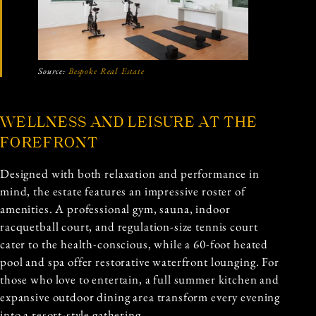
Source:
Bespoke Real Estate
WELLNESS AND LEISURE AT THE
FOREFRONT
Designed with both relaxation and performance in
mind, the estate features an impressive roster of
amenities. A professional gym, sauna, indoor
racquetball court, and regulation-size tennis court
cater to the health-conscious, while a 60-foot heated
pool and spa offer restorative waterfront lounging. For
those who love to entertain, a full summer kitchen and
expansive outdoor dining area transform every evening
into a resort-style gathering.