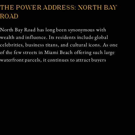
THE POWER ADDRESS: NORTH BAY
ROAD
North Bay Road has long been synonymous with
wealth and influence. Its residents include global
celebrities, business titans, and cultural icons. As one
of the few streets in Miami Beach offering such large
waterfront parcels, it continues to attract buyers
seeking privacy, prestige, and breathtaking views.
Written By: Lydia Kelly
Published: 18th September 2025
Previous and Next Articles