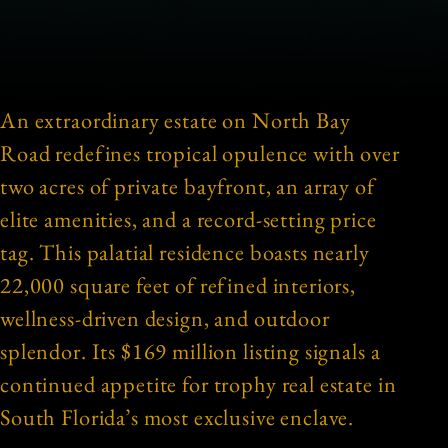
An extraordinary estate on North Bay
Road redefines tropical opulence with over
two acres of private bayfront, an array of
elite amenities, and a record-setting price
tag. This palatial residence boasts nearly
22,000 square feet of refined interiors,
wellness-driven design, and outdoor
splendor. Its $169 million listing signals a
continued appetite for trophy real estate in
South Florida’s most exclusive enclave.