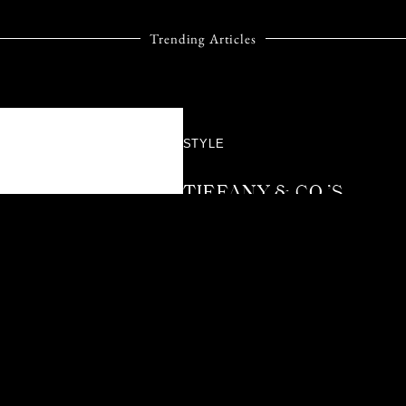
Trending Articles
STYLE
TIFFANY & CO.’S
BIRD ON A ROCK
TAKES FLIGHT
AGAIN WITH A
DAZZLING NEW
CHAPTER
Not many jewellery designs
reach the kind of timeless