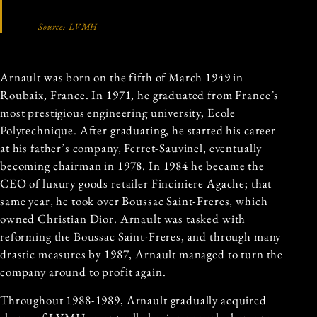
Source: LVMH
Arnault was born on the fifth of March 1949 in
Roubaix, France. In 1971, he graduated from France’s
most prestigious engineering university, Ecole
Polytechnique. After graduating, he started his career
at his father’s company, Ferret-Sauvinel, eventually
becoming chairman in 1978. In 1984 he became the
CEO of luxury goods retailer Finciniere Agache; that
same year, he took over Boussac Saint-Freres, which
owned Christian Dior. Arnault was tasked with
reforming the Boussac Saint-Freres, and through many
drastic measures by 1987, Arnault managed to turn the
company around to profit again.
Throughout 1988-1989, Arnault gradually acquired