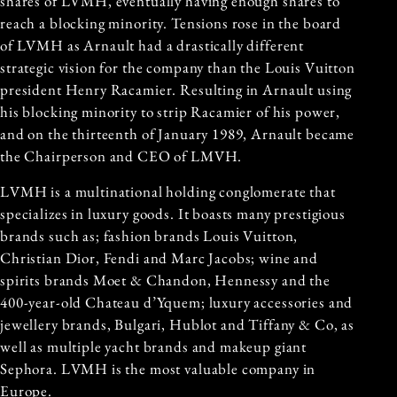
shares of LVMH, eventually having enough shares to
reach a blocking minority. Tensions rose in the board
of LVMH as Arnault had a drastically different
strategic vision for the company than the Louis Vuitton
president Henry Racamier. Resulting in Arnault using
his blocking minority to strip Racamier of his power,
and on the thirteenth of January 1989, Arnault became
the Chairperson and CEO of LMVH.
LVMH is a multinational holding conglomerate that
specializes in luxury goods. It boasts many prestigious
brands such as; fashion brands Louis Vuitton,
Christian Dior, Fendi and Marc Jacobs; wine and
spirits brands Moet & Chandon, Hennessy and the
400-year-old Chateau d’Yquem; luxury accessories and
jewellery brands, Bulgari, Hublot and Tiffany & Co, as
well as multiple yacht brands and makeup giant
Sephora. LVMH is the most valuable company in
Europe.