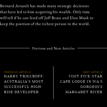
Bernard Arnault has made many strategic decisions
that have led to him acquiring his wealth. Only time
will tell if he can fend off Jeff Bezos and Elon Musk to
keep the position of the richest person in the world.
Previous and Next Articles
PREVIOUS ARTICLE
NEXT ARTICLE
HARRY TRIGUBOFF,
VISIT FIVE-STAR
AUSTRALIA’S MOST
CAPE LODGE IN WA’S
SUCCESSFUL HIGH-
GORGEOUS
RISE DEVELOPER
MARGARET RIVER