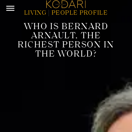
LIVING
|
PEOPLE PROFILE
WHO IS BERNARD
ARNAULT, THE
RICHEST PERSON IN
THE WORLD?