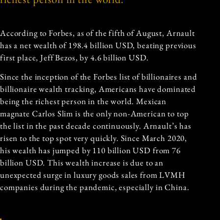
According to Forbes, as of the fifth of August, Arnault
has a net wealth of 198.4 billion USD, beating previous
first place, Jeff Bezos, by 4.6 billion USD.
Since the inception of the Forbes list of billionaires and
billionaire wealth tracking, Americans have dominated
being the richest person in the world. Mexican
magnate Carlos Slim is the only non-American to top
the list in the past decade continuously. Arnault’s has
risen to the top spot very quickly. Since March 2020,
his wealth has jumped by 110 billion USD from 76
billion USD. This wealth increase is due to an
unexpected surge in luxury goods sales from LVMH
companies during the pandemic, especially in China.