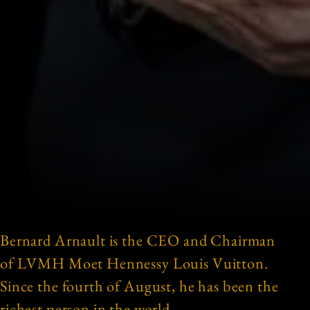
Bernard Arnault is the CEO and Chairman
of LVMH Moet Hennessy Louis Vuitton.
Since the fourth of August, he has been the
richest person in the world.