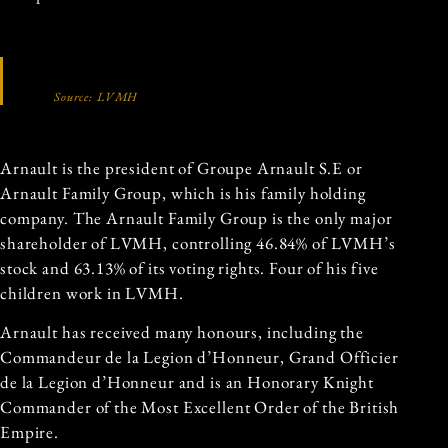
Source: LVMH
Arnault is the president of Groupe Arnault S.E or
Arnault Family Group, which is his family holding
company. The Arnault Family Group is the only major
shareholder of LVMH, controlling 46.84% of LVMH’s
stock and 63.13% of its voting rights. Four of his five
children work in LVMH.
Arnault has received many honours, including the
Commandeur de la Legion d’Honneur, Grand Officier
de la Legion d’Honneur and is an Honorary Knight
Commander of the Most Excellent Order of the British
Empire.