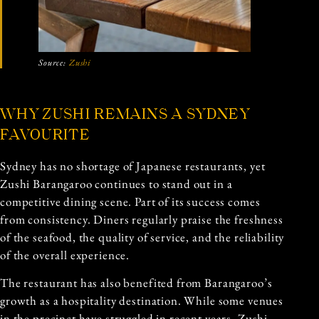
Source:
Zushi
WHY ZUSHI REMAINS A SYDNEY
FAVOURITE
Sydney has no shortage of Japanese restaurants, yet
Zushi Barangaroo continues to stand out in a
competitive dining scene. Part of its success comes
from consistency. Diners regularly praise the freshness
of the seafood, the quality of service, and the reliability
of the overall experience.
The restaurant has also benefited from Barangaroo’s
growth as a hospitality destination. While some venues
in the precinct have struggled in recent years, Zushi