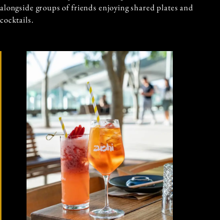
alongside groups of friends enjoying shared plates and
cocktails.