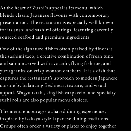
At the heart of Zushi’s appeal is its menu, which
blends classic Japanese flavours with contemporary
presentation. The restaurant is especially well known
for its sushi and sashimi offerings, featuring carefully
sourced seafood and premium ingredients.
One of the signature dishes often praised by diners is
the sashimi taco, a creative combination of fresh tuna
and salmon served with avocado, flying fish roe, and
yuzu granita on crisp wonton crackers. It is a dish that
captures the restaurant’s approach to modern Japanese
cuisine by balancing freshness, texture, and visual
appeal. Wagyu tataki, kingfish carpaccio, and specialty
sushi rolls are also popular menu choices.
The menu encourages a shared dining experience,
inspired by izakaya style Japanese dining traditions.
Groups often order a variety of plates to enjoy together,