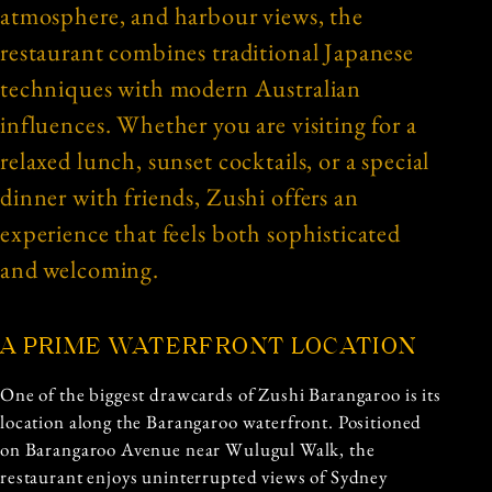
atmosphere, and harbour views, the
restaurant combines traditional Japanese
techniques with modern Australian
influences. Whether you are visiting for a
relaxed lunch, sunset cocktails, or a special
dinner with friends, Zushi offers an
experience that feels both sophisticated
and welcoming.
A PRIME WATERFRONT LOCATION
One of the biggest drawcards of Zushi Barangaroo is its
location along the Barangaroo waterfront. Positioned
on Barangaroo Avenue near Wulugul Walk, the
restaurant enjoys uninterrupted views of Sydney