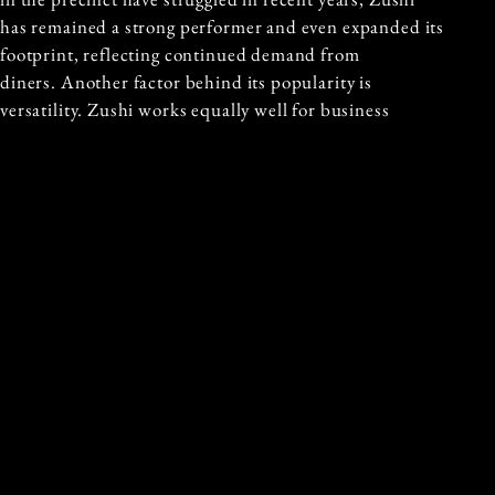
has remained a strong performer and even expanded its
footprint, reflecting continued demand from
diners. Another factor behind its popularity is
versatility. Zushi works equally well for business
lunches, romantic dinners, family gatherings, and
group celebrations. The waterfront setting gives the
restaurant a premium feel, while the approachable
service and share style menu keep the experience
comfortable and relaxed.
For visitors exploring Sydney, Zushi Barangaroo offers
more than just a meal. It provides an opportunity to
enjoy modern Japanese cuisine while experiencing one
of the city’s most scenic waterfront precincts. From
beautifully plated sashimi to inventive cocktails and
harbour views, the restaurant captures the energy and
lifestyle that make Barangaroo one of Sydney’s
standout dining destinations.