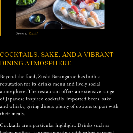
Source:
Zushi
COCKTAILS, SAKE, AND A VIBRANT
DINING ATMOSPHERE
Beyond the food, Zushi Barangaroo has built a
reputation for its drinks menu and lively social
atmosphere. The restaurant offers an extensive range
of Japanese inspired cocktails, imported beers, sake,
and whisky, giving diners plenty of options to pair with
their meals.
Cocktails are a particular highlight. Drinks such as
lychee mojitos, espresso martinis with salted caramel,