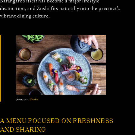
Barangaroo itself has become a major lifestyle
destination, and Zushi fits naturally into the precinct’s
vibrant dining culture.
Source:
Zushi
A MENU FOCUSED ON FRESHNESS
AND SHARING