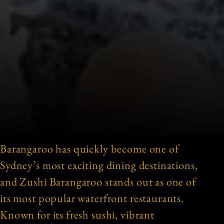
Barangaroo has quickly become one of
Sydney’s most exciting dining destinations,
and Zushi Barangaroo stands out as one of
its most popular waterfront restaurants.
Known for its fresh sushi, vibrant