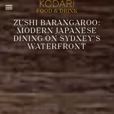
FOOD & DRINK
ZUSHI BARANGAROO:
MODERN JAPANESE
DINING ON SYDNEY’S
WATERFRONT