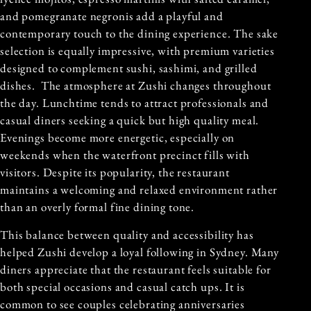
and pomegranate negronis add a playful and
contemporary touch to the dining experience. The sake
selection is equally impressive, with premium varieties
designed to complement sushi, sashimi, and grilled
dishes. The atmosphere at Zushi changes throughout
the day. Lunchtime tends to attract professionals and
casual diners seeking a quick but high quality meal.
Evenings become more energetic, especially on
weekends when the waterfront precinct fills with
visitors. Despite its popularity, the restaurant
maintains a welcoming and relaxed environment rather
than an overly formal fine dining tone.
This balance between quality and accessibility has
helped Zushi develop a loyal following in Sydney. Many
diners appreciate that the restaurant feels suitable for
both special occasions and casual catch ups. It is
common to see couples celebrating anniversaries