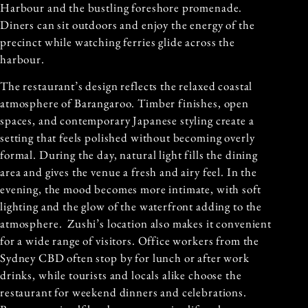
Harbour and the bustling foreshore promenade.
Diners can sit outdoors and enjoy the energy of the
precinct while watching ferries glide across the
harbour.
The restaurant’s design reflects the relaxed coastal
atmosphere of Barangaroo. Timber finishes, open
spaces, and contemporary Japanese styling create a
setting that feels polished without becoming overly
formal. During the day, natural light fills the dining
area and gives the venue a fresh and airy feel. In the
evening, the mood becomes more intimate, with soft
lighting and the glow of the waterfront adding to the
atmosphere. Zushi’s location also makes it convenient
for a wide range of visitors. Office workers from the
Sydney CBD often stop by for lunch or after work
drinks, while tourists and locals alike choose the
restaurant for weekend dinners and celebrations.