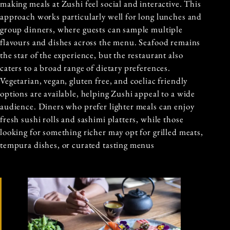
making meals at Zushi feel social and interactive. This
approach works particularly well for long lunches and
group dinners, where guests can sample multiple
flavours and dishes across the menu. Seafood remains
the star of the experience, but the restaurant also
caters to a broad range of dietary preferences.
Vegetarian, vegan, gluten free, and coeliac friendly
options are available, helping Zushi appeal to a wide
audience. Diners who prefer lighter meals can enjoy
fresh sushi rolls and sashimi platters, while those
looking for something richer may opt for grilled meats,
tempura dishes, or curated tasting menus