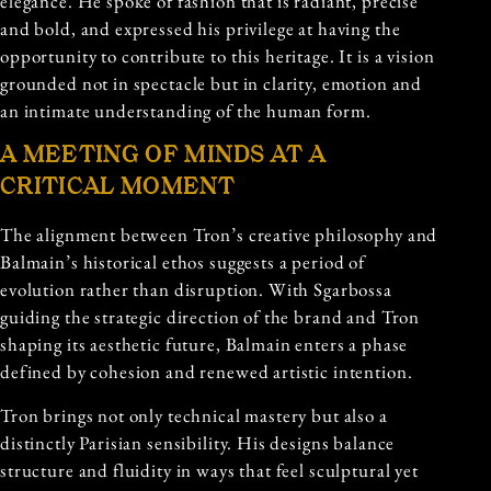
elegance. He spoke of fashion that is radiant, precise
and bold, and expressed his privilege at having the
opportunity to contribute to this heritage. It is a vision
grounded not in spectacle but in clarity, emotion and
an intimate understanding of the human form.
A MEETING OF MINDS AT A
CRITICAL MOMENT
The alignment between Tron’s creative philosophy and
Balmain’s historical ethos suggests a period of
evolution rather than disruption. With Sgarbossa
guiding the strategic direction of the brand and Tron
shaping its aesthetic future, Balmain enters a phase
defined by cohesion and renewed artistic intention.
Tron brings not only technical mastery but also a
distinctly Parisian sensibility. His designs balance
structure and fluidity in ways that feel sculptural yet