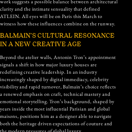
work suggests a possible balance between architectural
clarity and the intimate sensuality that defined
ATLEIN. All eyes will be on Paris this March to
witness how these influences combine on the runway.
BALMAIN’S CULTURAL RESONANCE
IN A NEW CREATIVE AGE
Beyond the atelier walls, Antonin Tron’s appointment
signals a shift in how major luxury houses are
redefining creative leadership. In an industry
increasingly shaped by digital immediacy, celebrity
visibility and rapid turnover, Balmain’s choice reflects
a renewed emphasis on craft, technical mastery and
emotional storytelling. Tron’s background, shaped by
years inside the most influential Parisian and global
maisons, positions him as a designer able to navigate
both the heritage driven expectations of couture and
the modern pressures of global luxury.