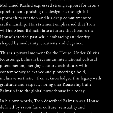
Mohamed Rachid expressed strong support for Tron’s
appointment, praising the designer’s thoughtful
approach to creation and his deep commitment to
craftsmanship. His statement emphasized that Tron
will help lead Balmain into a future that honors the
House’s storied past while embracing an identity
shaped by modernity, creativity and elegance.
This is a pivotal moment for the House. Under Olivier
Rousteing, Balmain became an international cultural
phenomenon, merging couture techniques with
contemporary relevance and pioneering a bold,
inclusive aesthetic. Tron acknowledged this legacy with
gratitude and respect, noting that Rousteing built
Balmain into the global powerhouse it is today.
In his own words, Tron described Balmain as a House
defined by savoir faire, culture, sensuality and