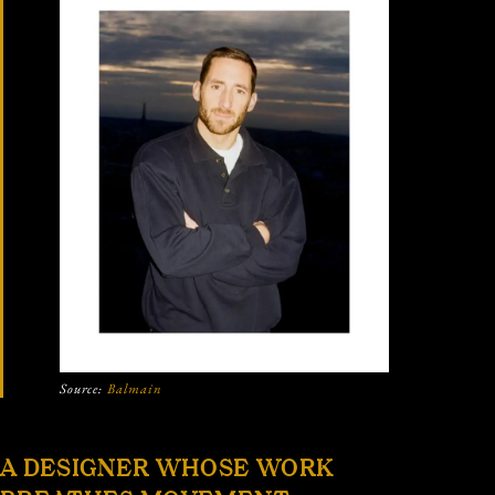
Source:
Balmain
A DESIGNER WHOSE WORK