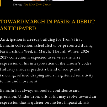
Source:
The New York Times
TOWARD MARCH IN PARIS: A DEBUT
ANTICIPATED
Anticipation is already building for Tron’s first
Balmain collection, scheduled to be presented during
Paris Fashion Week in March. The Fall Winter 2026
2027 collection is expected to serve as the first
expression of his interpretation of the House’s codes.
Industry insiders predict a blend of sculptural
tailoring, refined draping and a heightened sensitivity
to line and movement.
Balmain has always embodied confidence and
precision. Under Tron, this spirit may evolve toward an
expression that is quieter but no less impactful. His