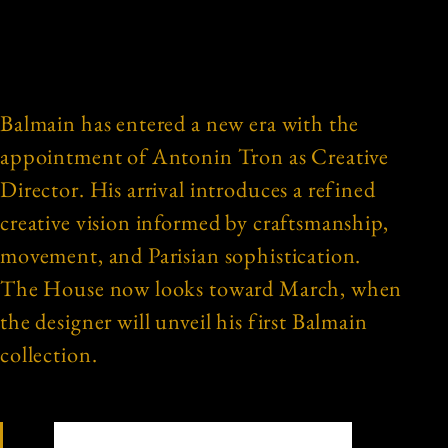
Balmain has entered a new era with the
appointment of Antonin Tron as Creative
Director. His arrival introduces a refined
creative vision informed by craftsmanship,
movement, and Parisian sophistication.
The House now looks toward March, when
the designer will unveil his first Balmain
collection.