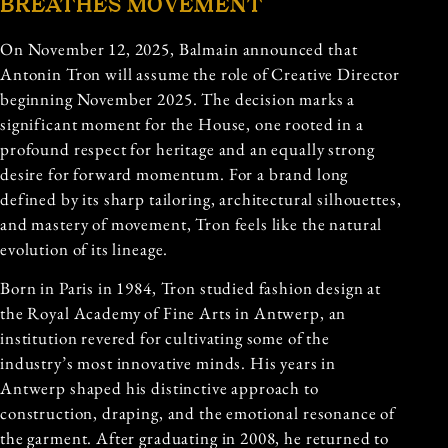
BREATHES MOVEMENT
On November 12, 2025, Balmain announced that
Antonin Tron will assume the role of Creative Director
beginning November 2025. The decision marks a
significant moment for the House, one rooted in a
profound respect for heritage and an equally strong
desire for forward momentum. For a brand long
defined by its sharp tailoring, architectural silhouettes,
and mastery of movement, Tron feels like the natural
evolution of its lineage.
Born in Paris in 1984, Tron studied fashion design at
the Royal Academy of Fine Arts in Antwerp, an
institution revered for cultivating some of the
industry’s most innovative minds. His years in
Antwerp shaped his distinctive approach to
construction, draping, and the emotional resonance of
the garment. After graduating in 2008, he returned to