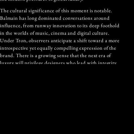
The cultural significance of this moment is notable.
Balmain has long dominated conversations around
influence, from runway innovation to its deep foothold
in the worlds of music, cinema and digital culture.
Under Tron, observers anticipate a shift toward a more
introspective yet equally compelling expression of the
brand. There is a growing sense that the next era of
luxury will privilege designers who lead with integrity,
depth and a sincere respect for the craft.
Balmain’s decision suggests confidence in the enduring
power of artistry. In inviting Tron to shape its future,
the House signals not only a new aesthetic chapter but
a belief in the lasting value of vision driven design that
moves beyond trend and speaks directly to the essence
of beauty.
THE PROMISE OF A NEW ERA