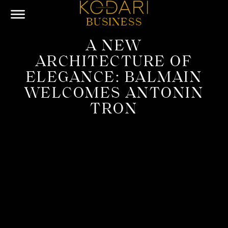
BUSINESS
A NEW
ARCHITECTURE OF
ELEGANCE: BALMAIN
WELCOMES ANTONIN
TRON