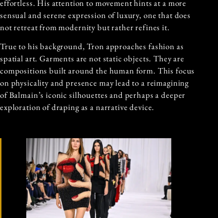
effortless. His attention to movement hints at a more
sensual and serene expression of luxury, one that does
not retreat from modernity but rather refines it.
True to his background, Tron approaches fashion as
spatial art. Garments are not static objects. They are
compositions built around the human form. This focus
on physicality and presence may lead to a reimagining
of Balmain’s iconic silhouettes and perhaps a deeper
exploration of draping as a narrative device.