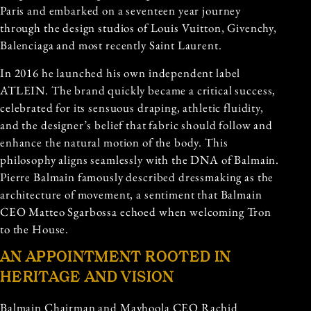
Paris and embarked on a seventeen year journey
through the design studios of Louis Vuitton, Givenchy,
Balenciaga and most recently Saint Laurent.
In 2016 he launched his own independent label
ATLEIN. The brand quickly became a critical success,
celebrated for its sensuous draping, athletic fluidity,
and the designer’s belief that fabric should follow and
enhance the natural motion of the body. This
philosophy aligns seamlessly with the DNA of Balmain.
Pierre Balmain famously described dressmaking as the
architecture of movement, a sentiment that Balmain
CEO Matteo Sgarbossa echoed when welcoming Tron
to the House.
AN APPOINTMENT ROOTED IN
HERITAGE AND VISION
Balmain Chairman and Mayhoola CEO Rachid