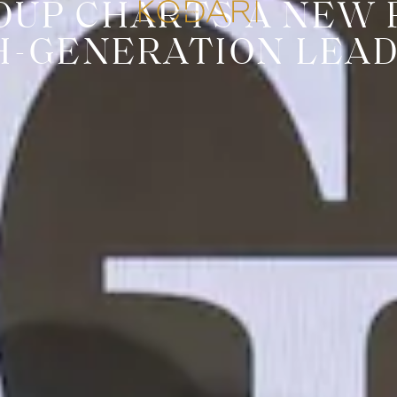
OUP CHARTS A NEW 
H-GENERATION LEAD