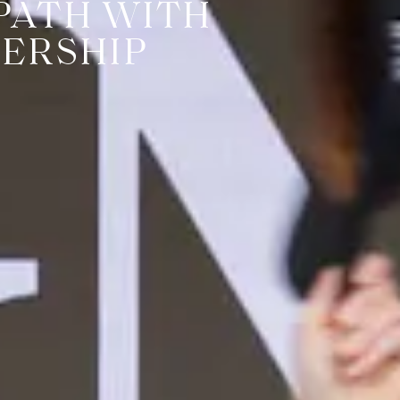
PATH WITH
ERSHIP