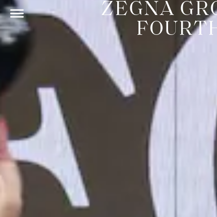
ZEGNA GR
FOURT