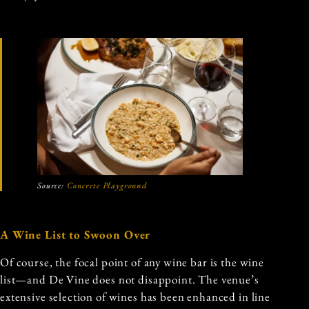
Source:
Concrete Playground
A Wine List to Swoon Over
Of course, the focal point of any wine bar is the wine
list—and De Vine does not disappoint. The venue’s
extensive selection of wines has been enhanced in line