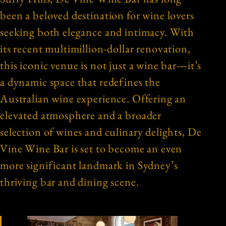
been a beloved destination for wine lovers
seeking both elegance and intimacy. With
its recent multimillion-dollar renovation,
this iconic venue is not just a wine bar—it’s
a dynamic space that redefines the
Australian wine experience. Offering an
elevated atmosphere and a broader
selection of wines and culinary delights, De
Vine Wine Bar is set to become an even
more significant landmark in Sydney’s
thriving bar and dining scene.