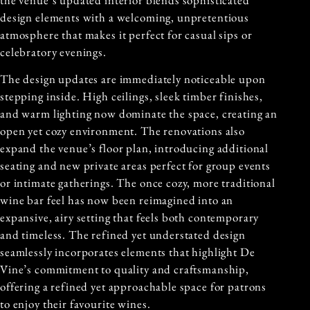
design elements with a welcoming, unpretentious
atmosphere that makes it perfect for casual sips or
celebratory evenings.
The design updates are immediately noticeable upon
stepping inside. High ceilings, sleek timber finishes,
and warm lighting now dominate the space, creating an
open yet cozy environment. The renovations also
expand the venue’s floor plan, introducing additional
seating and new private areas perfect for group events
or intimate gatherings. The once cozy, more traditional
wine bar feel has now been reimagined into an
expansive, airy setting that feels both contemporary
and timeless. The refined yet understated design
seamlessly incorporates elements that highlight De
Vine’s commitment to quality and craftsmanship,
offering a refined yet approachable space for patrons
to enjoy their favourite wines.