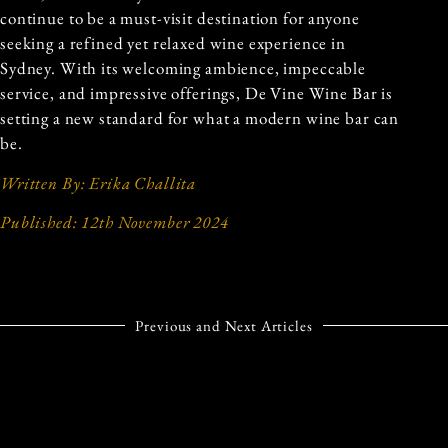
continue to be a must-visit destination for anyone
seeking a refined yet relaxed wine experience in
Sydney. With its welcoming ambience, impeccable
service, and impressive offerings, De Vine Wine Bar is
setting a new standard for what a modern wine bar can
be.
Written By: Erika Challita
Published: 12th November 2024
Previous and Next Articles
PREVIOUS ARTICLE
NEXT ARTICLE
AN EXCLUSIVE DINING
‘TIS THE SEASON: 10