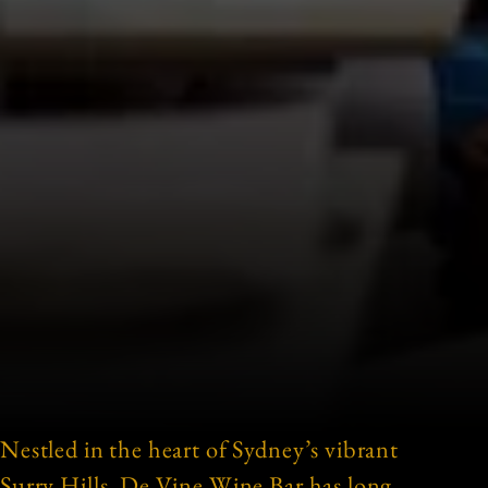
Nestled in the heart of Sydney’s vibrant
Surry Hills, De Vine Wine Bar has long