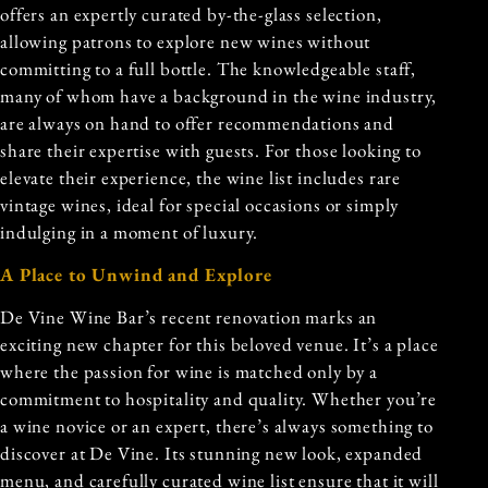
offers an expertly curated by-the-glass selection,
allowing patrons to explore new wines without
committing to a full bottle. The knowledgeable staff,
many of whom have a background in the wine industry,
are always on hand to offer recommendations and
share their expertise with guests. For those looking to
elevate their experience, the wine list includes rare
vintage wines, ideal for special occasions or simply
indulging in a moment of luxury.
A Place to Unwind and Explore
De Vine Wine Bar’s recent renovation marks an
exciting new chapter for this beloved venue. It’s a place
where the passion for wine is matched only by a
commitment to hospitality and quality. Whether you’re
a wine novice or an expert, there’s always something to
discover at De Vine. Its stunning new look, expanded
menu, and carefully curated wine list ensure that it will