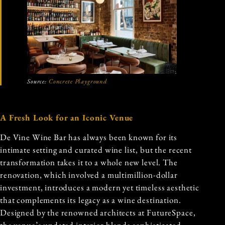
Source:
Concrete Playground
A Fresh Look for an Iconic Venue
De Vine Wine Bar has always been known for its
intimate setting and curated wine list, but the recent
transformation takes it to a whole new level. The
renovation, which involved a multimillion-dollar
investment, introduces a modern yet timeless aesthetic
that complements its legacy as a wine destination.
Designed by the renowned architects at FutureSpace,
the venue’s updated interior blends sophisticated