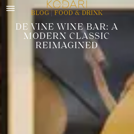
BLOG
|
FOOD & DRINK
DE VINE WINE BAR: A
MODERN CLASSIC
REIMAGINED