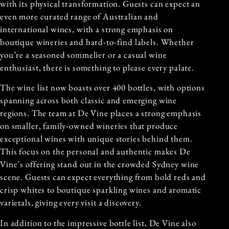
with its physical transformation. Guests can expect an
even more curated range of Australian and
international wines, with a strong emphasis on
boutique wineries and hard-to-find labels. Whether
you’re a seasoned sommelier or a casual wine
enthusiast, there is something to please every palate.
The wine list now boasts over 400 bottles, with options
spanning across both classic and emerging wine
regions. The team at De Vine places a strong emphasis
on smaller, family-owned wineries that produce
exceptional wines with unique stories behind them.
This focus on the personal and authentic makes De
Vine’s offering stand out in the crowded Sydney wine
scene. Guests can expect everything from bold reds and
crisp whites to boutique sparkling wines and aromatic
varietals, giving every visit a discovery.
In addition to the impressive bottle list, De Vine also