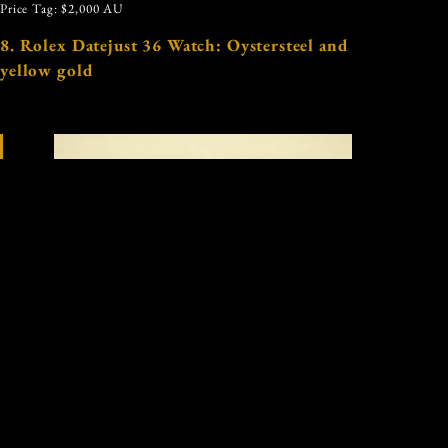
Price Tag: $2,000 AU
8. Rolex Datejust 36 Watch: Oystersteel and
yellow gold
Image: Courtesy of Rolex