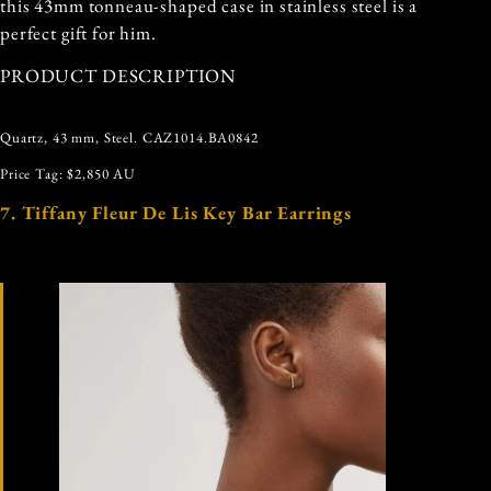
this 43mm tonneau-shaped case in stainless steel is a
perfect gift for him.
PRODUCT DESCRIPTION
Quartz, 43 mm, Steel. CAZ1014.BA0842
Price Tag: $2,850 AU
7. Tiffany Fleur De Lis Key Bar Earrings