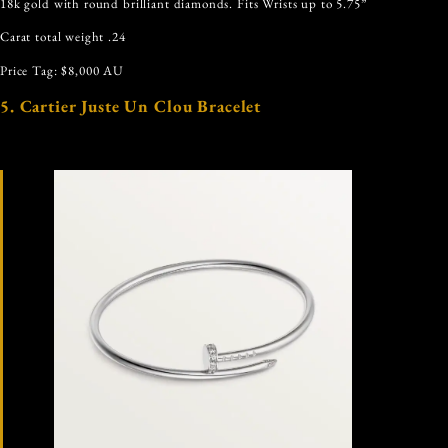
18k gold with round brilliant diamonds. Fits Wrists up to 5.75”
Carat total weight .24
Price Tag: $8,000 AU
5. Cartier Juste Un Clou Bracelet