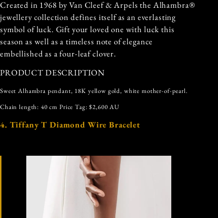
Created in 1968 by Van Cleef & Arpels the Alhambra®
jewellery collection defines itself as an everlasting
symbol of luck. Gift your loved one with luck this
season as well as a timeless note of elegance
embellished as a four-leaf clover.
PRODUCT DESCRIPTION
Sweet Alhambra pendant, 18K yellow gold, white mother-of-pearl.
Chain length: 40 cm Price Tag: $2,600 AU
4. Tiffany T Diamond Wire Bracelet