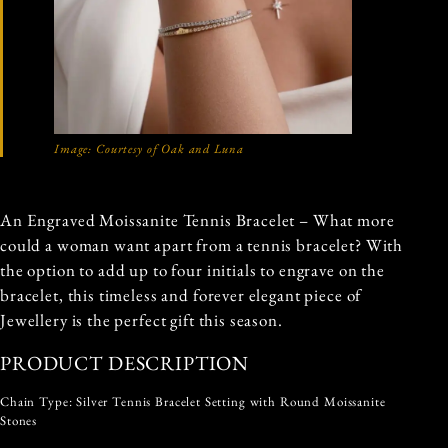
Image: Courtesy of Oak and Luna
An Engraved Moissanite Tennis Bracelet – What more
could a woman want apart from a tennis bracelet? With
the option to add up to four initials to engrave on the
bracelet, this timeless and forever elegant piece of
Jewellery is the perfect gift this season.
PRODUCT DESCRIPTION
Chain Type: Silver Tennis Bracelet Setting with Round Moissanite
Stones