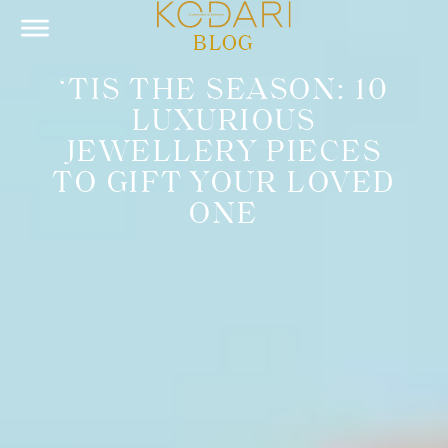
BLOG
‘TIS THE SEASON: 10
LUXURIOUS
JEWELLERY PIECES
TO GIFT YOUR LOVED
ONE