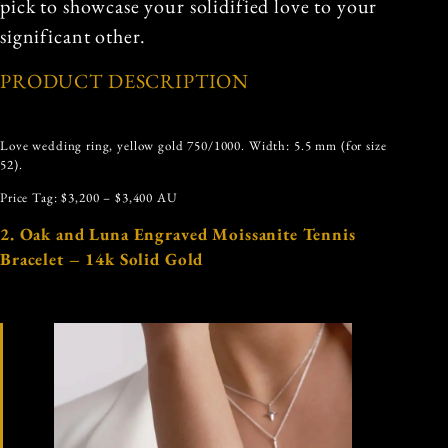
pick to showcase your solidified love to your
significant other.
PRODUCT DESCRIPTION
Love wedding ring, yellow gold 750/1000. Width: 5.5 mm (for size
52).
Price Tag: $3,200 – $3,400 AU
2. Oak and Luna Engraved Moissanite Tennis
Bracelet – 14k Solid Gold