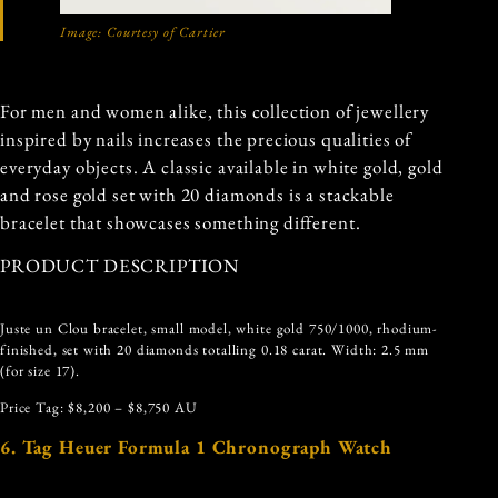
Image: Courtesy of Cartier
For men and women alike, this collection of jewellery
inspired by nails increases the precious qualities of
everyday objects. A classic available in white gold, gold
and rose gold set with 20 diamonds is a stackable
bracelet that showcases something different.
PRODUCT DESCRIPTION
Juste un Clou bracelet, small model, white gold 750/1000, rhodium-
finished, set with 20 diamonds totalling 0.18 carat. Width: 2.5 mm
(for size 17).
Price Tag: $8,200 – $8,750 AU
6. Tag Heuer Formula 1 Chronograph Watch