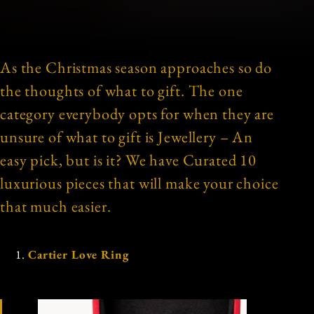
As the Christmas season approaches so do
the thoughts of what to gift. The one
category everybody opts for when they are
unsure of what to gift is Jewellery – An
easy pick, but is it? We have Curated 10
luxurious pieces that will make your choice
that much easier.
Cartier Love Ring