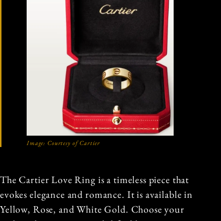
Image: Courtesy of Cartier
The Cartier Love Ring is a timeless piece that
evokes elegance and romance. It is available in
Yellow, Rose, and White Gold. Choose your