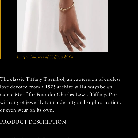
Image: Courtesy of Tiffany & Co.
The classic Tiffany T symbol, an expression of endless
love devoted from a 1975 archive will always be an
iconic Motif for Founder Charles Lewis Tiffany. Pair
with any of jewerlly for modernity and sophostication,
or even wear on its own.
PRODUCT DESCRIPTION