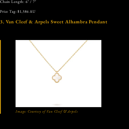
Chain Length: 6″ / 7″
Price Tag: $1,586 AU
3. Van Cleef & Arpels Sweet Alhambra Pendant
Image: Courtesy of Van Cleef & Arpels