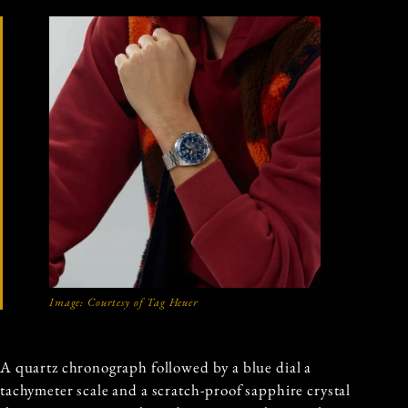
Image: Courtesy of Tag Heuer
A quartz chronograph followed by a blue dial a
tachymeter scale and a scratch-proof sapphire crystal