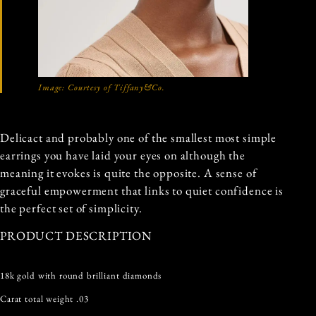
Image: Courtesy of Tiffany&Co.
Delicact and probably one of the smallest most simple
earrings you have laid your eyes on although the
meaning it evokes is quite the opposite. A sense of
graceful empowerment that links to quiet confidence is
the perfect set of simplicity.
PRODUCT DESCRIPTION
18k gold with round brilliant diamonds
Carat total weight .03